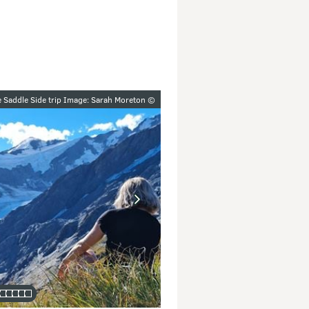
y
e Saddle Side trip Image: Sarah Moreton ©