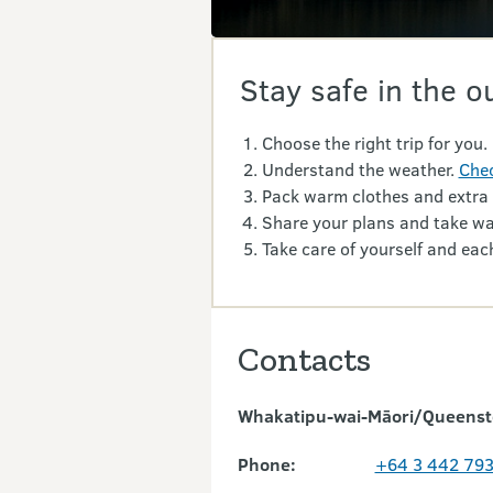
Stay safe in the o
Choose the right trip for you.
Understand the weather.
Chec
Pack warm clothes and extra
Share your plans and take wa
Take care of yourself and each
Contacts
Whakatipu-wai-Māori/Queensto
Phone:
+64 3 442 79