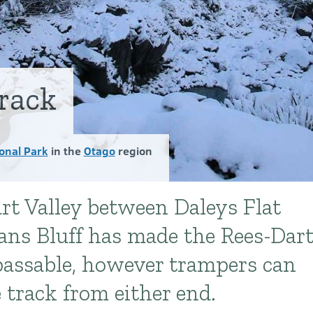
rack
onal Park
in the
Otago
region
art Valley between Daleys Flat
ns Bluff has made the Rees-Dar
passable, however trampers can
 track from either end.