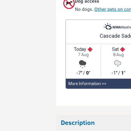
Dog access
No dogs.
Other pets on con
Description