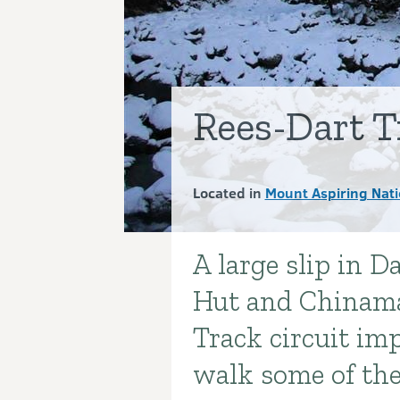
Rees-Dart T
Located in
Mount Aspiring Nati
A large slip in D
Introduction
Hut and Chinama
Track circuit im
walk some of the