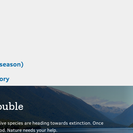
 season)
tory
ouble
ve species are heading towards extinction. Once
ood.
Nature needs your help.