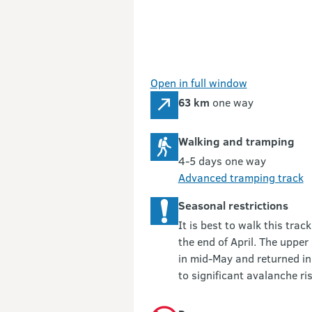
Open in full window
63 km
one way
Walking and tramping
4-5 days one way
Advanced tramping track
Seasonal restrictions
It is best to walk this tr
the end of April. The uppe
in mid-May and returned in
to significant avalanche ris