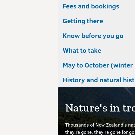
Fees and bookings
Getting there
Know before you go
What to take
May to October (winter
History and natural his
Nature's in tr
Thousands of New Zealand’s nati
they’re gone, they’re gone for g