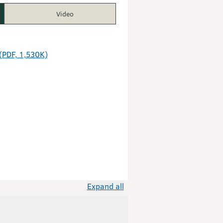
Video
(PDF, 1,530K)
Expand all