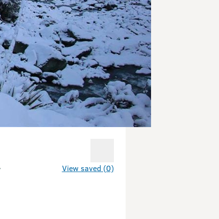
t
View saved (0)