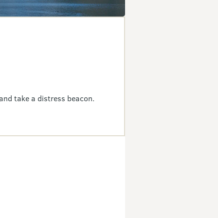
and take a distress beacon.