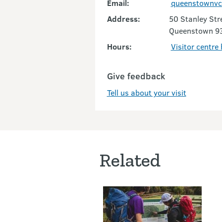
Email:
queenstownvc
Address:
50 Stanley Str
Queenstown 9
Hours:
Visitor centre
Give feedback
Tell us about your visit
Related