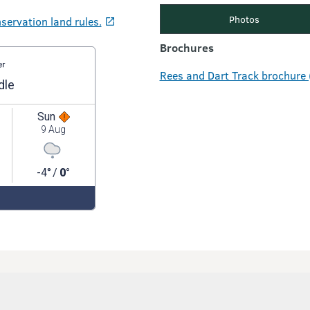
Photos
servation land rules.
Brochures
Rees and Dart Track brochure 