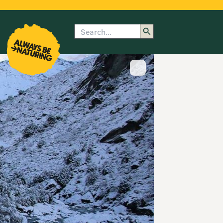
Search
enu
submenu
rk
Show image caption