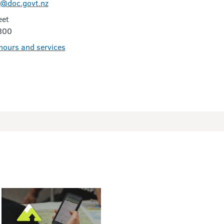
@doc.govt.nz
eet
300
 hours and services