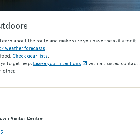
utdoors
 Learn about the route and make sure you have the skills for it.
k weather forecasts
.
 food.
Check gear lists
.
ys to get help.
Leave your intentions
with a trusted contact 
 other.
wn Visitor Centre
35