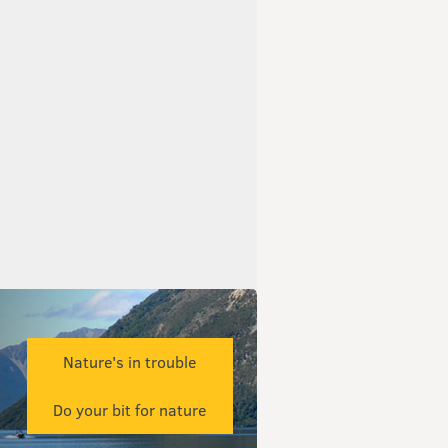
Nature's in trouble
Do your bit for nature