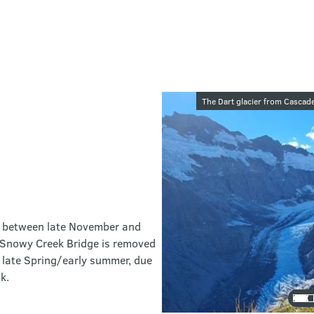
Image galler
The Dart glacier from Cascad
ack between late November and
r Snowy Creek Bridge is removed
 late Spring/early summer, due
k.