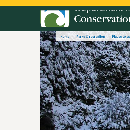
Home
Parks & recreation
Places to g