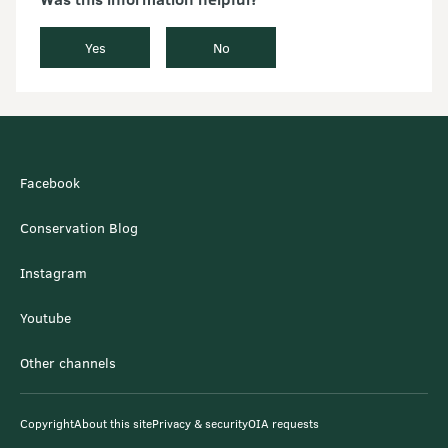
Yes
No
Facebook
Conservation Blog
Instagram
Youtube
Other channels
Copyright
About this site
Privacy & security
OIA requests