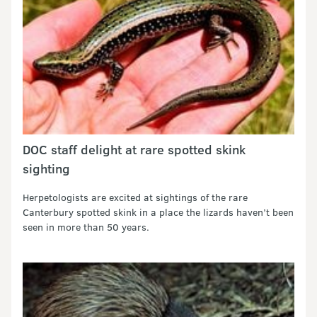
DOC staff delight at rare spotted skink
sighting
Herpetologists are excited at sightings of the rare
Canterbury spotted skink in a place the lizards haven’t been
seen in more than 50 years.