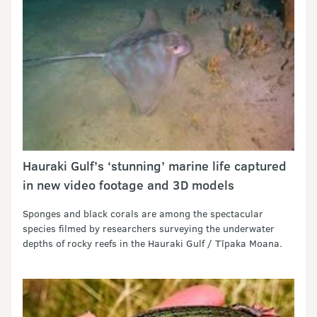
Hauraki Gulf’s ‘stunning’ marine life captured
in new video footage and 3D models
Sponges and black corals are among the spectacular
species filmed by researchers surveying the underwater
depths of rocky reefs in the Hauraki Gulf / Tīpaka Moana.