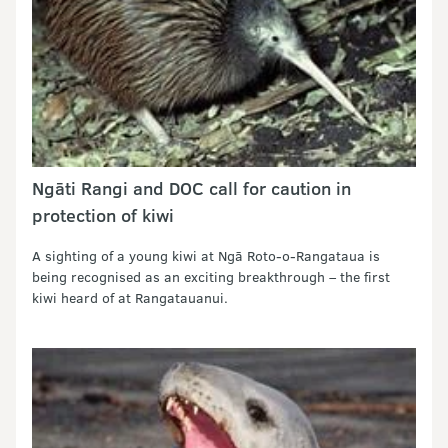
Ngāti Rangi and DOC call for caution in
protection of kiwi
A sighting of a young kiwi at Ngā Roto-o-Rangataua is
being recognised as an exciting breakthrough – the first
kiwi heard of at Rangatauanui.