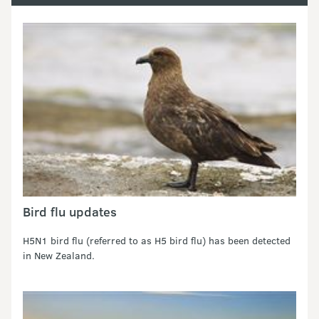
Bird flu updates
H5N1 bird flu (referred to as H5 bird flu) has been detected
in New Zealand.