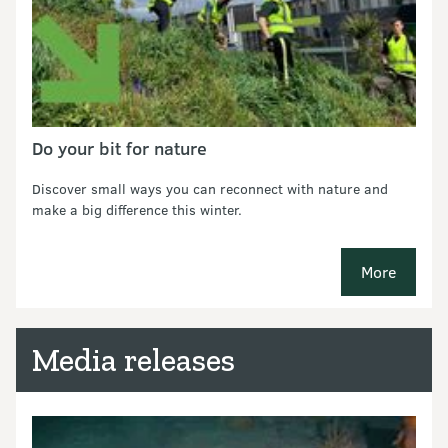
Do your bit for nature
Discover small ways you can reconnect with nature and
make a big difference this winter.
More
new pages
Media releases