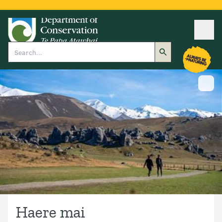
Ope
Search
Show
Haere mai