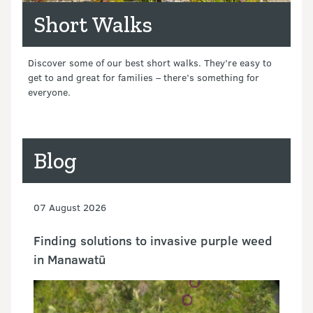
Short Walks
Discover some of our best short walks. They’re easy to
get to and great for families – there’s something for
everyone.
Blog
07 August 2026
Finding solutions to invasive purple weed
in Manawatū