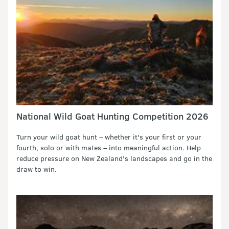
National Wild Goat Hunting Competition 2026
Turn your wild goat hunt – whether it's your first or your
fourth, solo or with mates – into meaningful action. Help
reduce pressure on New Zealand's landscapes and go in the
draw to win.