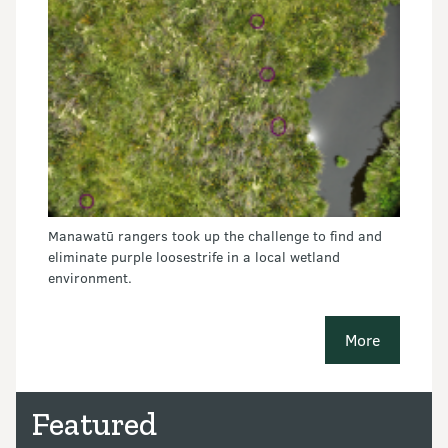
Manawatū rangers took up the challenge to find and
eliminate purple loosestrife in a local wetland
environment.
More
conservatio
Featured