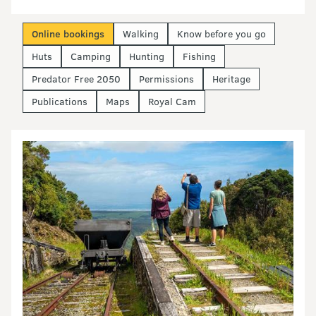
Online bookings
Walking
Know before you go
Huts
Camping
Hunting
Fishing
Predator Free 2050
Permissions
Heritage
Publications
Maps
Royal Cam