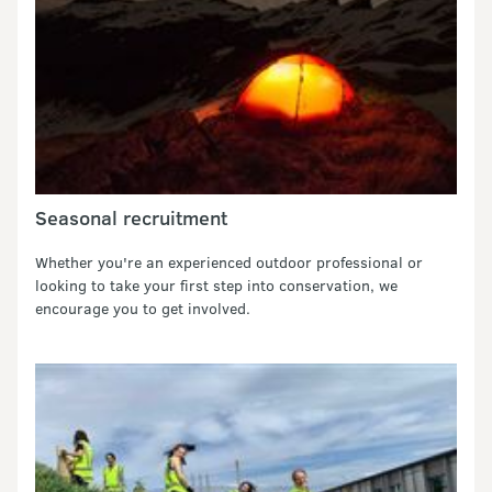
Seasonal recruitment
Whether you're an experienced outdoor professional or
looking to take your first step into conservation, we
encourage you to get involved.