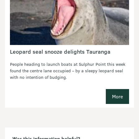
Leopard seal snooze delights Tauranga
People heading to launch boats at Sulphur Point this week
found the centre lane occupied – by a sleepy leopard seal
with no intention of budging.
More
media rel
Was this information helpful?