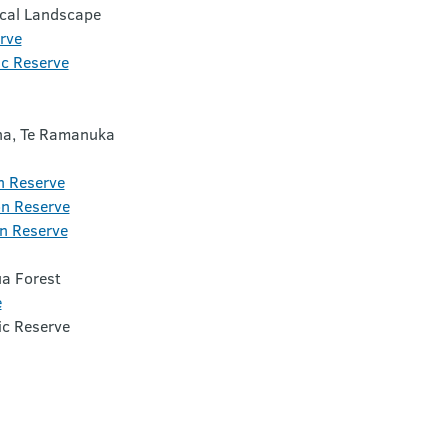
ical Landscape
rve
ic Reserve
a, Te Ramanuka
n Reserve
n Reserve
n Reserve
a Forest
e
c Reserve