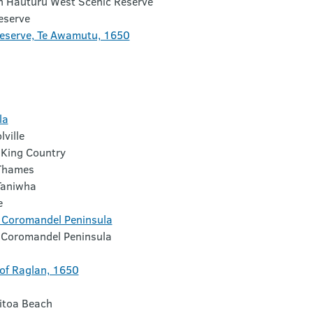
n Hauturu West Scenic Reserve
eserve
eserve, Te Awamutu, 1650
la
ville
 King Country
 Thames
Taniwha
e
e, Coromandel Peninsula
e, Coromandel Peninsula
 of Raglan, 1650
ritoa Beach