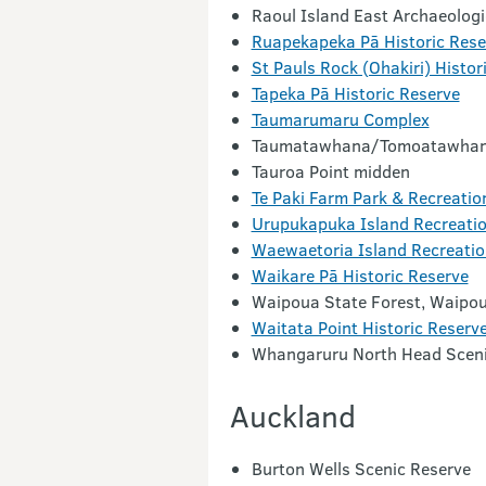
Raoul Island East Archaeolog
Ruapekapeka Pā Historic Rese
St Pauls Rock (Ohakiri) Histor
Tapeka Pā Historic Reserve
Taumarumaru Complex
Taumatawhana/Tomoatawhan
Tauroa Point midden
Te Paki Farm Park & Recreatio
Urupukapuka Island Recreatio
Waewaetoria Island Recreatio
Waikare Pā Historic Reserve
Waipoua State Forest, Waipou
Waitata Point Historic Reserv
Whangaruru North Head Sceni
Auckland
Burton Wells Scenic Reserve