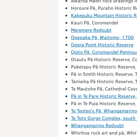
Awaroa Māori rock drawings i
Horoure Pā, Puraho Historic R
Kakepuku Mountain Historic R
Kauri Pā, Coromandel
Meremere Redoubt
Opapaka Pā, Waitomo, 1700
Opera Point Historic Reserve
Opito Pā, Coromandel Peninsu
Otautu Pā Historic Reserve, Col
Puketapu Pā Historic Reserve,
Pā in Smith Historic Reserve,
Taniwha Pā Historic Reserve, 
Te Mautohe Pā, Cathedral Cov
Pā in Te Pare Historic Reserv
Pā in Te Puia Historic Reserv
Te Teoteo’s Pā, Whangamarino
Te Toto Gorge Complex, south
Whangamarino Redoubt
Whiritoa rock art and pā, Whi