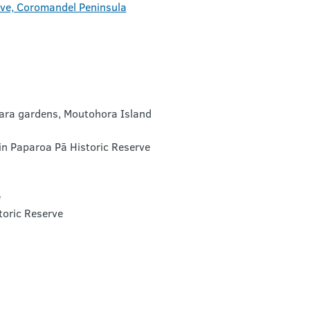
rve, Coromandel Peninsula
mara gardens, Moutohora Island
in Paparoa Pā Historic Reserve
e
toric Reserve