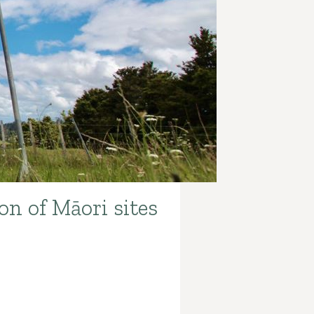
on of Māori sites