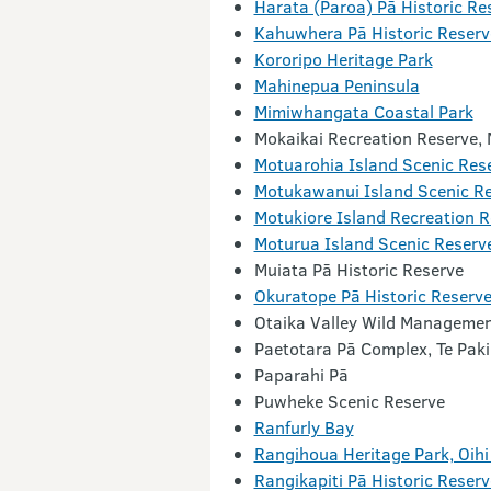
Harata (Paroa) Pā Historic Re
Kahuwhera Pā Historic Reserv
Kororipo Heritage Park
Mahinepua Peninsula
Mimiwhangata Coastal Park
Mokaikai Recreation Reserve,
Motuarohia Island Scenic Res
Motukawanui Island Scenic R
Motukiore Island Recreation R
Moturua Island Scenic Reserv
Muiata Pā Historic Reserve
Okuratope Pā Historic Reserv
Otaika Valley Wild Managemen
Paetotara Pā Complex, Te Paki
Paparahi Pā
Puwheke Scenic Reserve
Ranfurly Bay
Rangihoua Heritage Park, Oih
Rangikapiti Pā Historic Reserv