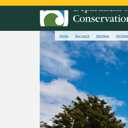
Home
Our work
Heritage
Heritag