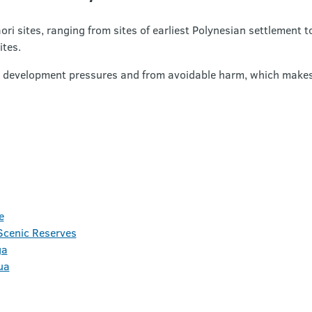
sites, ranging from sites of earliest Polynesian settlement t
ites.
om development pressures and from avoidable harm, which makes 
e
cenic Reserves
ga
ua