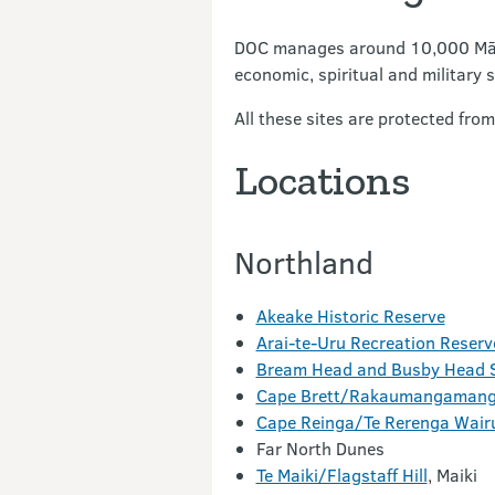
DOC manages around 10,000 Māori 
economic, spiritual and military s
All these sites are protected fr
Locations
Northland
Akeake Historic Reserve
Arai-te-Uru Recreation Reserv
Bream Head and Busby Head S
Cape Brett/Rakaumangaman
Cape Reinga/Te Rerenga Wair
Far North Dunes
Te Maiki/Flagstaff Hill
, Maiki