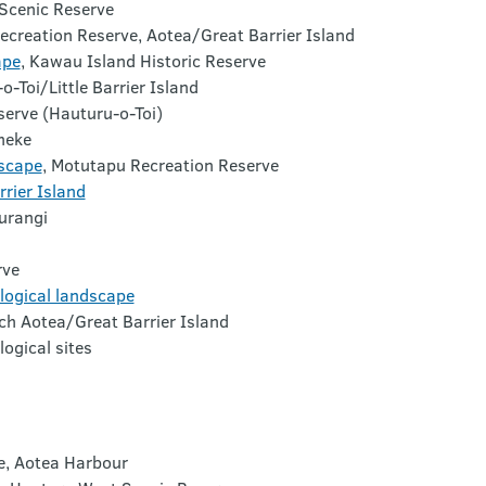
 Scenic Reserve
ecreation Reserve,
Aotea
/Great Barrier Island
ape
,
Kawau
Island Historic Reserve
o-Toi
/Little Barrier Island
serve (
Hauturu-o-Toi
)
heke
scape
,
Motutapu Recreation Reserve
rier Island
urangi
rve
logical landscape
ch
Aotea
/Great Barrier Island
ogical sites
e, Aotea Harbour