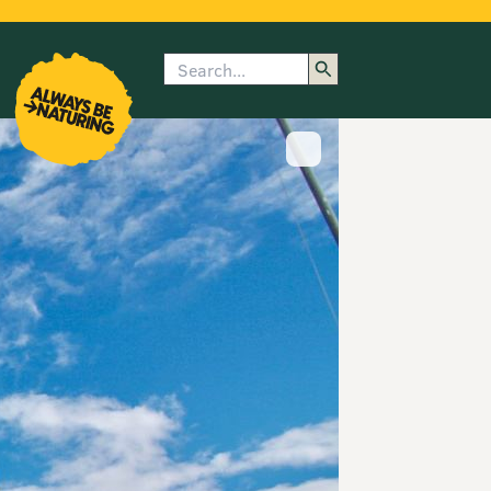
Search
enu
submenu
rk
Show image caption