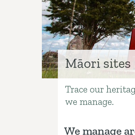
Māori sites
Trace our heritag
Introduction
we manage.
We manage aro