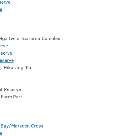
serve
e
 Nga Iwi o Tuararoa Complex
erve
eserve
eserve
e
, Hikurangi Pā
e
t Reserve
 Farm Park
i Bay/Marsden Cross
e