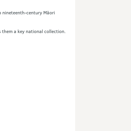
o nineteenth-century Māori
them a key national collection.