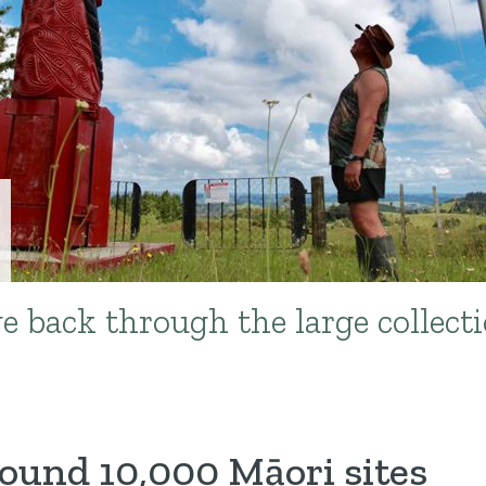
e back through the large collecti
und 10,000 Māori sites