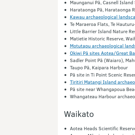
Maunganui Pā
, Casnell Island
Harataonga Pā, Harataonga
R
Kawau archaeological landsc
Te Maraeroa
Flats,
Te Hauturu-
Little Barrier Island Nature Re
Matietie
Historic Reserve,
Wai
Motutapu
archaeological land
Okiwi Pā
sites
Aotea
/Great Bar
Sadler Point
Pā (Waiaro), Mah
Taupo Pā, Kaipara
Harbour
Pā
site in
Ti
Point Scenic Rese
Tiritiri Matangi
Island archaeo
Pā
site near
Whangapoua
Bea
Whangateau
Harbour archaeol
Waikato
Aotea Heads Scientific Reserv