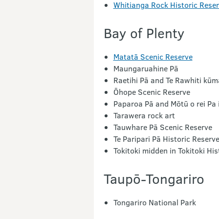
Whitianga Rock Historic Rese
Bay of Plenty
Matatā Scenic Reserve
Maungaruahine Pā
Raetihi Pā and Te Rawhiti kū
Ōhope Scenic Reserve
Paparoa Pā and Mōtū o rei Pa 
Tarawera rock art
Tauwhare Pā Scenic Reserve
Te Paripari Pā Historic Reserv
Tokitoki midden in Tokitoki His
Taupō-Tongariro
Tongariro National Park