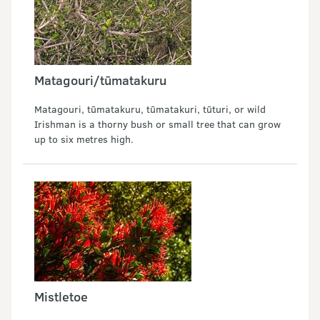
Matagouri/tūmatakuru
Matagouri, tūmatakuru, tūmatakuri, tūturi, or wild
Irishman is a thorny bush or small tree that can grow
up to six metres high.
Mistletoe