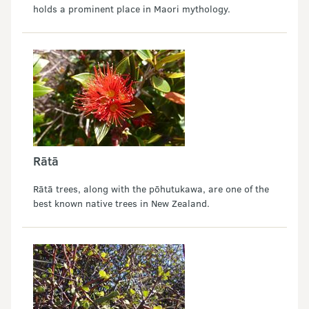
holds a prominent place in Maori mythology.
Rātā
Rātā trees, along with the pōhutukawa, are one of the
best known native trees in New Zealand.