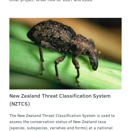
New Zealand Threat Classification System
(NZTCS)
The New Zealand Threat Classification System is used to
assess the conservation status of New Zealand taxa
(species, subspecies, varieties and forms) at a national