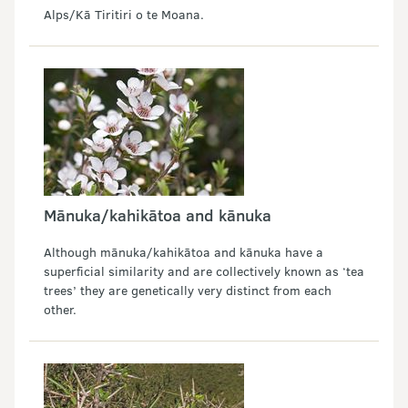
Alps/Kā Tiritiri o te Moana.
Mānuka/kahikātoa and kānuka
Although mānuka/kahikātoa and kānuka have a
superficial similarity and are collectively known as ‘tea
trees’ they are genetically very distinct from each
other.