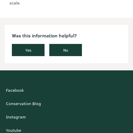
scale.
Was this information helpful?
Yes
No
Facebook
Conservation Blog
Instagram
Youtube