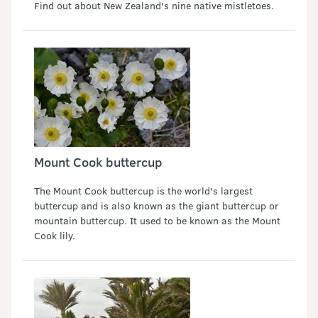
Find out about New Zealand's nine native mistletoes.
Mount Cook buttercup
The Mount Cook buttercup is the world's largest
buttercup and is also known as the giant buttercup or
mountain buttercup. It used to be known as the Mount
Cook lily.