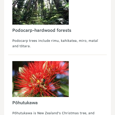
Podocarp-hardwood forests
Podocarp trees include rimu, kahikatea, miro, mataī
and tōtara.
Pōhutukawa
Pōhutukawa is New Zealand's Christmas tree, and