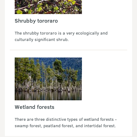
Shrubby tororaro
The shrubby tororaro is a very ecologically and
culturally significant shrub.
Wetland forests
There are three distinctive types of wetland forests -
swamp forest, peatland forest, and intertidal forest.