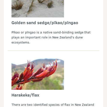
Golden sand sedge/pīkao/pīngao
Pīkao or pīngao is a native sand-binding sedge that
plays an important role in New Zealand's dune
ecosystems.
Harakeke/flax
There are two identified species of flax in New Zealand