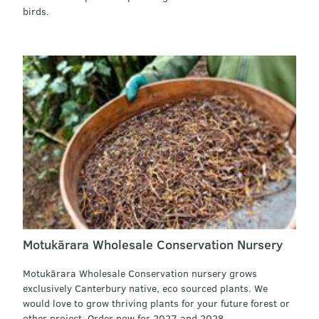
birds.
Motukārara Wholesale Conservation Nursery
Motukārara Wholesale Conservation nursery grows
exclusively Canterbury native, eco sourced plants. We
would love to grow thriving plants for your future forest or
other project. Order now for 2027 and 2028.