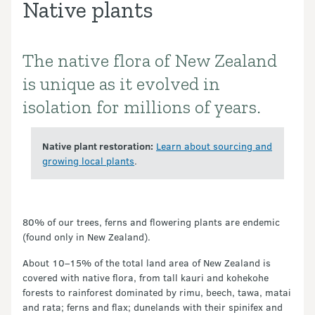
Native plants
The native flora of New Zealand
Introduction
is unique as it evolved in
isolation for millions of years.
Native plant restoration:
Learn about sourcing and
growing local plants
.
80% of our trees, ferns and flowering plants are endemic
(found only in New Zealand).
About 10–15% of the total land area of New Zealand is
covered with native flora, from tall kauri and kohekohe
forests to rainforest dominated by rimu, beech, tawa, matai
and rata; ferns and flax; dunelands with their spinifex and