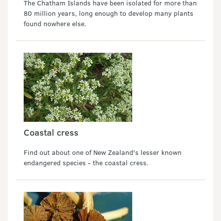
The Chatham Islands have been isolated for more than
80 million years, long enough to develop many plants
found nowhere else.
Coastal cress
Find out about one of New Zealand's lesser known
endangered species - the coastal cress.