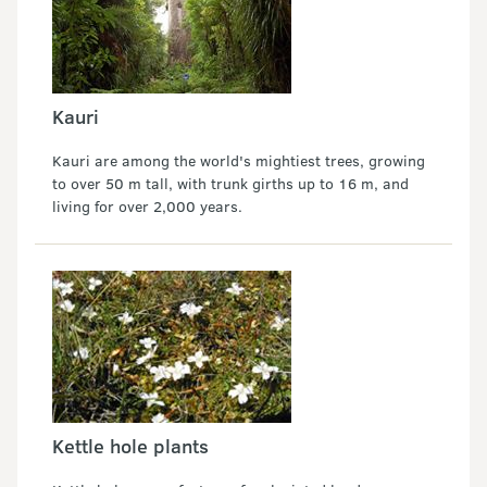
Kauri
Kauri are among the world's mightiest trees, growing
to over 50 m tall, with trunk girths up to 16 m, and
living for over 2,000 years.
Kettle hole plants