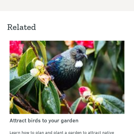
Related
Attract birds to your garden
Learn how to plan and plant a garden to attract native