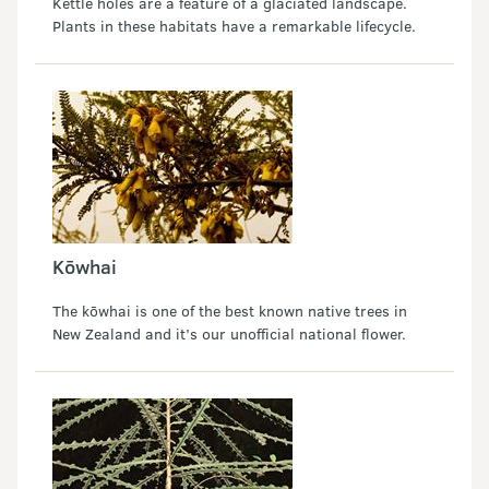
Kettle holes are a feature of a glaciated landscape.
Plants in these habitats have a remarkable lifecycle.
Kōwhai
The kōwhai is one of the best known native trees in
New Zealand and it’s our unofficial national flower.