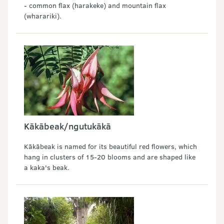
- common flax (harakeke) and mountain flax
(wharariki).
Kākābeak/ngutukākā
Kākābeak is named for its beautiful red flowers, which
hang in clusters of 15-20 blooms and are shaped like
a kaka's beak.