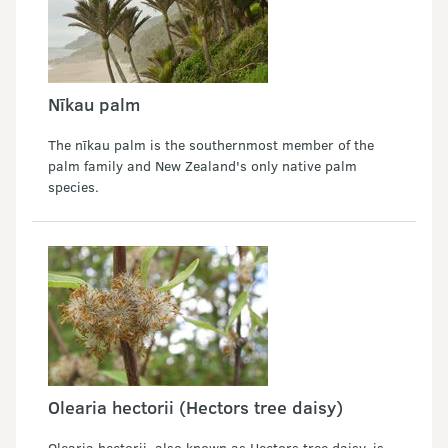
Nīkau palm
The nīkau palm is the southernmost member of the
palm family and New Zealand's only native palm
species.
Olearia hectorii (Hectors tree daisy)
Olearia hectorii, also known as Hectors tree daisy, is