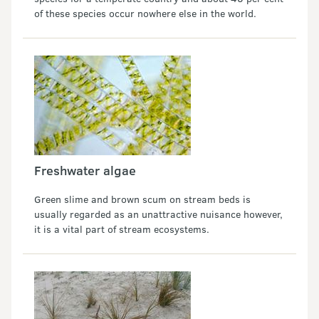
of these species occur nowhere else in the world.
Freshwater algae
Green slime and brown scum on stream beds is
usually regarded as an unattractive nuisance however,
it is a vital part of stream ecosystems.