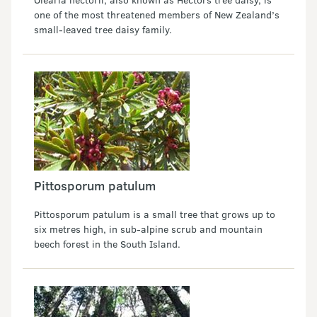
one of the most threatened members of New Zealand’s
small-leaved tree daisy family.
Pittosporum patulum
Pittosporum patulum is a small tree that grows up to
six metres high, in sub-alpine scrub and mountain
beech forest in the South Island.