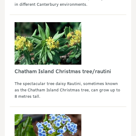
in different Canterbury environments.
Chatham Island Christmas tree/rautini
The spectacular tree daisy Rautini, sometimes known
as the Chatham Island Christmas tree, can grow up to
8 metres tall.