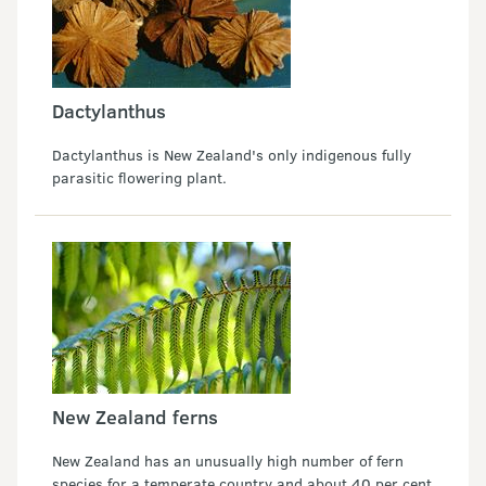
Dactylanthus
Dactylanthus is New Zealand's only indigenous fully
parasitic flowering plant.
New Zealand ferns
New Zealand has an unusually high number of fern
species for a temperate country and about 40 per cent