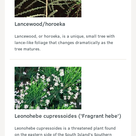
Lancewood/horoeka
Lancewood, or horoeka, is a unique, small tree with
lance-like foliage that changes dramatically as the
tree matures.
Leonohebe cupressoides ('Fragrant hebe')
Leonohebe cupressoides is a threatened plant found
on the eastern side of the South Island's Southern