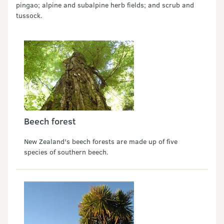
pingao; alpine and subalpine herb fields; and scrub and
tussock.
Beech forest
New Zealand's beech forests are made up of five
species of southern beech.