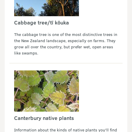
Cabbage tree/tī kōuka
The cabbage tree is one of the most distinctive trees in
the New Zealand landscape, especially on farms. They
grow all over the country, but prefer wet, open areas
like swamps.
Canterbury native plants
Information about the kinds of native plants you'll find