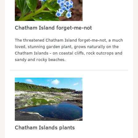
Chatham Island forget-me-not
The threatened Chatham Island forget-me-not, a much
loved, stunning garden plant, grows naturally on the
Chatham Islands - on coastal cliffs, rock outcrops and
sandy and rocky beaches.
Chatham Islands plants