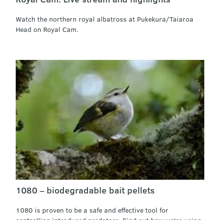
Watch the northern royal albatross at Pukekura/Taiaroa
Head on Royal Cam.
1080 – biodegradable bait pellets
1080 is proven to be a safe and effective tool for