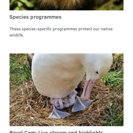
Species programmes
These species-specific programmes protect our native
wildlife.
Royal Cam: Live stream and highlights