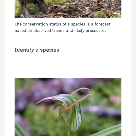
The conservation status of a species is a forecast
based on observed trends and likely pressures.
Identify a species