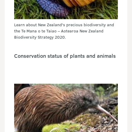
Learn about New Zealand's precious biodiversity and
the Te Mana o te Taiao – Aotearoa New Zealand
Biodiversity Strategy 2020.
Conservation status of plants and animals