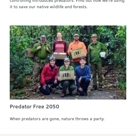
controlling introduced predators. Find out how we're using
it to save our native wildlife and forests.
Predator Free 2050
When predators are gone, nature throws a party.