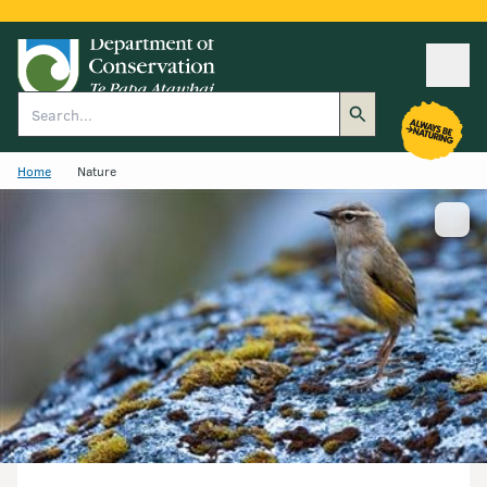
Ope
Search
Home
Nature
Show