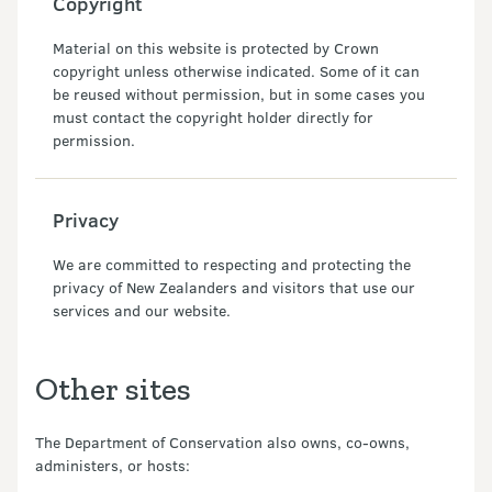
Copyright
Material on this website is protected by Crown
copyright unless otherwise indicated. Some of it can
be reused without permission, but in some cases you
must contact the copyright holder directly for
permission.
Privacy
We are committed to respecting and protecting the
privacy of New Zealanders and visitors that use our
services and our website.
Other sites
The Department of Conservation also owns, co-owns,
administers, or hosts: