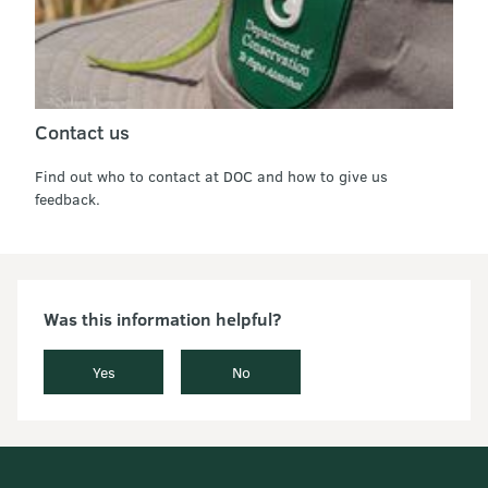
Contact us
Find out who to contact at DOC and how to give us
feedback.
Was this information helpful?
Yes
No