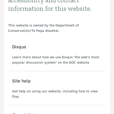
accessibility and contact
information for this website.
This website is owned by the Department of
Conservation/Te Papa Atawhai.
Disqus
Learn more about how we use Disqus 'the web's most
popular discussion system' on the DOC website.
Site help
Get help on using our website, including how to view
files.