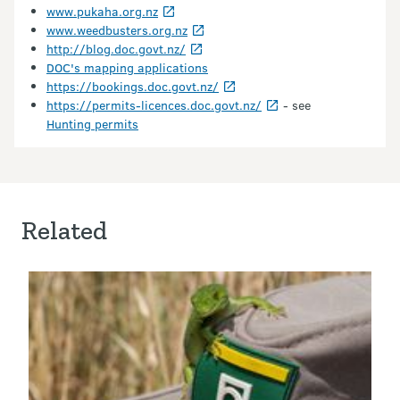
www.pukaha.org.nz
www.weedbusters.org.nz
http://blog.doc.govt.nz/
DOC's mapping applications
https://bookings.doc.govt.nz/
https://permits-licences.doc.govt.nz/
- see
Hunting permits
Related