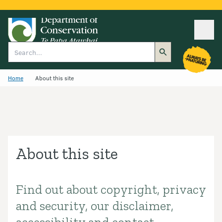
Ope
Search
Home
About this site
About this site
Find out about copyright, privacy
Introduction
and security, our disclaimer,