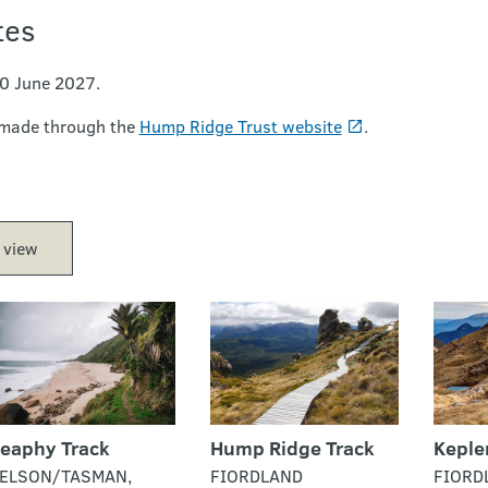
tes
30 June 2027.
 made through the
Hump Ridge Trust website
.
 view
eaphy Track
Hump Ridge Track
Keple
ELSON/TASMAN,
FIORDLAND
FIORD