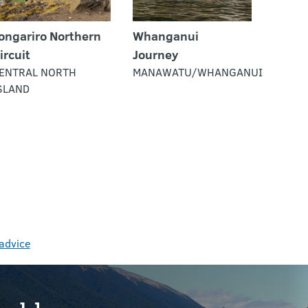
ongariro Northern
Whanganui
ircuit
Journey
ENTRAL NORTH
MANAWATU/WHANGANUI
SLAND
 advice