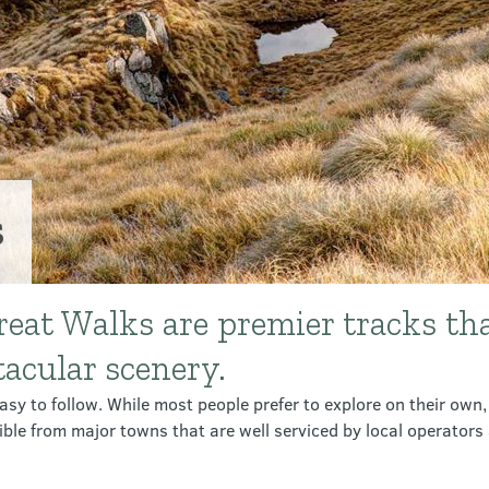
s
eat Walks are premier tracks th
tacular scenery.
sy to follow. While most people prefer to explore on their own, 
ible from major towns that are well serviced by local operato