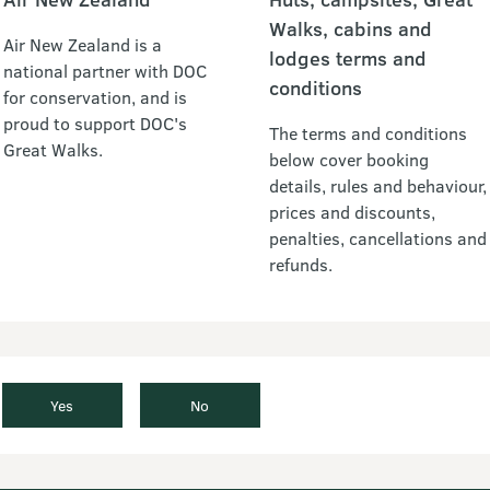
Walks, cabins and
Air New Zealand is a
lodges terms and
national partner with DOC
conditions
for conservation, and is
proud to support DOC's
The terms and conditions
Great Walks.
below cover booking
details, rules and behaviour,
prices and discounts,
penalties, cancellations and
refunds.
Yes
No