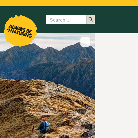
Search
enu
submenu
rk
Show image caption