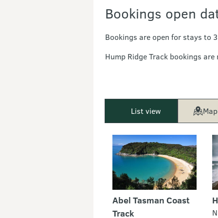
Bookings open da
Bookings are open for stays to 
Hump Ridge Track bookings are
List view
Map
Abel Tasman Coast
H
Track
N