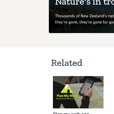
Nature's in tr
Thousands of New Zealand’s nati
they’re gone, they’re gone for g
Related
Plan my walk app