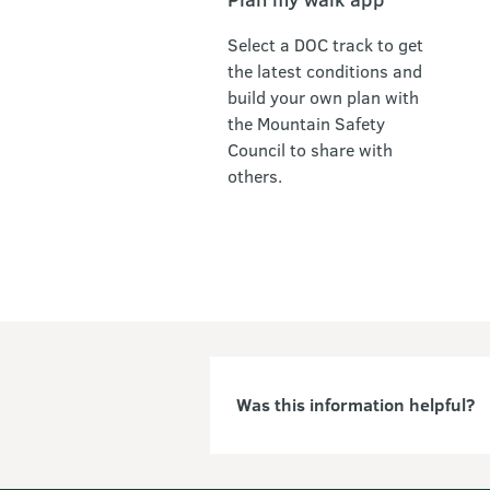
Select a DOC track to get
the latest conditions and
build your own plan with
the Mountain Safety
Council to share with
others.
Was this information helpful?