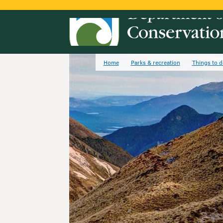
Home
Parks & recreation
Things to d