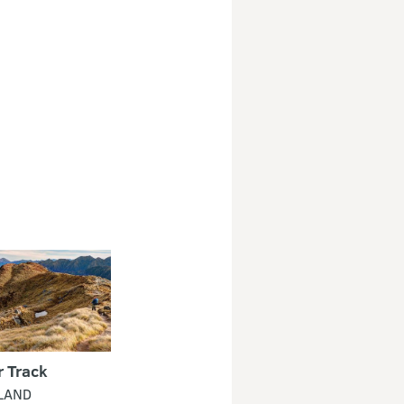
r Track
LAND