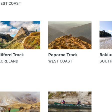
EST COAST
ilford Track
Paparoa Track
Rakiu
IORDLAND
WEST COAST
SOUT