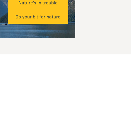
Nature's in trouble
Do your bit for nature