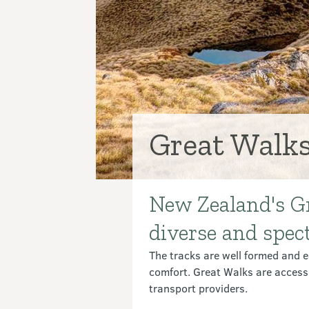
Great Walk
New Zealand's Gr
Introduction
diverse and spec
The tracks are well formed and ea
comfort. Great Walks are access
transport providers.