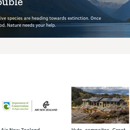
ouble
ve species are heading towards extinction. Once
ood.
Nature needs your help.
Air New Zealand
Huts, campsites, Great