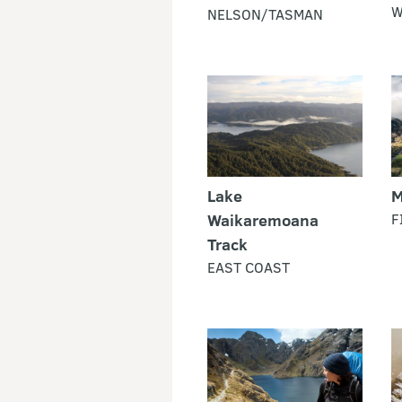
W
NELSON/TASMAN
Lake
M
Waikaremoana
F
Track
EAST COAST