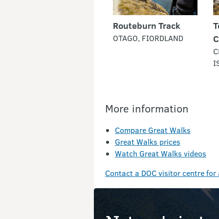
Routeburn Track
T
OTAGO, FIORDLAND
C
C
I
More information
Compare Great Walks
Great Walks prices
Watch Great Walks videos
Contact a DOC visitor centre for