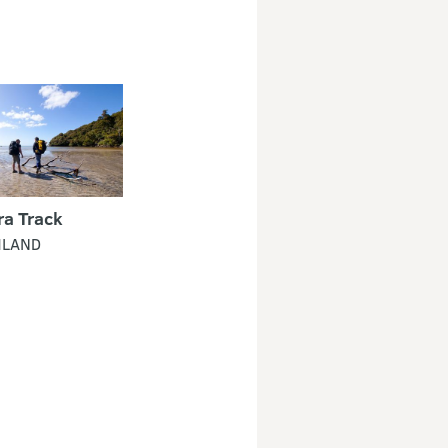
ra Track
HLAND