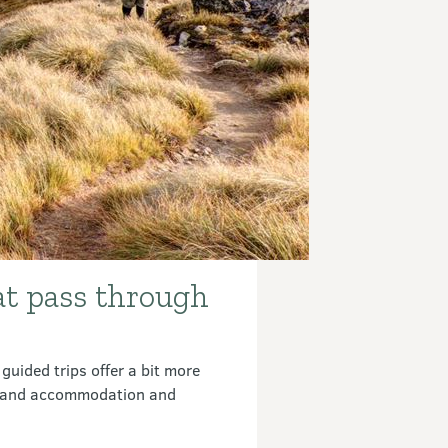
at pass through
guided trips offer a bit more
rs and accommodation and