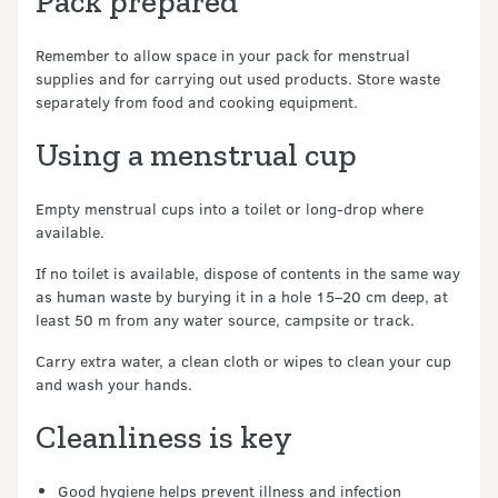
Pack prepared
Remember to allow space in your pack for menstrual
supplies and for carrying out used products. Store waste
separately from food and cooking equipment.
Using a menstrual cup
Empty menstrual cups into a toilet or long-drop where
available.
If no toilet is available, dispose of contents in the same way
as human waste by burying it in a hole 15–20 cm deep, at
least 50 m from any water source, campsite or track.
Carry extra water, a clean cloth or wipes to clean your cup
and wash your hands.
Cleanliness is key
Good hygiene helps prevent illness and infection