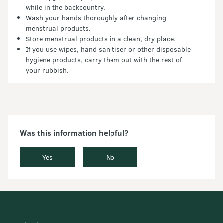
while in the backcountry.
Wash your hands thoroughly after changing
menstrual products.
Store menstrual products in a clean, dry place.
If you use wipes, hand sanitiser or other disposable
hygiene products, carry them out with the rest of
your rubbish.
Was this information helpful?
Yes
No