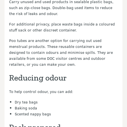
Carry unused and used products in sealable plastic bags,
such as zip-close bags. Double-bag used items to reduce
the risk of leaks and odour.
For additional privacy, place waste bags inside a coloured
stuff sack or other discreet container.
Poo tubes are another option for carrying out used
menstrual products. These reusable containers are
designed to contain odours and minimise spills. They are
available from some DOC visitor centres and outdoor
retailers, or you can make your own.
Reducing odour
To help control odour, you can add:
Dry tea bags
Baking soda
Scented nappy bags