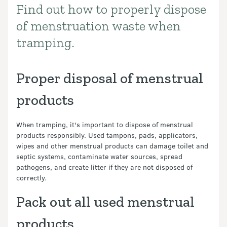
Find out how to properly dispose
Introduction
of menstruation waste when
tramping.
Proper disposal of menstrual
products
When tramping, it's important to dispose of menstrual
products responsibly. Used tampons, pads, applicators,
wipes and other menstrual products can damage toilet and
septic systems, contaminate water sources, spread
pathogens, and create litter if they are not disposed of
correctly.
Pack out all used menstrual
products