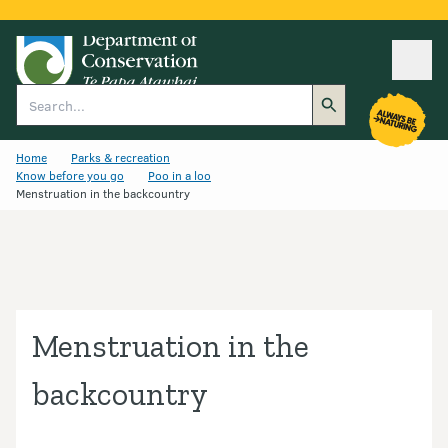
Ope
Search
Home
Parks & recreation
Know before you go
Poo in a loo
Menstruation in the backcountry
Menstruation in the
backcountry