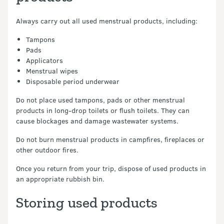
Always carry out all used menstrual products, including:
Tampons
Pads
Applicators
Menstrual wipes
Disposable period underwear
Do not place used tampons, pads or other menstrual
products in long-drop toilets or flush toilets. They can
cause blockages and damage wastewater systems.
Do not burn menstrual products in campfires, fireplaces or
other outdoor fires.
Once you return from your trip, dispose of used products in
an appropriate rubbish bin.
Storing used products