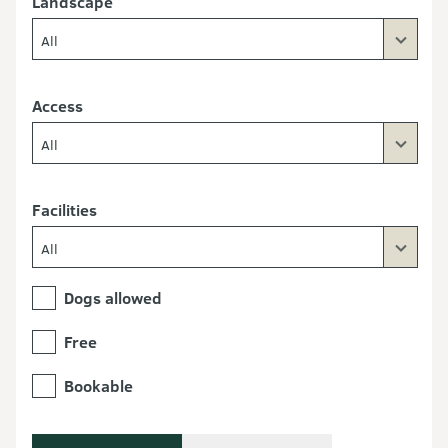
Landscape
All
Access
All
Facilities
All
Dogs allowed
Free
Bookable