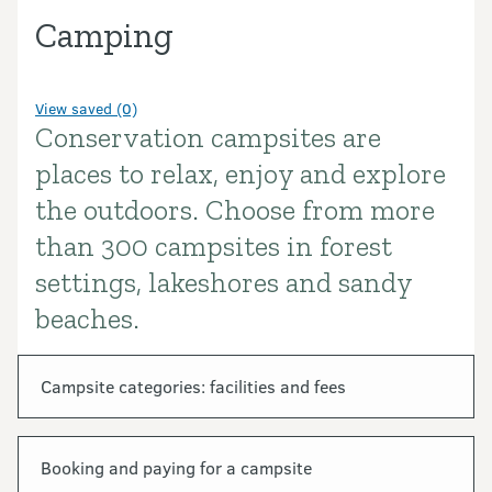
Camping
View saved (0)
Conservation campsites are
Introduction
places to relax, enjoy and explore
the outdoors. Choose from more
than 300 campsites in forest
settings, lakeshores and sandy
beaches.
In this section
Campsite categories: facilities and fees
Booking and paying for a campsite