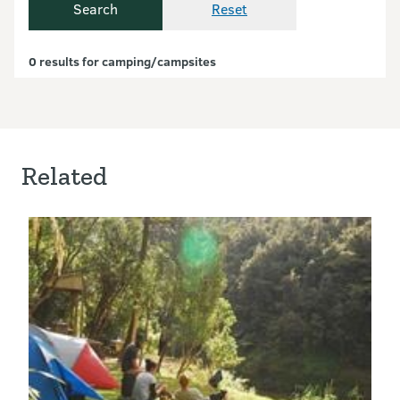
Search
Reset
Currently showing results.
0 results for camping/campsites
Related