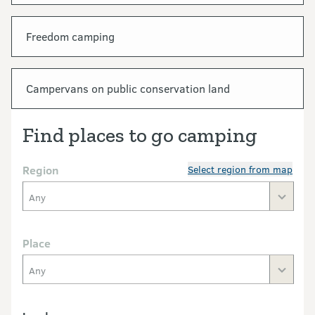
Freedom camping
Campervans on public conservation land
Find places to go camping
Region
Select region from map
Any
Place
Any