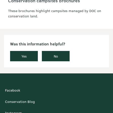
Conservation campsites brochures
These brochures highlight campsites managed by DOC on
conservation land.
Was this information helpful?
Yes
No
Facebook
Conservation Blog
Instagram