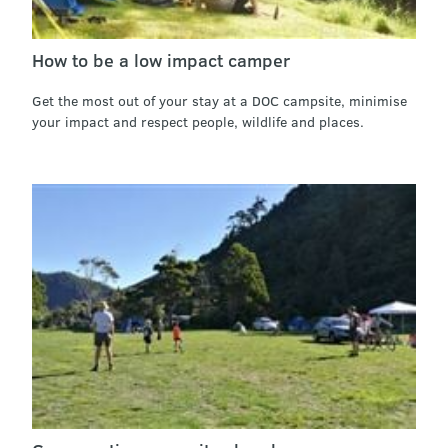
How to be a low impact camper
Get the most out of your stay at a DOC campsite, minimise
your impact and respect people, wildlife and places.