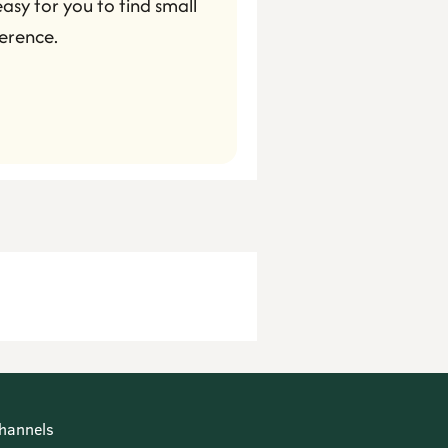
asy for you to find small 
erence.
hannels