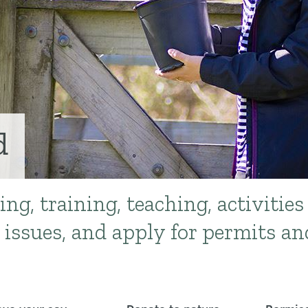
d
ing, training, teaching, activities
 issues, and apply for permits an