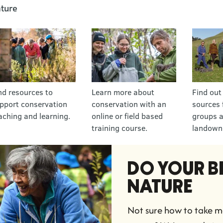
ture
nd resources to
Learn more about
Find out
pport conservation
conservation with an
sources 
aching and learning.
online or field based
groups 
training course.
landown
DO YOUR BI
NATURE
Not sure how to take me