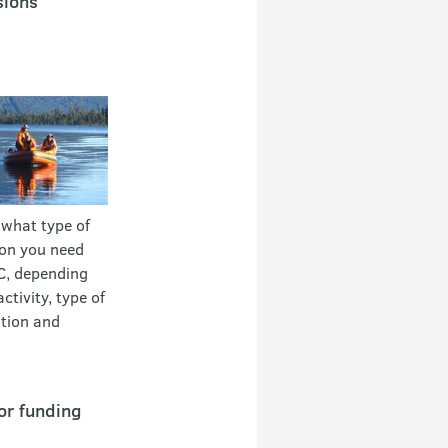
sions
 what type of
on you need
C, depending
ctivity, type of
tion and
or funding