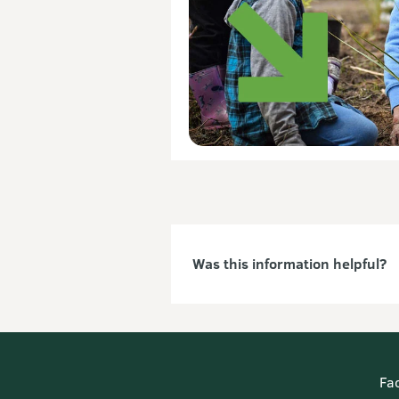
Was this information helpful?
Fa