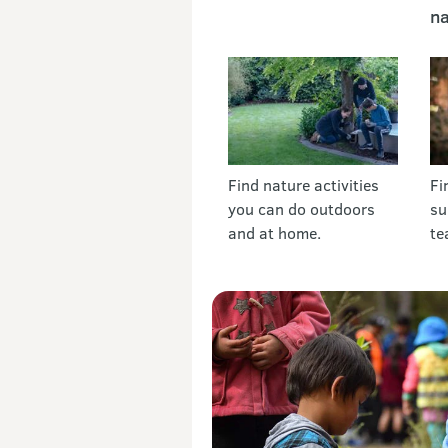
na
Find nature activities
Fi
you can do outdoors
su
and at home.
te