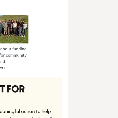
 about funding
for community
and
ers.
T FOR 
aningful action to help 