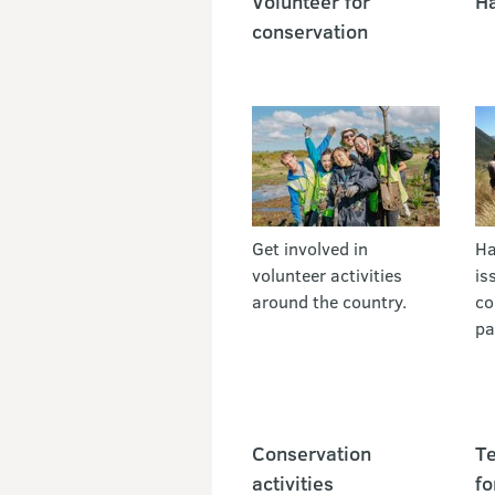
Volunteer for
Ha
conservation
Get involved in
Ha
volunteer activities
is
around the country.
co
pa
Conservation
Te
activities
fo