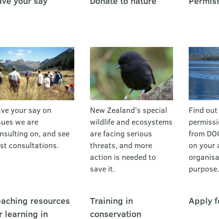
ve your say
Donate to nature
Permis
ve your say on
New Zealand's special
Find out
sues we are
wildlife and ecosystems
permissi
nsulting on, and see
are facing serious
from DO
st consultations.
threats, and more
on your a
action is needed to
organisa
save it.
purpose.
aching resources
Training in
Apply f
r learning in
conservation