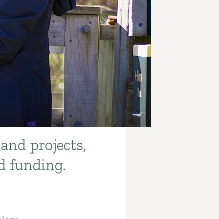
 and projects,
d funding.