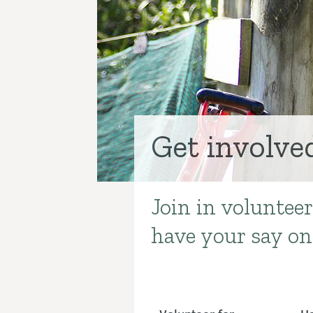
Get involve
Join in volunteer
Introduction
have your say on