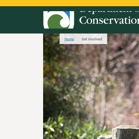
Home
Get involved