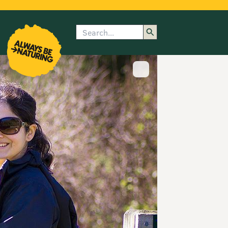
Search
enu
submenu
rk
Show image caption