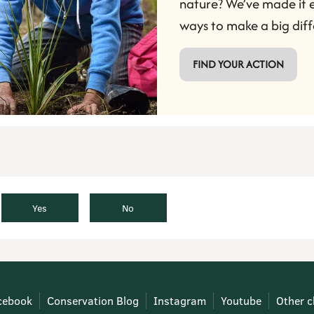
nature? We’ve made it e
ways to make a big diff
 FIND YOUR ACTION 
Yes
No
cebook
Conservation Blog
Instagram
Youtube
Other c