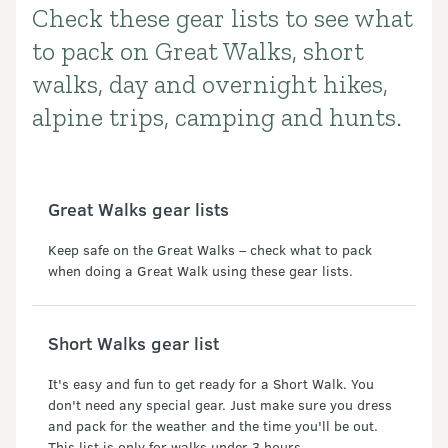
Check these gear lists to see what
Introduction
to pack on Great Walks, short
walks, day and overnight hikes,
alpine trips, camping and hunts.
Great Walks gear lists
Keep safe on the Great Walks – check what to pack
when doing a Great Walk using these gear lists.
Short Walks gear list
It's easy and fun to get ready for a Short Walk. You
don't need any special gear. Just make sure you dress
and pack for the weather and the time you'll be out.
This list is only for walks under 3 hours.