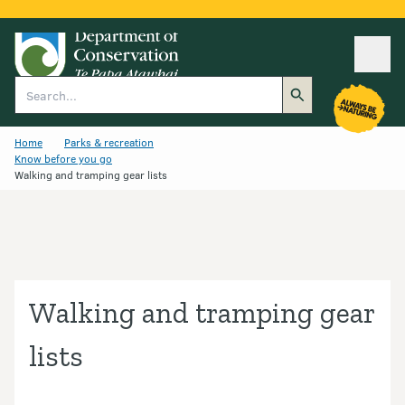
Ope
Search
Home
Parks & recreation
Know before you go
Walking and tramping gear lists
Walking and tramping gear
lists