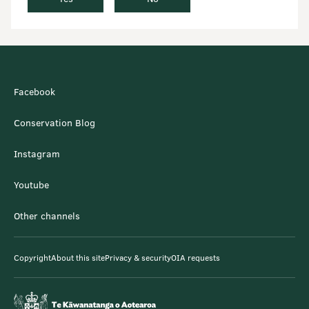
Facebook
Conservation Blog
Instagram
Youtube
Other channels
Copyright
About this site
Privacy & security
OIA requests