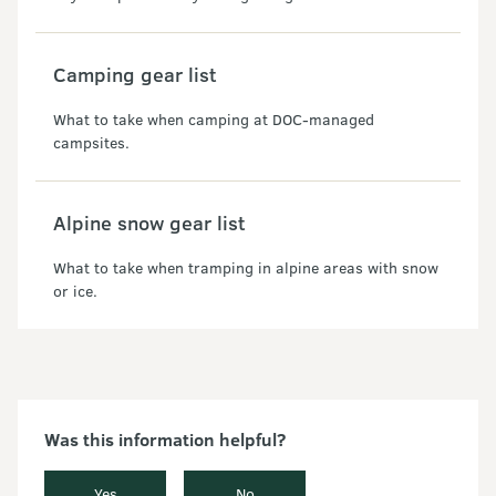
Camping gear list
What to take when camping at DOC-managed
campsites.
Alpine snow gear list
What to take when tramping in alpine areas with snow
or ice.
Was this information helpful?
Yes
No