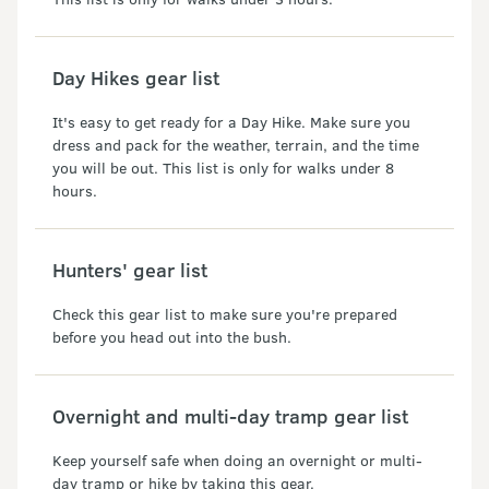
Day Hikes gear list
It's easy to get ready for a Day Hike. Make sure you
dress and pack for the weather, terrain, and the time
you will be out. This list is only for walks under 8
hours.
Hunters' gear list
Check this gear list to make sure you're prepared
before you head out into the bush.
Overnight and multi-day tramp gear list
Keep yourself safe when doing an overnight or multi-
day tramp or hike by taking this gear.