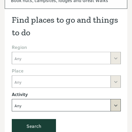
Book huts, campsites, lodges and Great Walks
Find places to go and things
to do
Region
Any
Place
Any
Activity
Any
Search