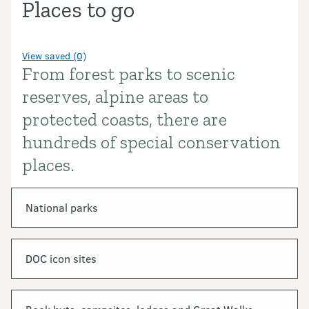
Places to go
View saved (0)
From forest parks to scenic
Introduction
reserves, alpine areas to
protected coasts, there are
hundreds of special conservation
places.
In this section
National parks
DOC icon sites