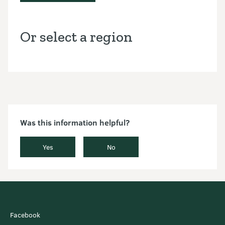
Or select a region
Was this information helpful?
Yes
No
Facebook