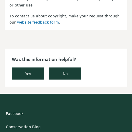
or other use.
To contact us about copyright, make your request through
our
website feedback form
.
Was this information helpful?
Yes
No
Facebook
Conservation Blog