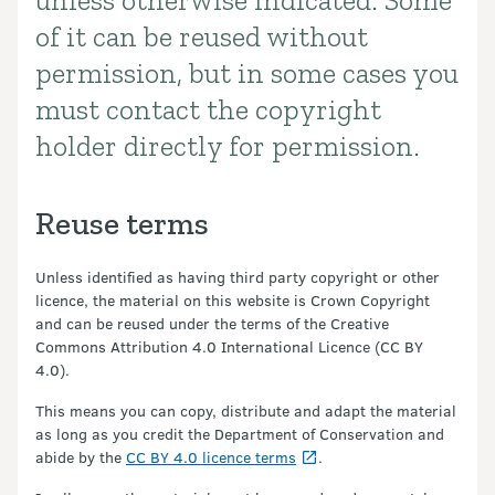
unless otherwise indicated. Some
of it can be reused without
permission, but in some cases you
must contact the copyright
holder directly for permission.
Reuse terms
Unless identified as having third party copyright or other
licence, the material on this website is Crown Copyright
and can be reused under the terms of the Creative
Commons Attribution 4.0 International Licence (CC BY
4.0).
This means you can copy, distribute and adapt the material
as long as you credit the Department of Conservation and
abide by the
CC BY 4.0 licence terms
.