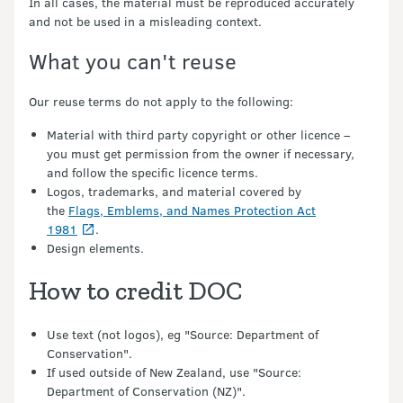
In all cases, the material must be reproduced accurately
and not be used in a misleading context.
What you can't reuse
Our reuse terms do not apply to the following:
Material with third party copyright or other licence –
you must get permission from the owner if necessary,
and follow the specific licence terms.
Logos, trademarks, and material covered by
the
Flags, Emblems, and Names Protection Act
1981
.
Design elements.
How to credit DOC
Use text (not logos), eg "Source: Department of
Conservation".
If used outside of New Zealand, use "Source:
Department of Conservation (NZ)".