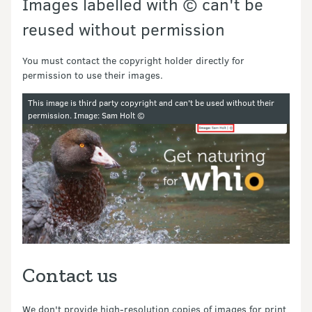
Images labelled with © can't be
reused without permission
You must contact the copyright holder directly for
permission to use their images.
Image gallery
This image is third party copyright and can't be used without their
permission.
Image: Sam Holt ©
Contact us
We don't provide high-resolution copies of images for print