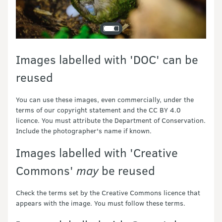
Images labelled with 'DOC' can be
reused
You can use these images, even commercially, under the
terms of our copyright statement and the CC BY 4.0
licence. You must attribute the Department of Conservation.
Include the photographer's name if known.
Images labelled with 'Creative
Commons'
may
be reused
Check the terms set by the Creative Commons licence that
appears with the image. You must follow these terms.