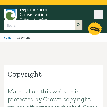
Ope
Search
Home
Copyright
Copyright
Material on this website is
Introduction
protected by Crown copyright