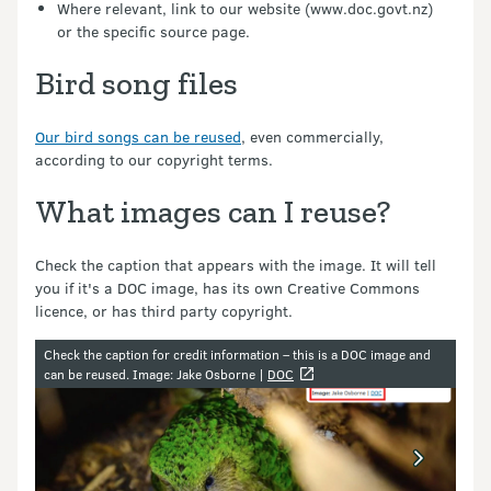
Where relevant, link to our website (www.doc.govt.nz)
or the specific source page.
Bird song files
Our bird songs can be reused
, even commercially,
according to our copyright terms.
What images can I reuse?
Check the caption that appears with the image. It will tell
you if it's a DOC image, has its own Creative Commons
licence, or has third party copyright.
Image gallery
Check the caption for credit information – this is a DOC image and
can be reused.
Image: Jake Osborne |
DOC