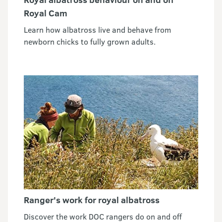
Royal Cam
Learn how albatross live and behave from
newborn chicks to fully grown adults.
Ranger's work for royal albatross
Discover the work DOC rangers do on and off