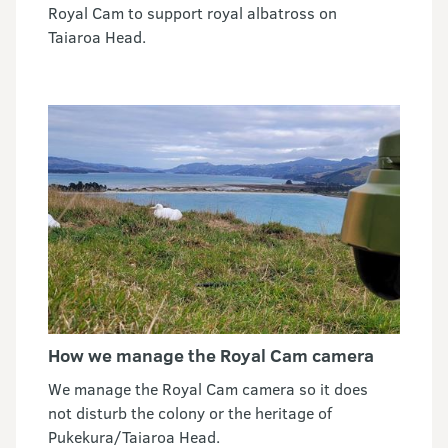
Royal Cam to support royal albatross on
Taiaroa Head.
How we manage the Royal Cam camera
We manage the Royal Cam camera so it does
not disturb the colony or the heritage of
Pukekura/Taiaroa Head.