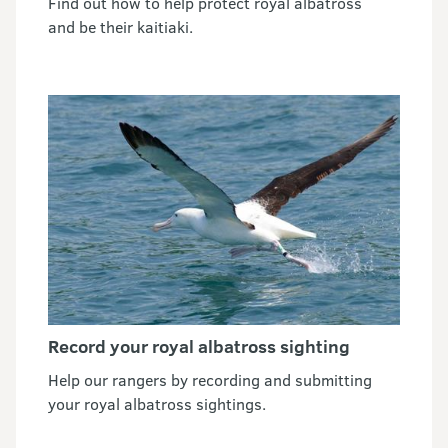
Find out how to help protect royal albatross
and be their kaitiaki.
Record your royal albatross sighting
Help our rangers by recording and submitting
your royal albatross sightings.