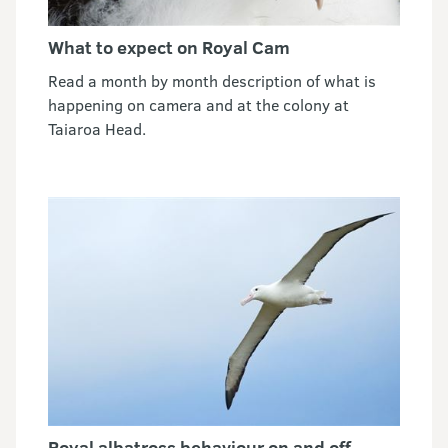
What to expect on Royal Cam
Read a month by month description of what is
happening on camera and at the colony at
Taiaroa Head.
Royal albatross behaviour on and off