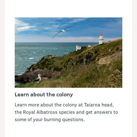
Learn about the colony
Learn more about the colony at Taiaroa head,
the Royal Albatross species and get answers to
some of your burning questions.