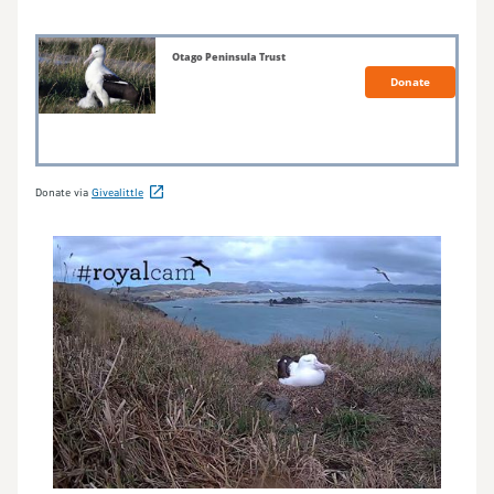
Donate via
Givealittle