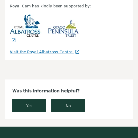
Royal Cam has kindly been supported by:
Visit the Royal Albatross Centre.
Was this information helpful?
Yes
No