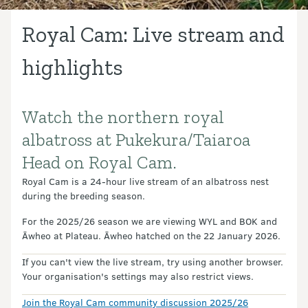
Royal Cam: Live stream and
highlights
Watch the northern royal
Introduction
albatross at Pukekura/Taiaroa
Head on Royal Cam.
Royal Cam is a 24-hour live stream of an albatross nest
during the breeding season.
For the 2025/26 season we are viewing WYL and BOK and
Āwheo at Plateau. Āwheo hatched on the 22 January 2026.
If you can't view the live stream, try using another browser.
Your organisation's settings may also restrict views.
Join the Royal Cam community discussion 2025/26