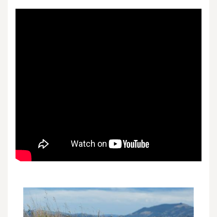
Video