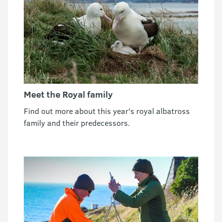
Meet the Royal family
Find out more about this year's royal albatross
family and their predecessors.