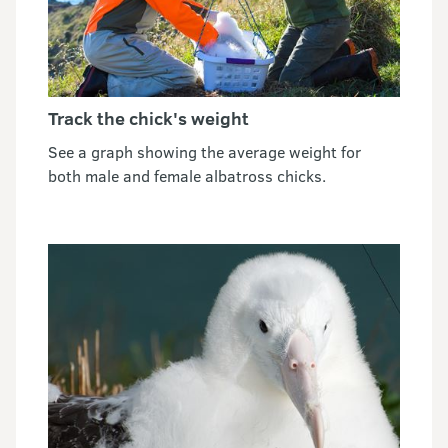
Track the chick's weight
See a graph showing the average weight for
both male and female albatross chicks.