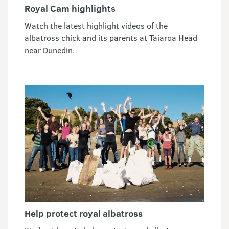
Royal Cam highlights
Watch the latest highlight videos of the
albatross chick and its parents at Taiaroa Head
near Dunedin.
Help protect royal albatross