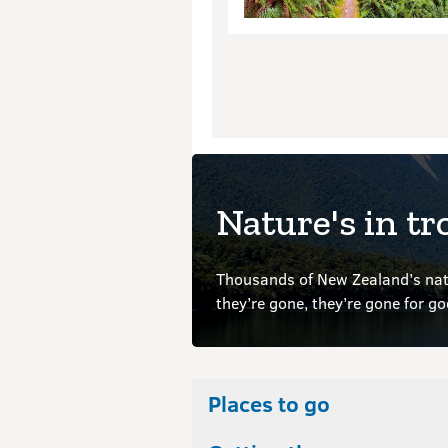
Nature's in tr
Thousands of New Zealand’s nati
they’re gone, they’re gone for g
Places to go