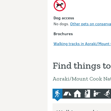
Dog access
No dogs.
Other pets on conservat
Brochures
Walking tracks in Aoraki/Mount 
Find things to
Aoraki/Mount Cook Nat
advanced-tramping-track
camping
hut
climbing
hunting
sk