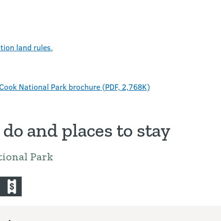
ion land rules.
Cook National Park brochure (PDF, 2,768K)
 do and places to stay
ional Park
iing-and-ski-touring
commercial-operators