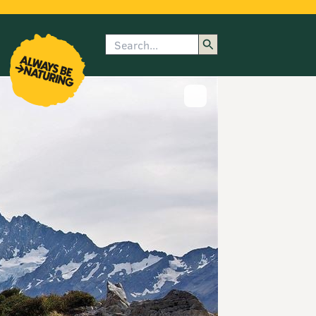
Search
enu
submenu
rk
Show image caption