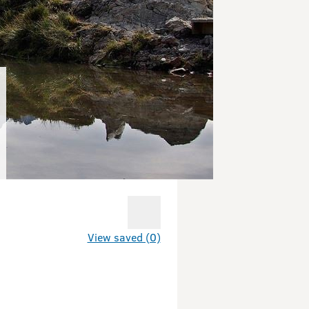
View saved (0)