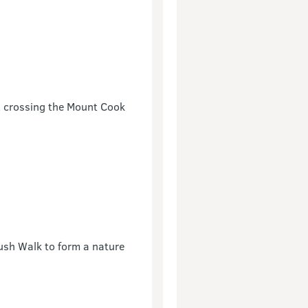
e, crossing the Mount Cook
ush Walk to form a nature