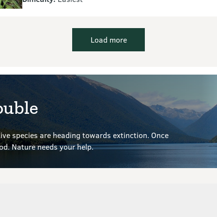
Load more
ouble
ve species are heading towards extinction. Once
ood.
Nature needs your help.