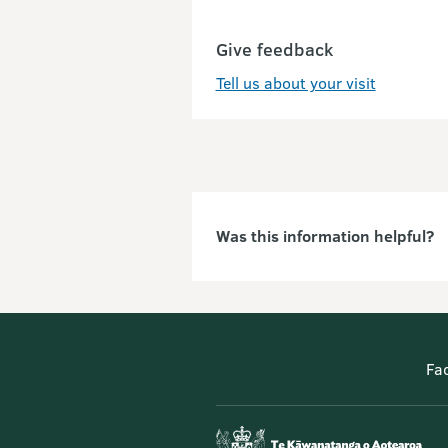
Give feedback
Tell us about your visit
Was this information helpful?
Fa