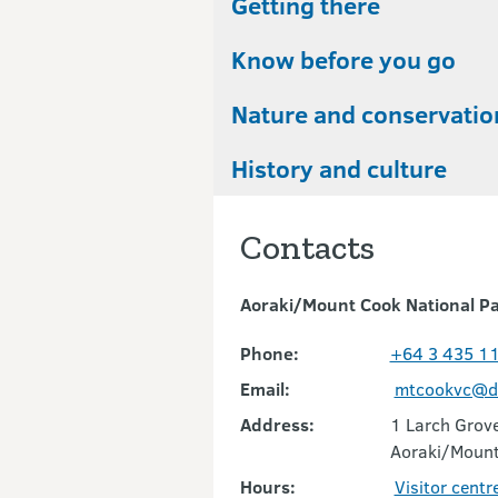
Getting there
Know before you go
Nature and conservatio
History and culture
Contacts
Aoraki/Mount Cook National Pa
Phone:
+64 3 435 1
Email:
mtcookvc@do
Address:
1 Larch Grov
Aoraki/Moun
Hours:
Visitor centr