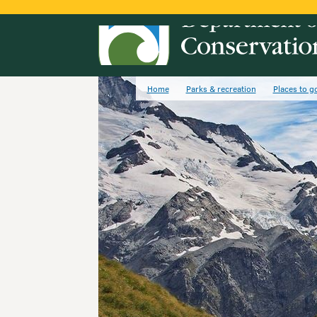
Home
Parks & recreation
Places to g