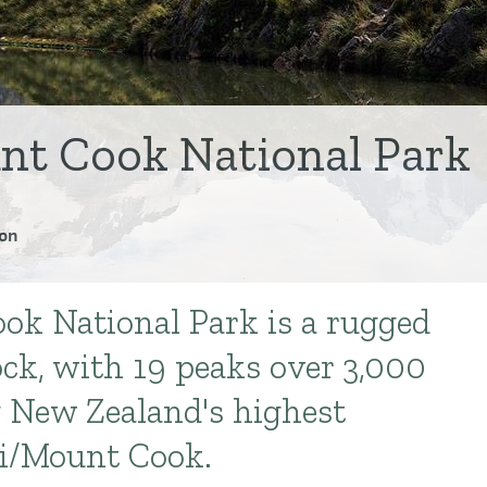
nt Cook National Park
on
ok National Park is a rugged
ock, with 19 peaks over 3,000
 New Zealand's highest
i/Mount Cook.