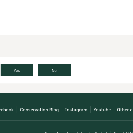
Yes
No
cebook
Conservation Blog
Instagram
Youtube
Other c