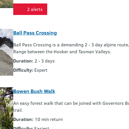
2 alerts
Ball Pass Crossing
Ball Pass Crossing is a demanding 2 - 3 day alpine rout
Range between the Hooker and Tasman Valleys.
Duration:
2 - 3 days
Difficulty:
Expert
Bowen Bush Walk
An easy forest walk that can be joined with Governors B
trail.
Duration:
10 min return
Difficulty:
Easiest