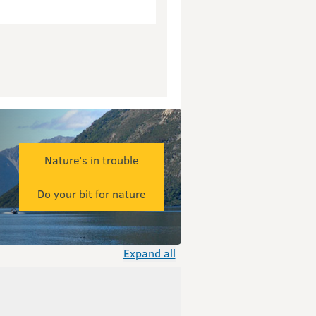
Nature's in trouble
Do your bit for nature
Expand all