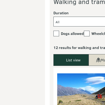
Walking and tram
Duration
All
Dogs allowed
Wheelch
12 results for walking and t
List view
Ma