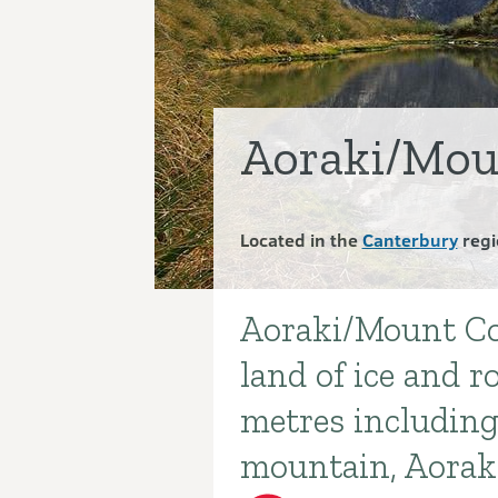
Aoraki/Mou
Located in the
Canterbury
regi
Aoraki/Mount Co
Introduction
land of ice and r
metres including
mountain, Aorak