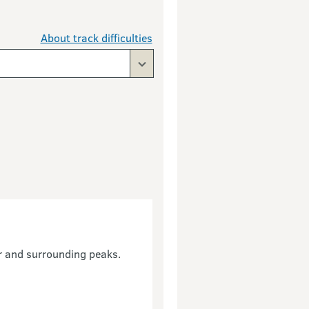
About track difficulties
r and surrounding peaks.