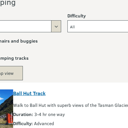
ping
Difficulty
All
airs and buggies
ramping tracks
p view
Ball Hut Track
Walk to Ball Hut with superb views of the Tasman Glacie
Duration:
3-4 hr one way
Difficulty:
Advanced