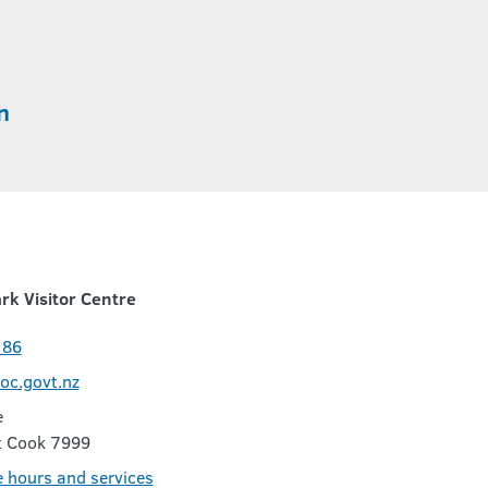
n
rk Visitor Centre
186
c.govt.nz
e
t Cook 7999
e hours and services