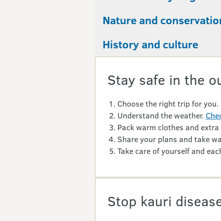
Nature and conservatio
History and culture
Stay safe in the o
Choose the right trip for you.
Understand the weather.
Chec
Pack warm clothes and extra
Share your plans and take wa
Take care of yourself and each
Stop kauri disease