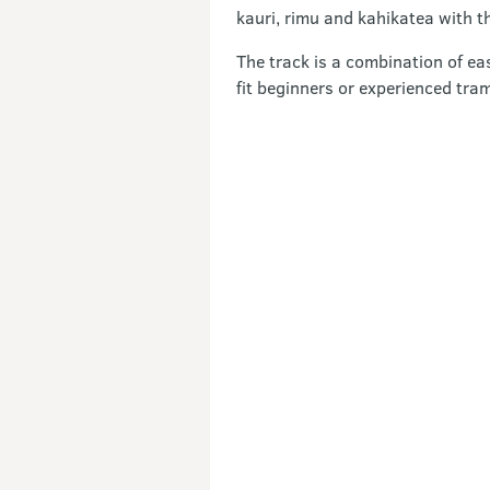
kauri, rimu and kahikatea with th
The track is a combination of ea
fit beginners or experienced tra