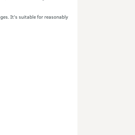
es. It's suitable for reasonably