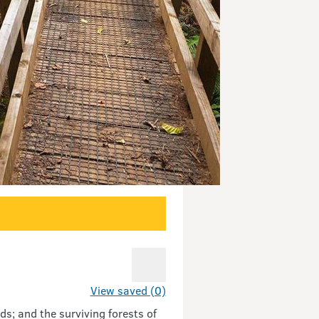
View saved (0)
ds; and the surviving forests of