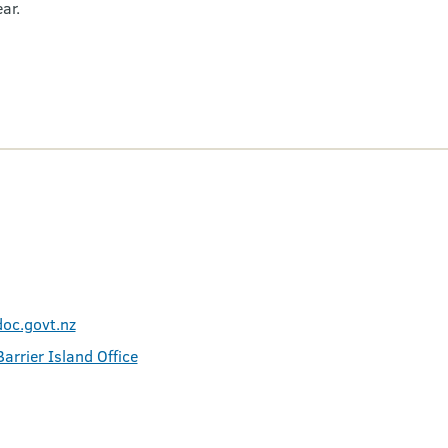
ar.
oc.govt.nz
arrier Island Office