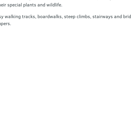
eir special plants and wildlife.
sy walking tracks, boardwalks, steep climbs, stairways and bridg
mpers.