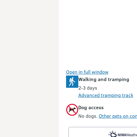
Open in full window
Walking and tramping
2-3 days
Advanced tramping track
Dog access
No dogs.
Other pets on con