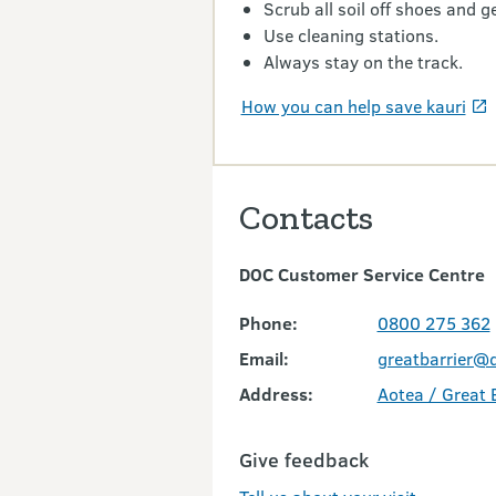
Scrub all soil off shoes and ge
Use cleaning stations.
Always stay on the track.
How you can help save kauri
Contacts
DOC Customer Service Centre
Phone:
0800 275 362
Email:
greatbarrier@d
Address:
Aotea / Great B
Give feedback