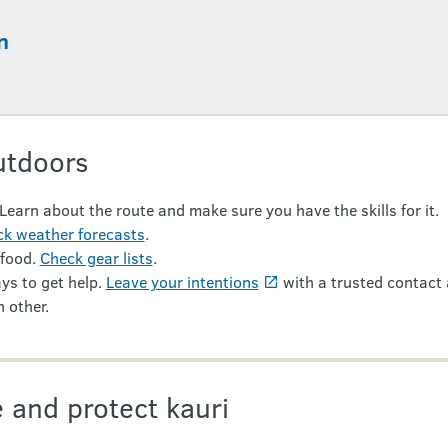
n
utdoors
 Learn about the route and make sure you have the skills for it.
k weather forecasts
.
 food.
Check gear lists
.
ys to get help.
Leave your intentions
with a trusted contact 
 other.
 and protect kauri