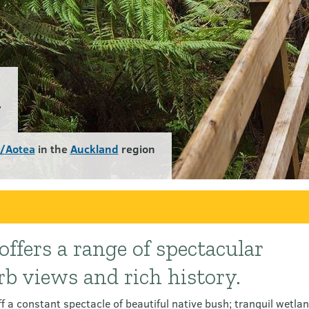
k
d/Aotea
in the
Auckland
region
ffers a range of spectacular
rb views and rich history.
 a constant spectacle of beautiful native bush; tranquil wetlan