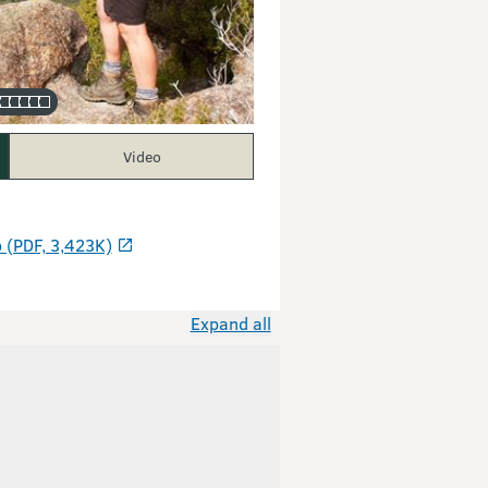
Video
 (PDF, 3,423K)
Expand all