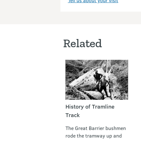
Tell us about your visit
Related
History of Tramline
Track
The Great Barrier bushmen
rode the tramway up and