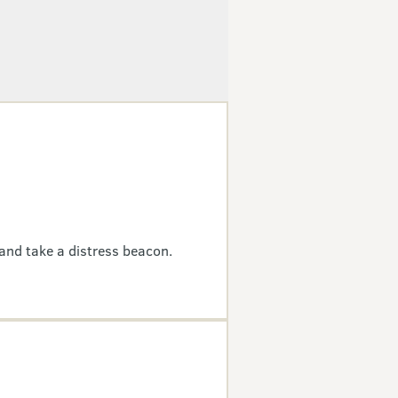
and take a distress beacon.