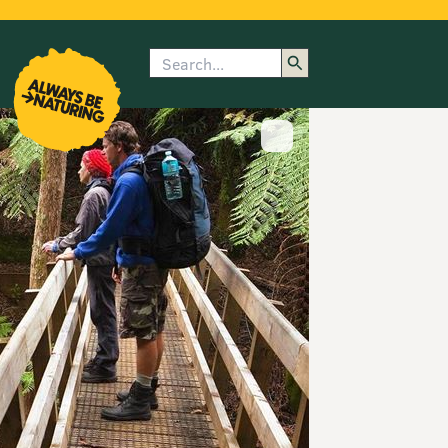
Search
enu
submenu
rk
Show image caption