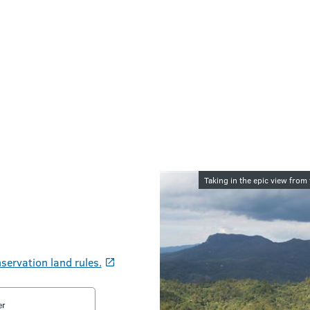
Image galler
Taking in the epic view from
servation land rules.