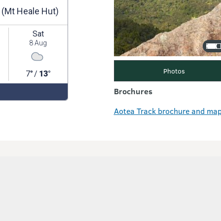
Photos
Brochures
Aotea Track brochure and map