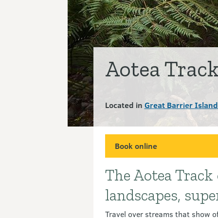
Aotea Trac
Located in
Great Barrier Islan
Book online
The Aotea Track o
Introduction
landscapes, supe
Travel over streams that show off