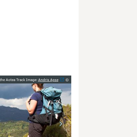
y
 the Aotea Track Image:
Andris Apse
©