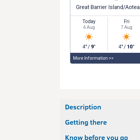
Description
Getting there
Know before you go