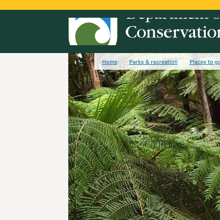
Home
Parks & recreation
Places to g