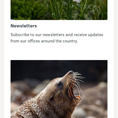
Newsletters
Subscribe to our newsletters and receive updates
from our offices around the country.