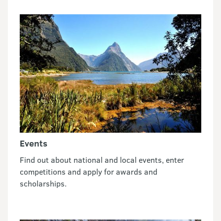
Events
Find out about national and local events, enter
competitions and apply for awards and
scholarships.