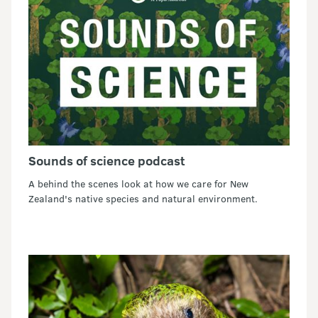
Sounds of science podcast
A behind the scenes look at how we care for New
Zealand's native species and natural environment.