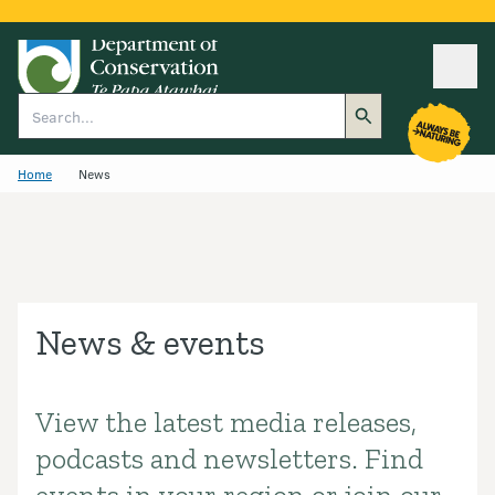
Ope
Search
Home
News
News & events
View the latest media releases,
Introduction
podcasts and newsletters. Find