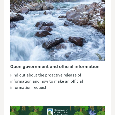
Open government and official information
Find out about the proactive release of
information and how to make an official
information request.