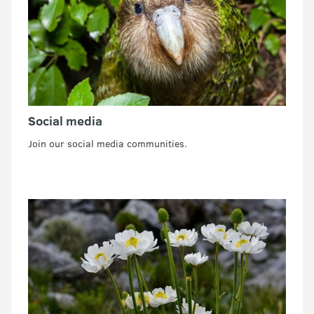
Social media
Join our social media communities.