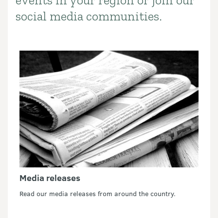
events in your region or join our
social media communities.
Media releases
Read our media releases from around the country.