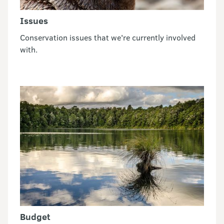
Issues
Conservation issues that we're currently involved
with.
Budget