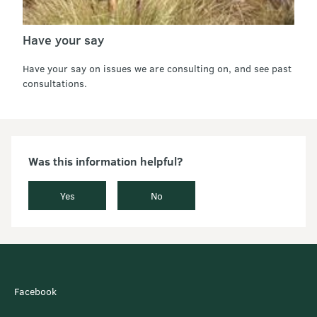
Have your say
Have your say on issues we are consulting on, and see past
consultations.
Was this information helpful?
Yes
No
Facebook