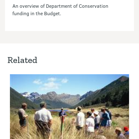
An overview of Department of Conservation
funding in the Budget.
Related