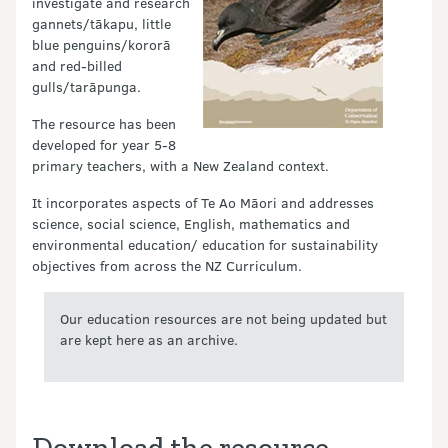
investigate and research
gannets/tākapu, little
blue penguins/kororā
and red-billed
gulls/tarāpunga.
The resource has been
developed for year 5-8
primary teachers, with a New Zealand context.
It incorporates aspects of Te Ao Māori and addresses
science, social science, English, mathematics and
environmental education/ education for sustainability
objectives from across the NZ Curriculum.
Our education resources are not being updated but
are kept here as an archive.
Download the resource