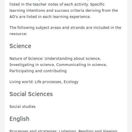
listed in the teacher notes of each activity. Specific
learning intentions and success criteria deriving from the
AO's are listed in each learning experience.
The following subject areas and strands are included in the
resource:
Science
Nature of Science: Understanding about science,
Investigating in science, Communicating in science,
Participating and contributing
Living world: Life processes, Ecology
Social Sciences
Social studies
English
Processes and strategies: Listening, Reading and Viewing