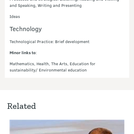
and Speaking, Writing and Presenting
Ideas
Technology
Technological Practice: Brief development
Minor links to
:
Mathematics, Health, The Arts, Education for
sustainability/ Environmental education
Related