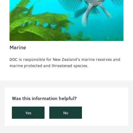
Marine
DOC is responsible for New Zealand's marine reserves and
marine protected and threatened species.
Was this information helpful?
Yes
No