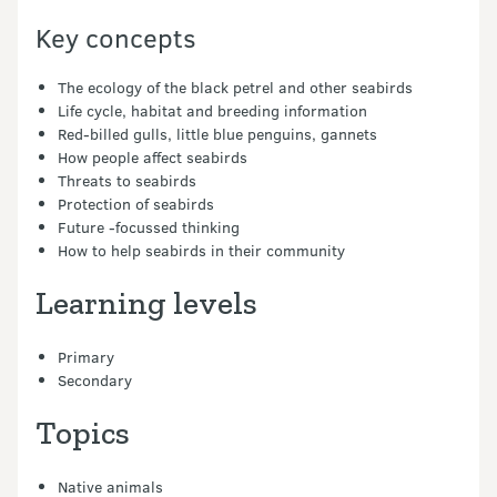
Key concepts
The ecology of the black petrel and other seabirds
Life cycle, habitat and breeding information
Red-billed gulls, little blue penguins, gannets
How people affect seabirds
Threats to seabirds
Protection of seabirds
Future -focussed thinking
How to help seabirds in their community
Learning levels
Primary
Secondary
Topics
Native animals