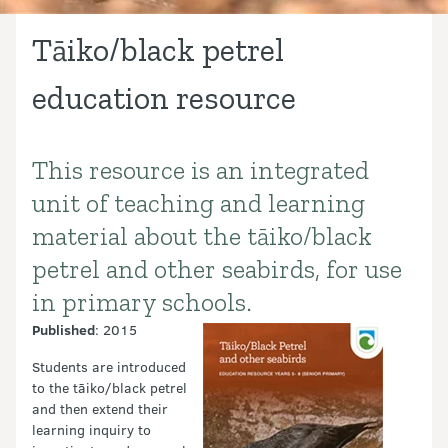
Tāiko/black petrel
education resource
This resource is an integrated
Introduction
unit of teaching and learning
material about the tāiko/black
petrel and other seabirds, for use
in primary schools.
Published
: 2015
Students are introduced
to the tāiko/black petrel
and then extend their
learning inquiry to