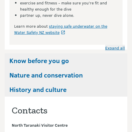
exercise and fitness - make sure you’re fit and
healthy enough for the dive
partner up, never dive alone.
Learn more about
staying safe underwater on the
Water Safety NZ website
Expand all
Know before you go
Nature and conservation
History and culture
Contacts
North Taranaki Visitor Centre