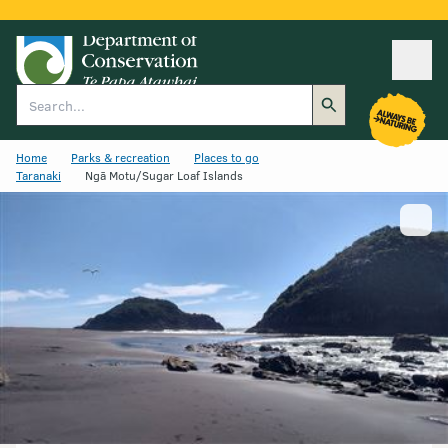
Ope
Search
Home
Parks & recreation
Places to go
Taranaki
Ngā Motu/Sugar Loaf Islands
Show