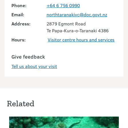
Phone:
+64 6 756 0990
Email:
northtaranakivc@doc.govt.nz
Address:
2879 Egmont Road
Te Papa-Kura-o-Taranaki 4386
Hours:
Visitor centre hours and services
Give feedback
Tell us about your visit
Related