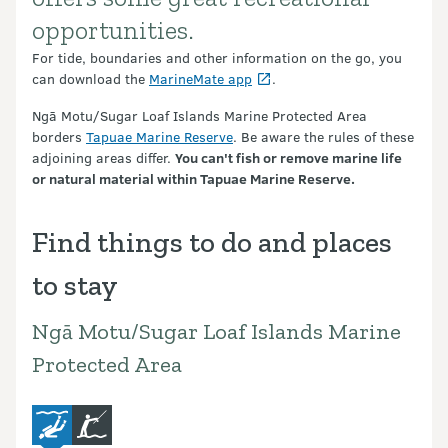
opportunities.
For tide, boundaries and other information on the go, you
can download the
MarineMate app
.
Ngā Motu/Sugar Loaf Islands Marine Protected Area
borders
Tapuae Marine Reserve
. Be aware the rules of these
adjoining areas differ.
You can't fish or remove marine life
or natural material within Tapuae Marine Reserve.
Find things to do and places
to stay
Ngā Motu/Sugar Loaf Islands Marine
Protected Area
diving-and-snorkelling
fishing