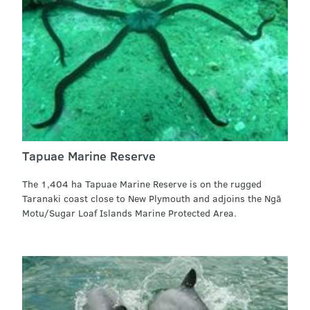
Tapuae Marine Reserve
The 1,404 ha Tapuae Marine Reserve is on the rugged
Taranaki coast close to New Plymouth and adjoins the Ngā
Motu/Sugar Loaf Islands Marine Protected Area.