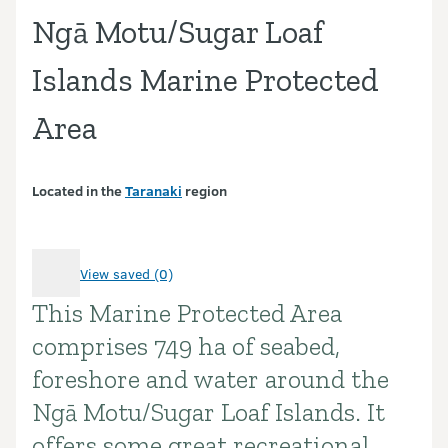
Ngā Motu/Sugar Loaf
Islands Marine Protected
Area
Located in the
Taranaki
region
View saved (0)
This Marine Protected Area
Introduction
comprises 749 ha of seabed,
foreshore and water around the
Ngā Motu/Sugar Loaf Islands. It
offers some great recreational