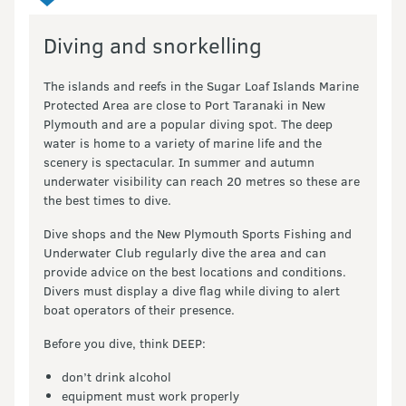
Diving and snorkelling
The islands and reefs in the Sugar Loaf Islands Marine
Protected Area are close to Port Taranaki in New
Plymouth and are a popular diving spot. The deep
water is home to a variety of marine life and the
scenery is spectacular. In summer and autumn
underwater visibility can reach 20 metres so these are
the best times to dive.
Dive shops and the New Plymouth Sports Fishing and
Underwater Club regularly dive the area and can
provide advice on the best locations and conditions.
Divers must display a dive flag while diving to alert
boat operators of their presence.
Before you dive, think DEEP:
don’t drink alcohol
equipment must work properly