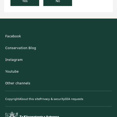
Yes
No
Facebook
Conservation Blog
Instagram
Youtube
Other channels
Copyright
About this site
Privacy & security
OIA requests