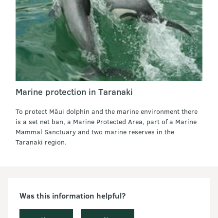
Marine protection in Taranaki
To protect Māui dolphin and the marine environment there
is a set net ban, a Marine Protected Area, part of a Marine
Mammal Sanctuary and two marine reserves in the
Taranaki region.
Was this information helpful?