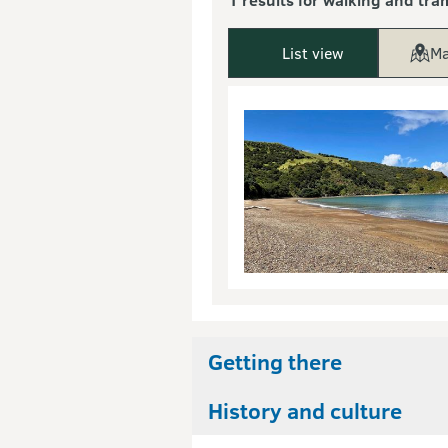
List view
Ma
Getting there
History and culture