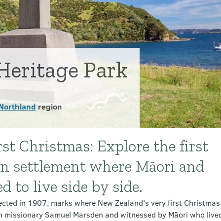
Heritage Park
Northland
region
st Christmas: Explore the first
n settlement where Māori and
 to live side by side.
cted in 1907, marks where New Zealand's very first Christmas
an missionary Samuel Marsden and witnessed by Māori who lived