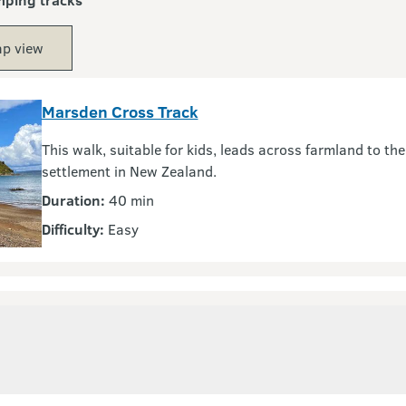
p view
Marsden Cross Track
This walk, suitable for kids, leads across farmland to the 
settlement in New Zealand.
Duration:
40 min
Difficulty:
Easy