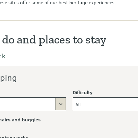
ese sites offer some of our best heritage experiences.
 do and places to stay
rk
ping
Difficulty
All
airs and buggies
mping tracks