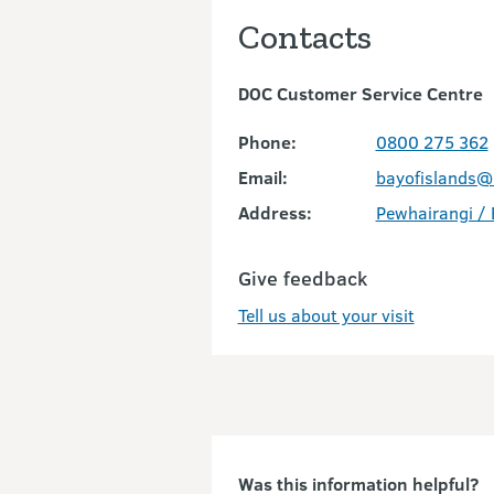
Contacts
DOC Customer Service Centre
Phone:
0800 275 362
Email:
bayofislands@
Address:
Pewhairangi / 
Give feedback
Tell us about your visit
Was this information helpful?