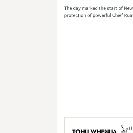
The day marked the start of New 
protection of powerful Chief Ru
Th