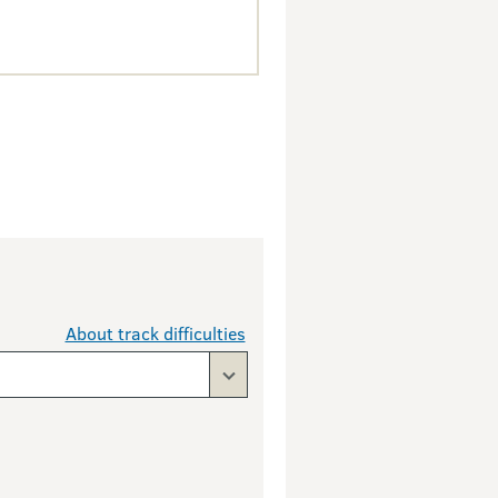
About track difficulties