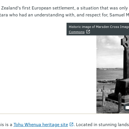
Zealand's first European settlement, a situation that was only
atara who had an understanding with, and respect for, Samuel 
Image galler
Historic image of Marsden Cross Imag
Commons
is is a
Tohu Whenua heritage site
. Located in stunning lands