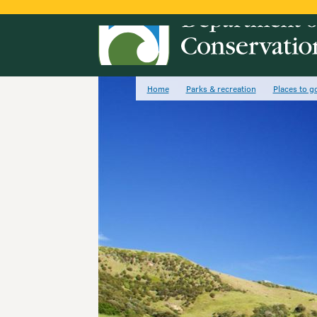
Home
Parks & recreation
Places to g