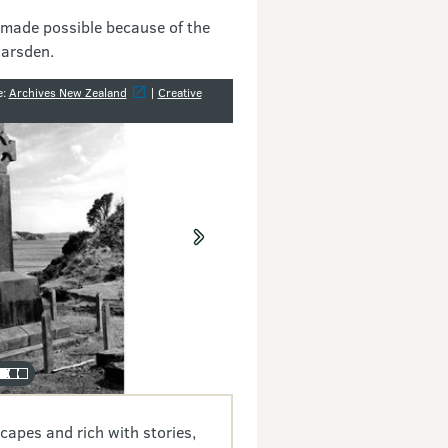
 made possible because of the
Marsden.
y
e:
Archives New Zealand
|
Creative
capes and rich with stories,