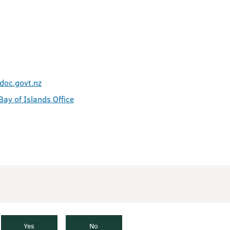
doc.govt.nz
Bay of Islands Office
Yes
No