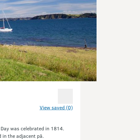
View saved (0)
 Day was celebrated in 1814.
 in the adjacent pā.