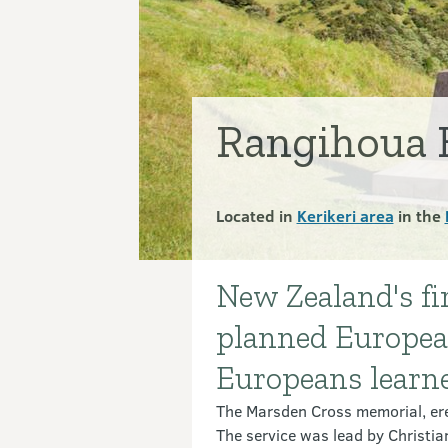
Rangihoua 
Located in
Kerikeri area
in the
New Zealand's fir
Introduction
planned Europea
Europeans learned
The Marsden Cross memorial, ere
The service was lead by Christi