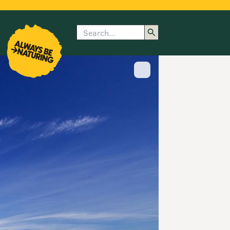
Search
enu
submenu
rk
Show image caption