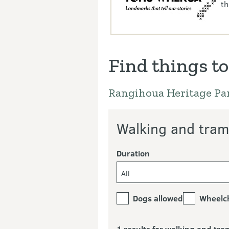
th
Find things to
Rangihoua Heritage Pa
Walking and tram
Duration
All
Dogs allowed
Wheelch
1 results for walking and tra