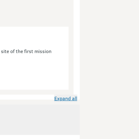
site of the first mission
Expand all