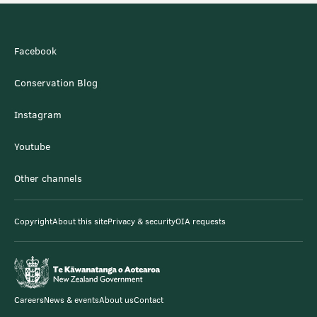
Facebook
Conservation Blog
Instagram
Youtube
Other channels
Copyright
About this site
Privacy & security
OIA requests
Careers
News & events
About us
Contact