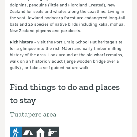
dolphins, penguins (little and Fiordland Crested), New
Zealand fur seals and whales along the coastline. Living in
the vast, lowland podocarp forest are endangered long-tail
bats and 25 species of native birds including kākā, mohua,
New Zealand pigeons and parakeets.
Rich history
- visit the Port Craig School Hut heritage site
for a glimpse into the rich Māori and early timber milling
history of the area. Look around at the old wharf remains,
walk on an historic viaduct (large wooden bridge over a
gully) , or take a self guided nature walk.
Find things to do and places
to stay
Tuatapere area
advanced-tramping-track
camping
hut
hunting