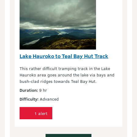
Lake Hauroko to Teal Bay Hut Track
This rather difficult tramping track in the Lake
Hauroko area goes around the lake via bays and
bush-clad ridges towards Teal Bay Hut.
Duration:
9 hr
Difficulty:
Advanced
1 alert