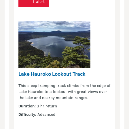
1 alert
Lake Hauroko Lookout Track
This steep tramping track climbs from the edge of
Lake Hauroko to a lookout with great views over
the lake and nearby mountain ranges.
Duration:
3 hr return
Difficulty:
Advanced