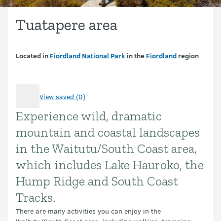
Tuatapere area
Located in
Fiordland National Park
in the
Fiordland
region
View saved (0)
Experience wild, dramatic
Introduction
mountain and coastal landscapes
in the Waitutu/South Coast area,
which includes Lake Hauroko, the
Hump Ridge and South Coast
Tracks.
There are many activities you can enjoy in the