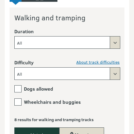
Walking and tramping
Duration
All
Difficulty
About track difficulties
All
Dogs allowed
Wheelchairs and buggies
8 results for walking and tramping tracks