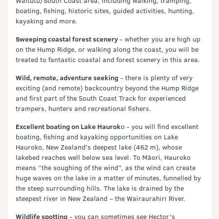
Waitutu/South Coast area, including walking, tramping,
boating, fishing, historic sites, guided activities, hunting,
kayaking and more.
Sweeping coastal forest scenery
- whether you are high up
on the Hump Ridge, or walking along the coast, you will be
treated to fantastic coastal and forest scenery in this area.
Wild, remote, adventure seeking
- there is plenty of very
exciting (and remote) backcountry beyond the Hump Ridge
and first part of the South Coast Track for experienced
trampers, hunters and recreational fishers.
Excellent boating on Lake Haurok
o - you will find excellent
boating, fishing and kayaking opportunities on Lake
Hauroko, New Zealand’s deepest lake (462 m), whose
lakebed reaches well below sea level. To Māori, Hauroko
means “the soughing of the wind”, as the wind can create
huge waves on the lake in a matter of minutes, funnelled by
the steep surrounding hills. The lake is drained by the
steepest river in New Zealand – the Wairaurahiri River.
Wildlife spotting
- you can sometimes see Hector’s