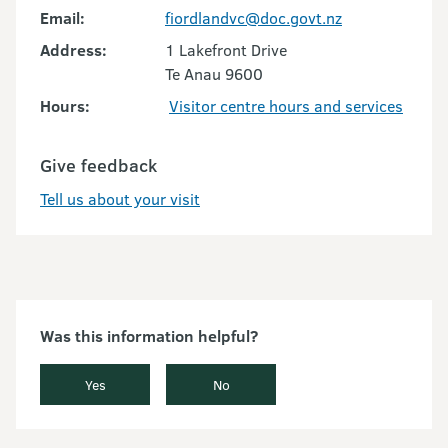
Email:
fiordlandvc@doc.govt.nz
Address:
1 Lakefront Drive
Te Anau 9600
Hours:
Visitor centre hours and services
Give feedback
Tell us about your visit
Was this information helpful?
Yes
No