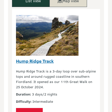
List view
Map view
Hump Ridge Track
Hump Ridge Track is a 3-day loop over sub-alpine
tops and around rugged coastline in southern
Fiordland. It opened as our 11th Great Walk on
25 October 2024.
Duration:
3 days/2 nights
Difficulty:
Intermediate