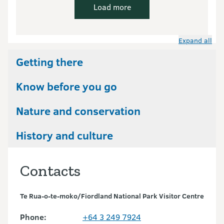
Load more
Expand all
Getting there
Know before you go
Nature and conservation
History and culture
Contacts
Te Rua-o-te-moko/Fiordland National Park Visitor Centre
Phone:
+64 3 249 7924