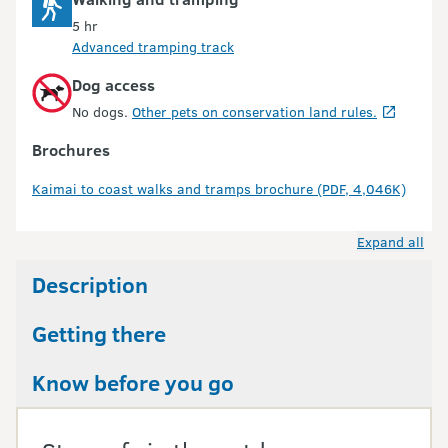
5 hr
Advanced tramping track
Dog access
No dogs.
Other pets on conservation land rules.
Brochures
Kaimai to coast walks and tramps brochure (PDF, 4,046K)
Expand all
Description
Getting there
Know before you go