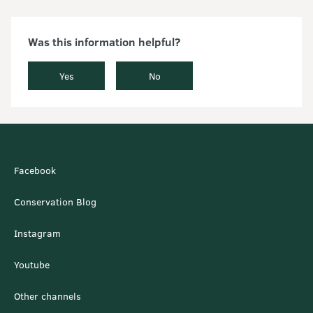
Was this information helpful?
Yes
No
Facebook
Conservation Blog
Instagram
Youtube
Other channels