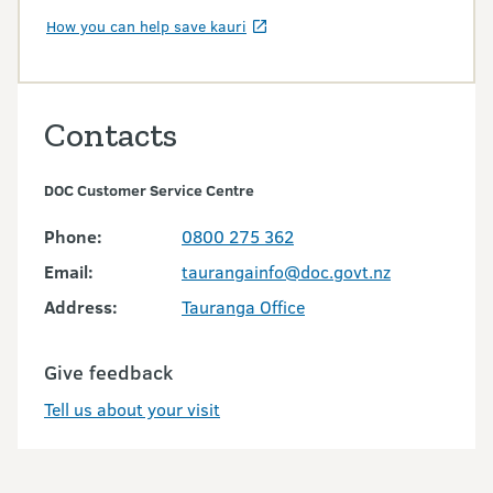
How you can help save kauri
Contacts
DOC Customer Service Centre
Phone:
0800 275 362
Email:
taurangainfo@doc.govt.nz
Address:
Tauranga Office
Give feedback
Tell us about your visit