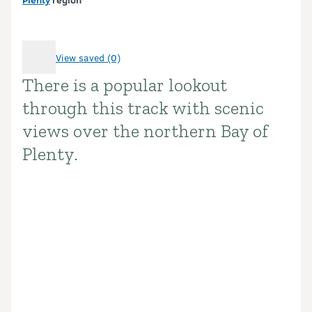
View saved (0)
There is a popular lookout
Introduction
through this track with scenic
views over the northern Bay of
Plenty.