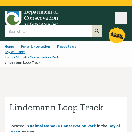
Ope
Search
Home
Parks & recreation
Places to go
Bay of Plenty
Kaimai Mamaku Conservation Park
Lindemann Loop Track
Lindemann Loop Track
Located in
Kaimai Mamaku Conservation Park
in the
Bay of
Plenty
region