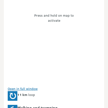
Press and hold on map to
activate
Open in full window
11 km
loop
Walking and tramping