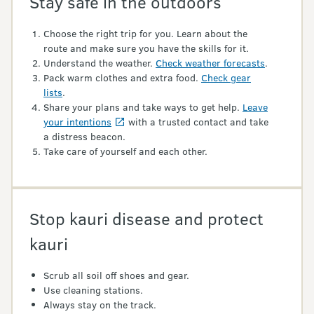
Stay safe in the outdoors
Choose the right trip for you. Learn about the
route and make sure you have the skills for it.
Understand the weather.
Check weather forecasts
.
Pack warm clothes and extra food.
Check gear
lists
.
Share your plans and take ways to get help.
Leave
your intentions
with a trusted contact and take
a distress beacon.
Take care of yourself and each other.
Stop kauri disease and protect
kauri
Scrub all soil off shoes and gear.
Use cleaning stations.
Always stay on the track.