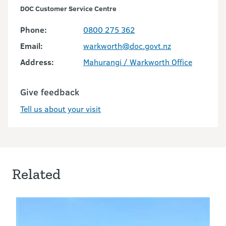
DOC Customer Service Centre
Phone:
0800 275 362
Email:
warkworth@doc.govt.nz
Address:
Mahurangi / Warkworth Office
Give feedback
Tell us about your visit
Related