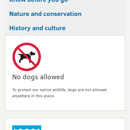
Nature and conservation
History and culture
No dogs allowed
To protect our native wildlife, dogs are not allowed
anywhere in this place.