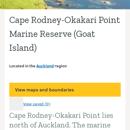
Cape Rodney-Okakari Point
Marine Reserve (Goat
Island)
Located in the
Auckland
region
View maps and boundaries
View saved (0)
Cape Rodney-Okakari Point lies
Introduction
north of Auckland. The marine