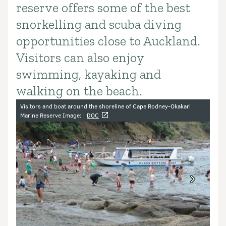
reserve offers some of the best
snorkelling and scuba diving
opportunities close to Auckland.
Visitors can also enjoy
swimming, kayaking and
walking on the beach.
Image gallery
Visitors and boat around the shoreline of Cape Rodney-Okakari
Marine Reserve Image: |
DOC