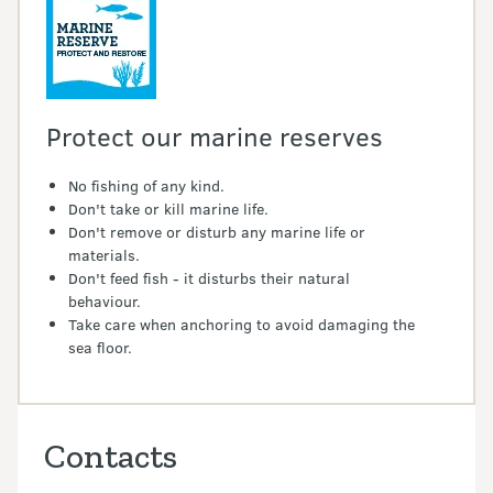
Protect our marine reserves
No fishing of any kind.
Don't take or kill marine life.
Don't remove or disturb any marine life or
materials.
Don't feed fish - it disturbs their natural
behaviour.
Take care when anchoring to avoid damaging the
sea floor.
Contacts