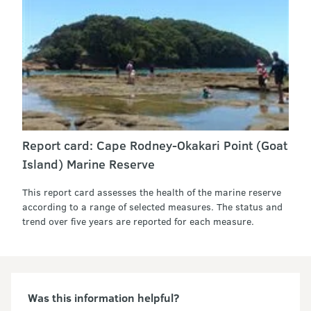
Report card: Cape Rodney-Okakari Point (Goat
Island) Marine Reserve
This report card assesses the health of the marine reserve
according to a range of selected measures. The status and
trend over five years are reported for each measure.
Was this information helpful?