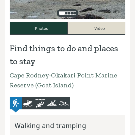
Photos
Video
Find things to do and places
to stay
Cape Rodney-Okakari Point Marine
Reserve (Goat Island)
advanced-tramping-track
boat
diving-and-snorkelling
kayaking-and-canoeing
swimming
Walking and tramping