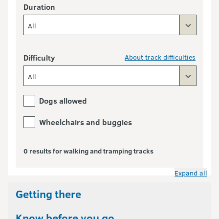
Duration
All
Difficulty
About track difficulties
All
Dogs allowed
Wheelchairs and buggies
0 results for walking and tramping tracks
Expand all
Getting there
Know before you go