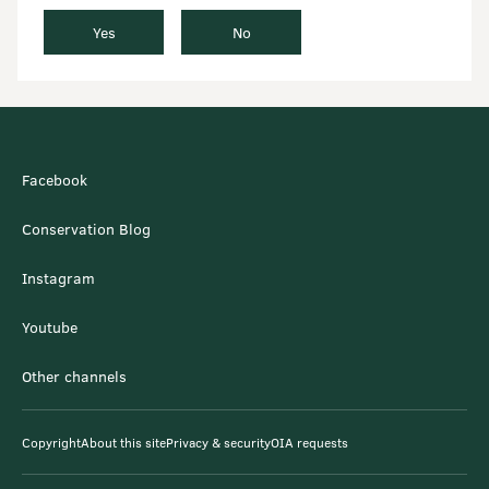
Yes
No
Facebook
Conservation Blog
Instagram
Youtube
Other channels
Copyright
About this site
Privacy & security
OIA requests