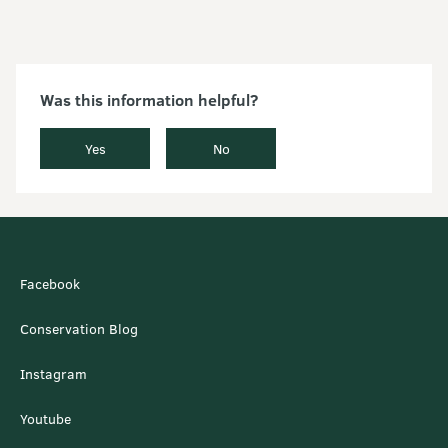
Was this information helpful?
Yes
No
Facebook
Conservation Blog
Instagram
Youtube