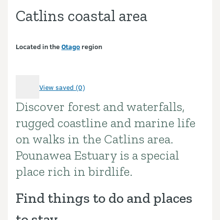
Catlins coastal area
Located in the
Otago
region
View saved (0)
Discover forest and waterfalls,
Introduction
rugged coastline and marine life
on walks in the Catlins area.
Pounawea Estuary is a special
place rich in birdlife.
Find things to do and places
to stay