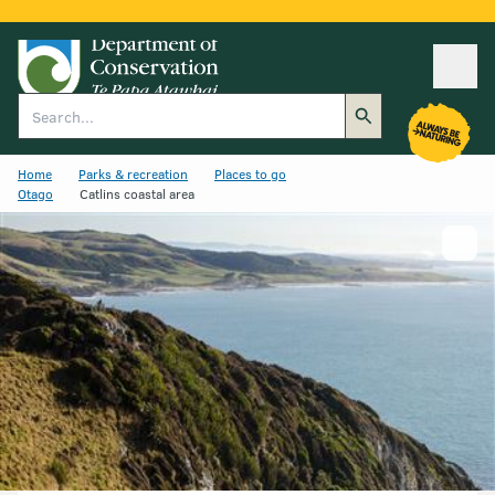
Ope
Search
Home
Parks & recreation
Places to go
Otago
Catlins coastal area
Show