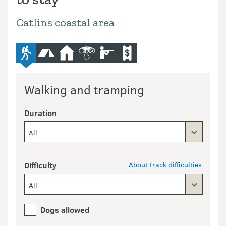
Catlins coastal area
advanced-tramping-track
camping
hut
bird-and-wildlife-watching
hunting
commercial-operators
Walking and tramping
Duration
All
Difficulty
About track difficulties
All
Dogs allowed