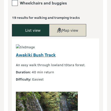
Wheelchairs and buggies
19 results for walking and tramping tracks
List view
Map view
Awakiki Bush Track
An easy walk through lowland tōtara forest.
Duration:
40 min return
Difficulty:
Easiest