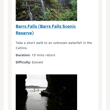
Barrs Falls (Barrs Falls Scenic
Reserve)
Take a short walk to an unknown waterfall in the
Catlins.
Duration:
10 mins return
Difficulty:
Easiest