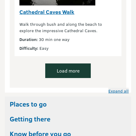
Cathedral Caves Walk
Walk through bush and along the beach to
explore the impressive Cathedral Caves.
Duration:
30 min one way
Difficulty:
Easy
Load more
Expand all
Places to go
Getting there
Know before you go