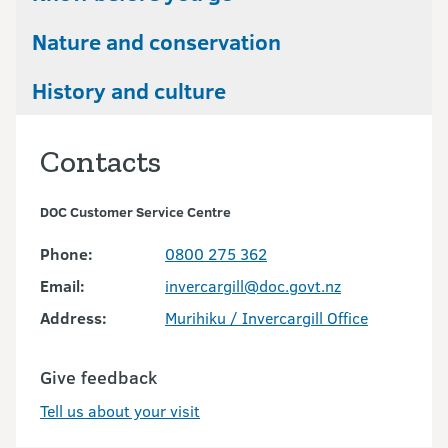
Nature and conservation
History and culture
Contacts
DOC Customer Service Centre
Phone:
0800 275 362
Email:
invercargill@doc.govt.nz
Address:
Murihiku / Invercargill Office
Give feedback
Tell us about your visit