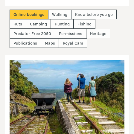
Online bookings
Walking
Know before you go
Huts
Camping
Hunting
Fishing
Predator Free 2050
Permissions
Heritage
Publications
Maps
Royal Cam