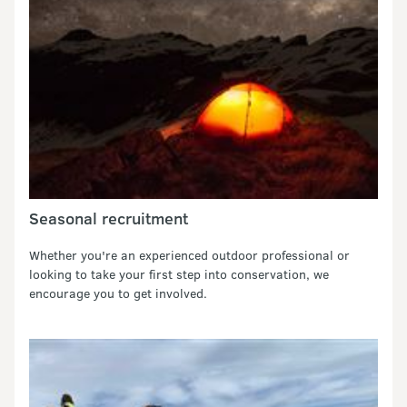
Seasonal recruitment
Whether you're an experienced outdoor professional or
looking to take your first step into conservation, we
encourage you to get involved.