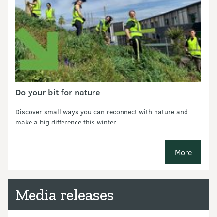
Do your bit for nature
Discover small ways you can reconnect with nature and
make a big difference this winter.
More
new pages
Media releases