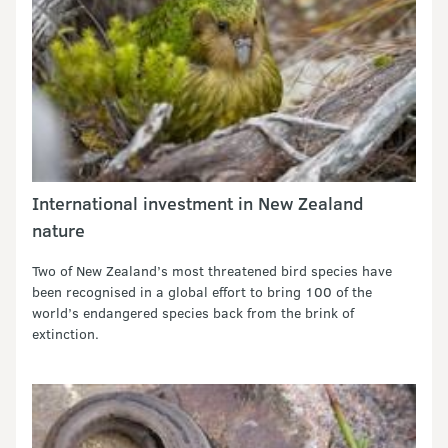
International investment in New Zealand
nature
Two of New Zealand’s most threatened bird species have
been recognised in a global effort to bring 100 of the
world’s endangered species back from the brink of
extinction.