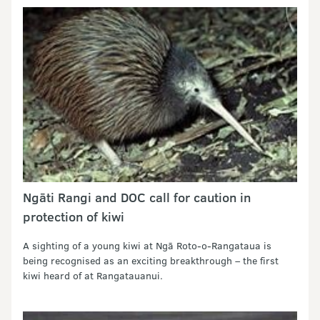
Ngāti Rangi and DOC call for caution in
protection of kiwi
A sighting of a young kiwi at Ngā Roto-o-Rangataua is
being recognised as an exciting breakthrough – the first
kiwi heard of at Rangatauanui.