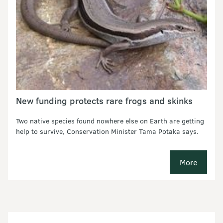
New funding protects rare frogs and skinks
Two native species found nowhere else on Earth are getting
help to survive, Conservation Minister Tama Potaka says.
More
media rel