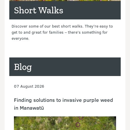
Short Walks
Discover some of our best short walks. They’re easy to
get to and great for families – there’s something for
everyone.
Blog
07 August 2026
Finding solutions to invasive purple weed
in Manawatū