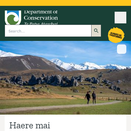
Ope
Search
Show
Haere mai