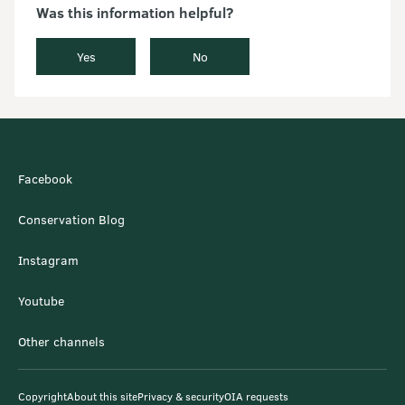
Was this information helpful?
Yes
No
Facebook
Conservation Blog
Instagram
Youtube
Other channels
Copyright
About this site
Privacy & security
OIA requests