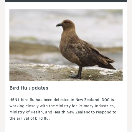
Bird flu updates
H5N1 bird flu has been detected in New Zealand. DOC is
working closely with the Ministry for Primary Industries,
Ministry of Health, and Health New Zealand to respond to
the arrival of bird flu.