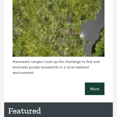
Manawatū rangers took up the challenge to find and
eliminate purple loosestrife in a local wetland
environment.
More
conservatio
Featured