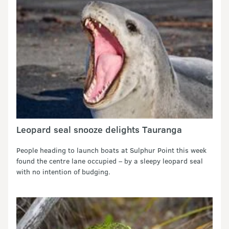
Leopard seal snooze delights Tauranga
People heading to launch boats at Sulphur Point this week
found the centre lane occupied – by a sleepy leopard seal
with no intention of budging.