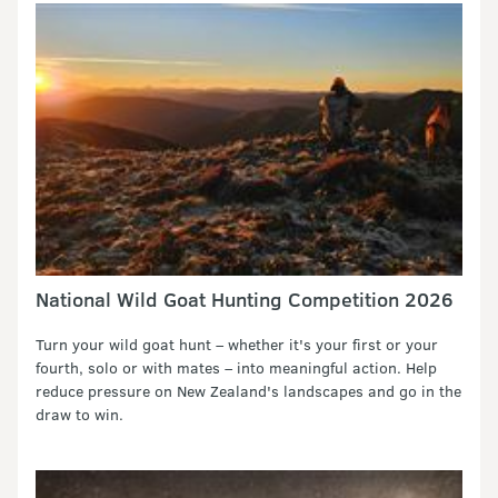
National Wild Goat Hunting Competition 2026
Turn your wild goat hunt – whether it's your first or your
fourth, solo or with mates – into meaningful action. Help
reduce pressure on New Zealand's landscapes and go in the
draw to win.