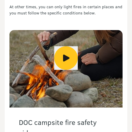
At other times, you can only light fires in certain places and
you must follow the specific conditions below.
DOC campsite fire safety 