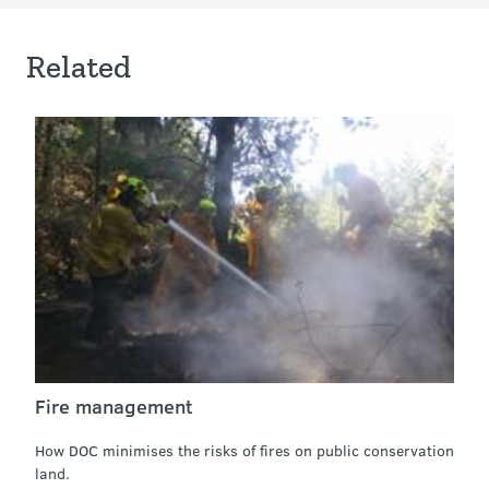
Related
Fire management
How DOC minimises the risks of fires on public conservation
land.