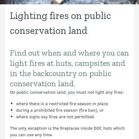
Lighting fires on public
conservation land
Find out when and where you can
Introduction
light fires at huts, campsites and
in the backcountry on public
conservation land.
On public conservation land, you must not light any fires:
where there is a restricted fire season in place
during a prohibited fire season (fire ban), or
where signs say fires are not permitted.
The only exception is the fireplaces inside DOC huts which
you can use any time.