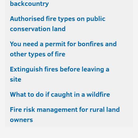
backcountry
Authorised fire types on public
conservation land
You need a permit for bonfires and
other types of fire
Extinguish fires before leaving a
site
What to do if caught in a wildfire
Fire risk management for rural land
owners