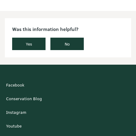
Was this information helpful?
Yes
No
Facebook
Conservation Blog
Instagram
Youtube