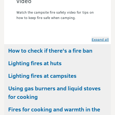
video
Watch the campsite fire safety video for tips on 
how to keep fire safe when camping.
Expand all
How to check if there's a fire ban
Lighting fires at huts
Lighting fires at campsites
Using gas burners and liquid stoves
for cooking
Fires for cooking and warmth in the