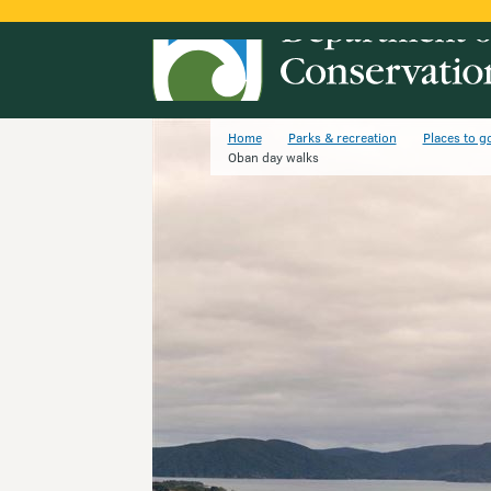
Home
Parks & recreation
Places to g
Oban day walks