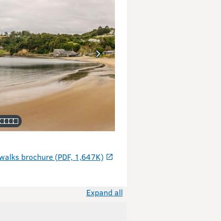
walks brochure (PDF, 1,647K)
Expand all