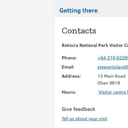
Getting there
Contacts
Rakiura National Park Visitor C
Phone:
+64 219 0229
Email:
stewartisland
Address:
15 Main Road
Oban 9818
Hours:
Visitor centre
Give feedback
Tell us about your visit