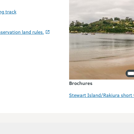
ng track
servation land rules.
Brochures
Stewart Island/Rakiura short 