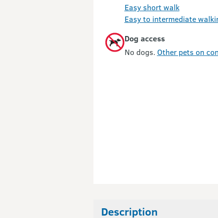
Easy short walk
Easy to intermediate walki
Dog access
No dogs.
Other pets on con
Description