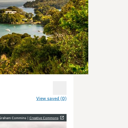
View saved (0)
y
 Graham Commins |
Creative Commons