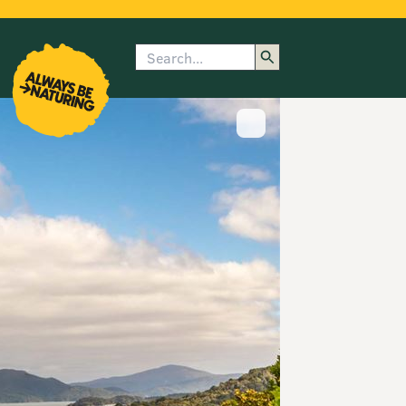
Search
enu
submenu
rk
Show image caption