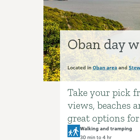
Oban day w
Located in
Oban area
and
Stew
Take your pick 
Introduction
views, beaches an
great options for
Walking and tramping
30 min to 4 hr