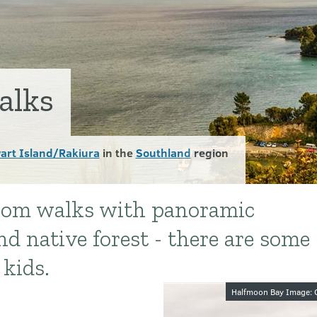
alks
art Island/Rakiura
in the
Southland
region
from walks with panoramic
d native forest - there are some
 kids.
Image galler
Halfmoon Bay Image: