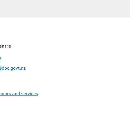
entre
5
@doc.govt.nz
 hours and services