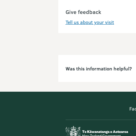
Give feedback
Tell us about your visit
Was this information helpful?
Fa