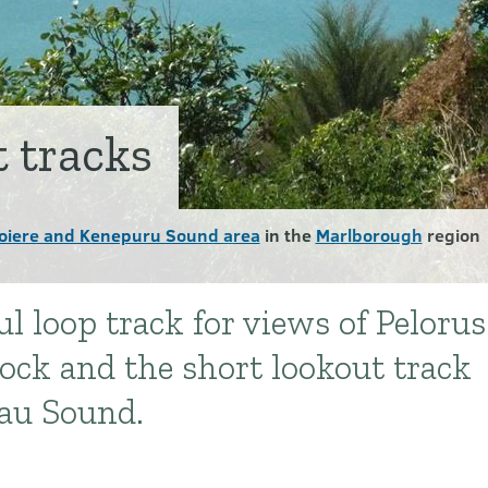
t tracks
oiere and Kenepuru Sound area
in the
Marlborough
region
l loop track for views of Pelorus
ck and the short lookout track
hau Sound.