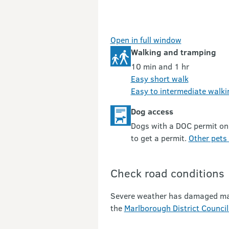
Open in full window
Walking and tramping
10 min and 1 hr
Easy short walk
Easy to intermediate walki
Dog access
Dogs with a DOC permit on
to get a permit.
Other pets 
Check road conditions
Severe weather has damaged many 
the
Marlborough District Council