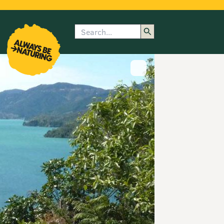
Search
enu
submenu
rk
Show image caption