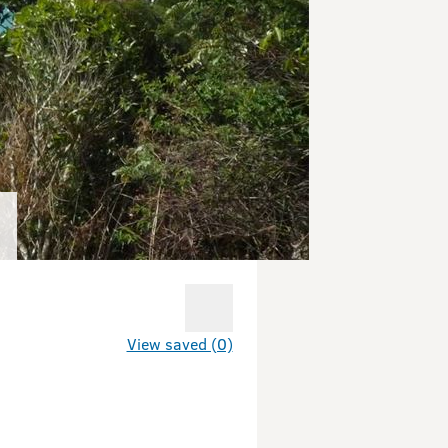
View saved (0)