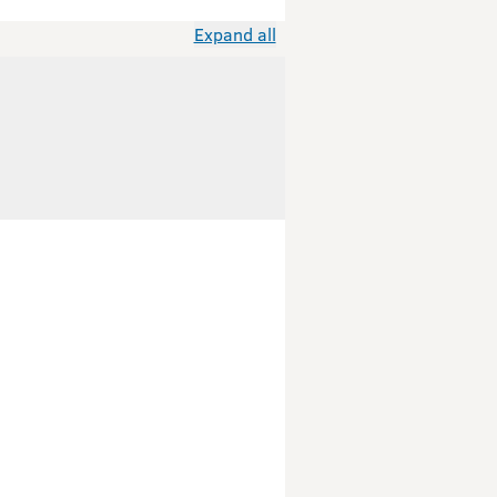
Expand all