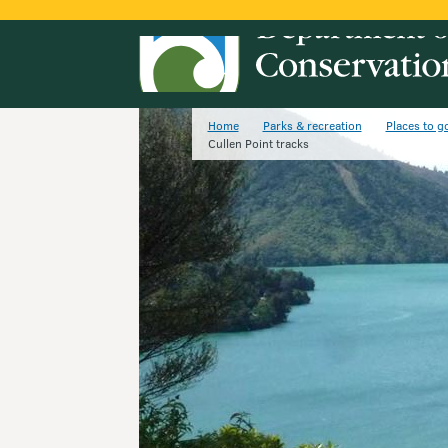
Home
Parks & recreation
Places to g
Cullen Point tracks