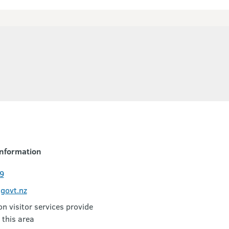
nformation
9
govt.nz
 visitor services provide
 this area