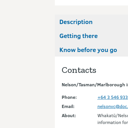
Description
Getting there
Know before you go
Contacts
Nelson/Tasman/Marlborough i
Phone:
+64 3 546 933
Email:
nelsonvc@doc.
About:
Whakatū/Nelson
information for