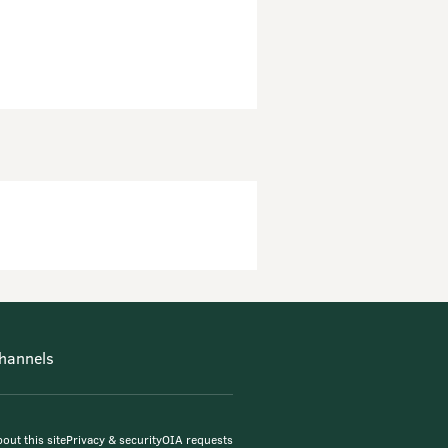
hannels
out this site
Privacy & security
OIA requests