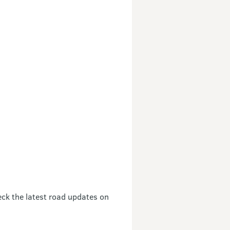
eck the latest road updates on