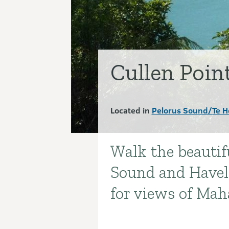
Cullen Poin
Located in
Pelorus Sound/Te H
Walk the beautifu
Introduction
Sound and Havelo
for views of Ma