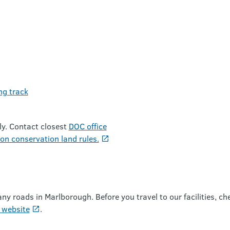
ng track
ly. Contact closest
DOC office
on conservation land rules.
roads in Marlborough. Before you travel to our facilities, ch
 website
.