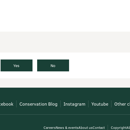
Yes
No
cebook
Conservation Blog
Instagram
Youtube
Other c
Careers
News & events
About us
Contact
Copyright
Ab