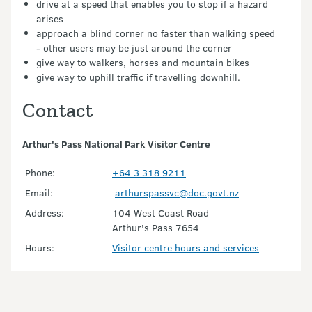
drive at a speed that enables you to stop if a hazard
arises
approach a blind corner no faster than walking speed
- other users may be just around the corner
give way to walkers, horses and mountain bikes
give way to uphill traffic if travelling downhill.
Contact
Arthur's Pass National Park Visitor Centre
Phone:
+64 3 318 9211
Email:
arthurspassvc@doc.govt.nz
Address:
104 West Coast Road
Arthur's Pass 7654
Hours:
Visitor centre hours and services