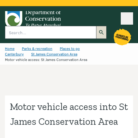
Ope
Search
Home
Parks & recreation
Places to go
Canterbury
St James Conservation Area
Motor vehicle access: St James Conservation Area
Motor vehicle access into St
James Conservation Area