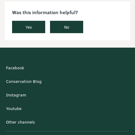
Was this information helpful?
Yes
No
Facebook
Conservation Blog
Instagram
Youtube
Other channels