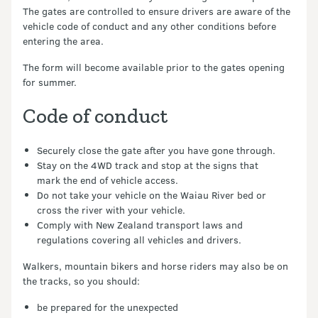
The gates are controlled to ensure drivers are aware of the
vehicle code of conduct and any other conditions before
entering the area.
The form will become available prior to the gates opening
for summer.
Code of conduct
Securely close the gate after you have gone through.
Stay on the 4WD track and stop at the signs that
mark the end of vehicle access.
Do not take your vehicle on the Waiau River bed or
cross the river with your vehicle.
Comply with New Zealand transport laws and
regulations covering all vehicles and drivers.
Walkers, mountain bikers and horse riders may also be on
the tracks, so you should:
be prepared for the unexpected