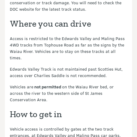
conservation or track damage. You will need to check the
DOC website for the latest track status.
Where you can drive
Access is restricted to the Edwards Valley and Maling Pass
4WD tracks from Tophouse Road as far as the signs by the
Waiau River. Vehicles are to stay on these tracks at all
times.
Edwards Valley Track is not maintained past Scotties Hut,
access over Charlies Saddle is not recommended.
Vehicles are
not permitted
on the Waiau River bed, or
across the river to the western side of St James
Conservation Area.
How to get in
Vehicle access is controlled by gates at the two track
entrances, at Edwards Valley and Maling Pass car parks.