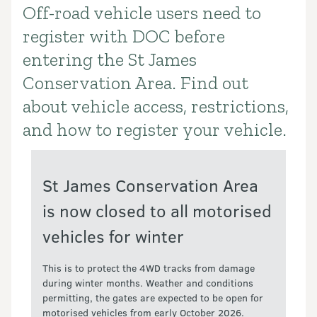
Off-road vehicle users need to
Introduction
register with DOC before
entering the St James
Conservation Area. Find out
about vehicle access, restrictions,
and how to register your vehicle.
St James Conservation Area
is now closed to all motorised
vehicles for winter
This is to protect the 4WD tracks from damage
during winter months. Weather and conditions
permitting, the gates are expected to be open for
motorised vehicles from early October 2026.