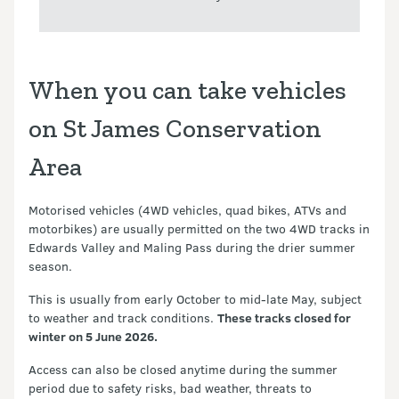
When you can take vehicles
on St James Conservation
Area
Motorised vehicles (4WD vehicles, quad bikes, ATVs and
motorbikes) are usually permitted on the two 4WD tracks in
Edwards Valley and Maling Pass during the drier summer
season.
This is usually from early October to mid-late May, subject
to weather and track conditions.
These tracks closed for
winter on 5 June 2026.
Access can also be closed anytime during the summer
period due to safety risks, bad weather, threats to