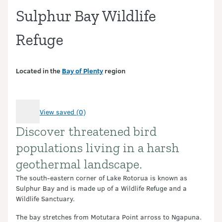
Sulphur Bay Wildlife
Refuge
Located in the
Bay of Plenty
region
View saved (0)
Discover threatened bird
Introduction
populations living in a harsh
geothermal landscape.
The south-eastern corner of Lake Rotorua is known as
Sulphur Bay and is made up of a Wildlife Refuge and a
Wildlife Sanctuary.
The bay stretches from Motutara Point arross to Ngapuna.