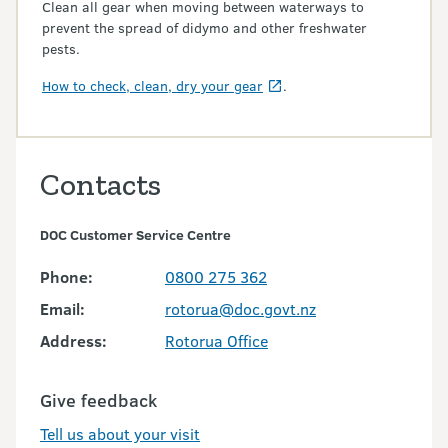
Clean all gear when moving between waterways to
prevent the spread of didymo and other freshwater
pests.
How to check, clean, dry your gear
.
Contacts
DOC Customer Service Centre
Phone:
0800 275 362
Email:
rotorua@doc.govt.nz
Address:
Rotorua Office
Give feedback
Tell us about your visit