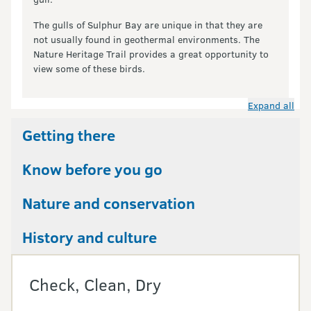
The gulls of Sulphur Bay are unique in that they are
not usually found in geothermal environments. The
Nature Heritage Trail provides a great opportunity to
view some of these birds.
Expand all
Getting there
Know before you go
Nature and conservation
History and culture
Check, Clean, Dry