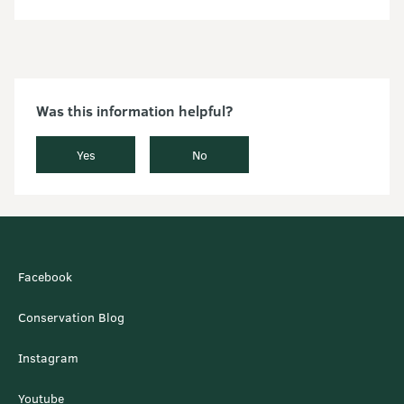
Was this information helpful?
Yes
No
Facebook
Conservation Blog
Instagram
Youtube