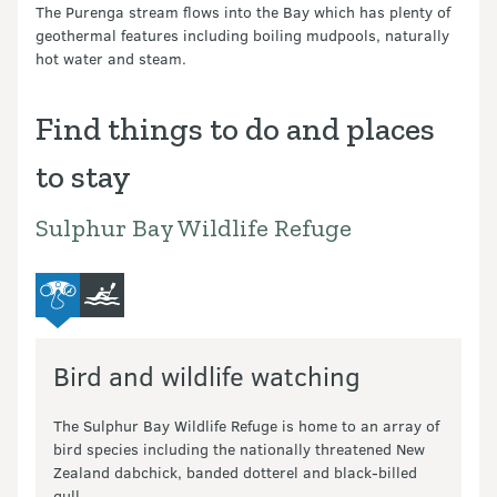
The Purenga stream flows into the Bay which has plenty of
geothermal features including boiling mudpools, naturally
hot water and steam.
Find things to do and places
to stay
Sulphur Bay Wildlife Refuge
bird-and-wildlife-watching
kayaking-and-canoeing
Bird and wildlife watching
The Sulphur Bay Wildlife Refuge is home to an array of
bird species including the nationally threatened New
Zealand dabchick, banded dotterel and black-billed
gull.