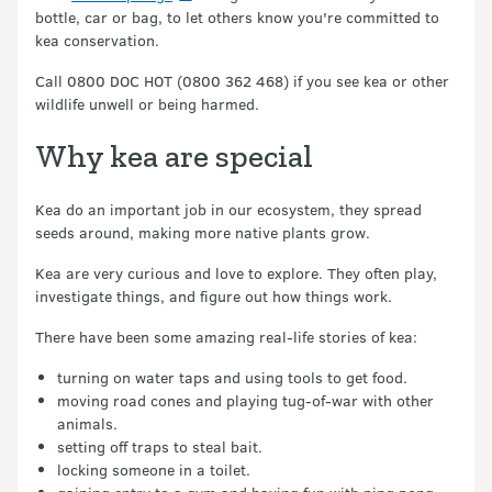
bottle, car or bag, to let others know you're committed to
kea conservation.
Call 0800 DOC HOT (0800 362 468) if you see kea or other
wildlife unwell or being harmed.
Why kea are special
Kea do an important job in our ecosystem, they spread
seeds around, making more native plants grow.
Kea are very curious and love to explore. They often play,
investigate things, and figure out how things work.
There have been some amazing real-life stories of kea:
turning on water taps and using tools to get food.
moving road cones and playing tug-of-war with other
animals.
setting off traps to steal bait.
locking someone in a toilet.