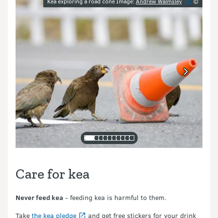
Image gallery
Kea exploring a road cone Image:
Andrew Walmsley
©
Care for kea
Never feed kea
- feeding kea is harmful to them.
Take
the kea pledge
and get free stickers for your drink