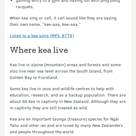
gaining entry to a gym and having fun with ping pong
racquets.
When kea sing or call, it can sound like they are saying
their own name, “kee-aaa, kee-aaa.”
Listen to a kea song (MP3, 977K)
Where kea live
Kea live in alpine (mountain) areas and forests and some
also live near sea level across the South Island, from
Golden Bay to Fiordland.
Some kea live in zoos and wildlife centres to help with
education, research, and as a backup population. There are
about 50 kea in captivity in New Zealand. Although they are
in captivity they are still treated as wild.
Kea are an important taonga (treasure) species for Ngāi
Tahu and other iwi and are loved by many New Zealanders
and people throughout the world.