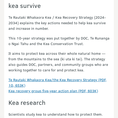
kea survive
Te Rautaki Whakaora Kea / Kea Recovery Strategy (2024-
2034) explains the key actions needed to help kea survive
and increase in number.
This 10-year strategy was put together by DOC, Te Runanga
o Ngai Tahu and the Kea Conservation Trust.
It aims to protect kea across their whole natural home —
from the mountains to the sea (ki uta ki tai). The strategy
also guides DOC, partners, and community groups who are
working together to care for and protect kea.
Te Rautaki Whakaora Kea/the Kea Recovery Strategy (PDF,
10, 653K)
Kea recovery group five-year action plan (PDF, 603K)
Kea research
Scientists study kea to understand how to protect them.