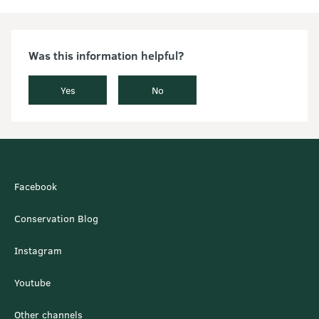
Was this information helpful?
Yes
No
Facebook
Conservation Blog
Instagram
Youtube
Other channels