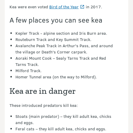
Kea were even voted
Bird of the Year
in 2017.
A few places you can see kea
Kepler Track - alpine section and Iris Burn area.
Routeburn Track and Key Summit Track.
Avalanche Peak Track in Arthur's Pass, and around
the village or Death's Corner carpark.
Aoraki Mount Cook – Sealy Tarns Track and Red
Tarns Track.
Milford Track.
Homer Tunnel area (on the way to Milford).
Kea are in danger
These introduced predators kill kea:
Stoats (main predator) – they kill adult kea, chicks
and eggs.
Feral cats – they kill adult kea, chicks and eggs.