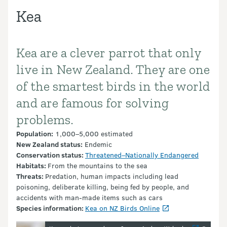
Kea
Kea are a clever parrot that only
Introduction
live in New Zealand. They are one
of the smartest birds in the world
and are famous for solving
problems.
Population:
1,000–5,000 estimated
New Zealand status:
Endemic
Conservation
status:
Threatened–Nationally Endangered
Habitats:
From the mountains to the sea
Threats:
Predation, human impacts including lead
poisoning, deliberate killing, being fed by people, and
accidents with man-made items such as cars
Species information:
Kea on NZ Birds Online