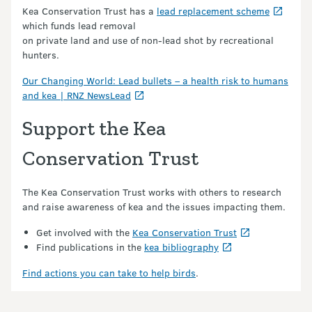
Kea Conservation Trust has a
lead replacement scheme
which funds lead removal
on private land and use of non-lead shot by recreational
hunters.
Our Changing World: Lead bullets – a health risk to humans
and kea | RNZ NewsLead
Support the Kea
Conservation Trust
The Kea Conservation Trust works with others to research
and raise awareness of kea and the issues impacting them.
Get involved with the
Kea Conservation Trust
Find publications in the
kea bibliography
Find actions you can take to help birds
.