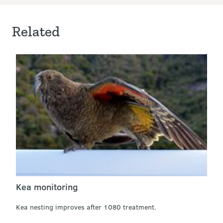
Related
Kea monitoring
Kea nesting improves after 1080 treatment.