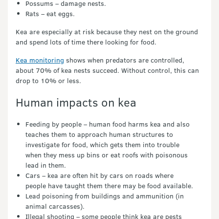
Possums – damage nests.
Rats – eat eggs.
Kea are especially at risk because they nest on the ground
and spend lots of time there looking for food.
Kea monitoring
shows when predators are controlled,
about 70% of kea nests succeed. Without control, this can
drop to 10% or less.
Human impacts on kea
Feeding by people – human food harms kea and also
teaches them to approach human structures to
investigate for food, which gets them into trouble
when they mess up bins or eat roofs with poisonous
lead in them.
Cars – kea are often hit by cars on roads where
people have taught them there may be food available.
Lead poisoning from buildings and ammunition (in
animal carcasses).
Illegal shooting – some people think kea are pests