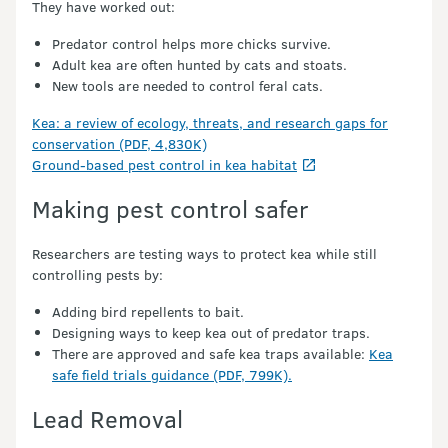
They have worked out:
Predator control helps more chicks survive.
Adult kea are often hunted by cats and stoats.
New tools are needed to control feral cats.
Kea: a review of ecology, threats, and research gaps for
conservation (PDF, 4,830K)
Ground-based pest control in kea habitat
Making pest control safer
Researchers are testing ways to protect kea while still
controlling pests by:
Adding bird repellents to bait.
Designing ways to keep kea out of predator traps.
There are approved and safe kea traps available:
Kea
safe field trials guidance (PDF, 799K).
Lead Removal