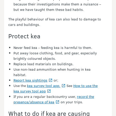
because their investigations make them a nuisance –
but we have taught them these bad habits.
The playful behaviour of kea can also lead to damage to
cars and buildings.
Protect kea
Never feed kea - feeding kea is harmful to them.
Put away loose clothing, food, and gear, especially
brightly coloured objects.
Replace lead materials on buildings.
Use non-lead ammunition when hunting in kea
habitat.
Report kea sightings
or;
Use the
kea survey tool app.
See
How to use the
kea survey tool app
If you are a regular backcountry user,
record the
presence/absence of kea
on your trips.
What to do if kea are causing