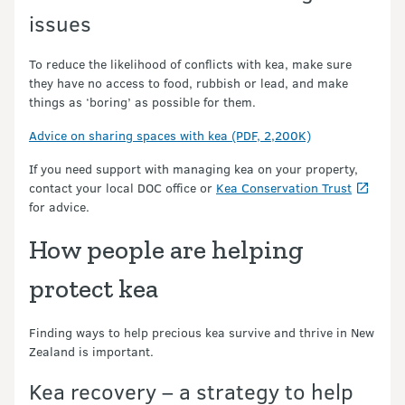
issues
To reduce the likelihood of conflicts with kea, make sure
they have no access to food, rubbish or lead, and make
things as ‘boring’ as possible for them.
Advice on sharing spaces with kea (PDF, 2,200K)
If you need support with managing kea on your property,
contact your local DOC office or
Kea Conservation Trust
for advice.
How people are helping
protect kea
Finding ways to help precious kea survive and thrive in New
Zealand is important.
Kea recovery – a strategy to help