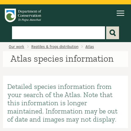
Search
Home
Our work
Reptiles & frogs distribution
Atlas
Atlas species information
Detailed species information from
your search of the Atlas. Note that
this information is longer
maintained. Information may be out
of date and images may not display.