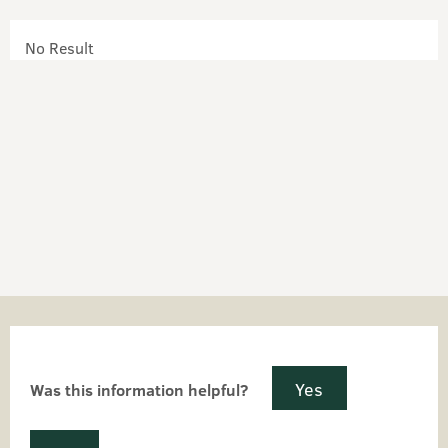
No Result
Yes
Was this information helpful?