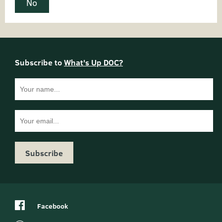
No
Do
Name:
Subscribe to
What's Up DOC?
not
complete:
Email
Facebook