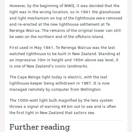
However, by the beginning of WWII, it was decided that the
light was in the wrong location, so in 1941 the glasshouse
and light mechanism on top of the lighthouse were removed
and re-erected at the new lighthouse settlement at Te
Rerenga Wairua. The remains of the original tower can still
be seen on the northern end of the offshore island.
First used in May 1941, Te Rerenga Wairua was the last
watched lighthouse to be built in New Zealand. Standing at
an impressive 10m in height and 165m above sea level, it
is one of New Zealand’s iconic landmarks.
The Cape Reinga light today is electric, with the last
lighthouse keeper being withdrawn in 1987. It is now
managed remotely by computer from Wellington.
The 1000-watt light bulb magnified by the lens system
throws a signal of warning 49 km out to sea and is often
the first light in New Zealand that sailors see.
Further reading