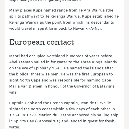
Many places Kupe named range from Te Ara Wairua (the
spirits pathway) to Te Rerenga Wairua. Kupe established Te
Rerenga Wairua as the point from which his descendants
would travel in spirit form back to Hawaiiki-A-Nui.
European contact
Māori had occupied Northland hundreds of years before
Abel Tasman sailed in for water to the Three Kings Islands
on the eve of Epiphany 1643. He named the islands after
the biblical three wise men. He was the first European to
sight North Cape and was responsible for naming Cape
Maria van Diemen in honour of the Governor of Batavia’s
wife.
Captain Cook and the French captain, Jean de Surveille
sighted the north coast within a few days of each other in
1769. In 1772, Marion du Fresne anchored his sailing ship
in Spirits Bay (Kapowairua) and landed in quest for fresh
water.