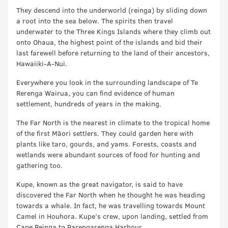
They descend into the underworld (reinga) by sliding down
a root into the sea below. The spirits then travel
underwater to the Three Kings Islands where they climb out
onto Ohaua, the highest point of the islands and bid their
last farewell before returning to the land of their ancestors,
Hawaiiki-A-Nui.
Everywhere you look in the surrounding landscape of Te
Rerenga Wairua, you can find evidence of human
settlement, hundreds of years in the making.
The Far North is the nearest in climate to the tropical home
of the first Māori settlers. They could garden here with
plants like taro, gourds, and yams. Forests, coasts and
wetlands were abundant sources of food for hunting and
gathering too.
Kupe, known as the great navigator, is said to have
discovered the Far North when he thought he was heading
towards a whale. In fact, he was travelling towards Mount
Camel in Houhora. Kupe’s crew, upon landing, settled from
Cape Reinga to Parengarenga Harbour.