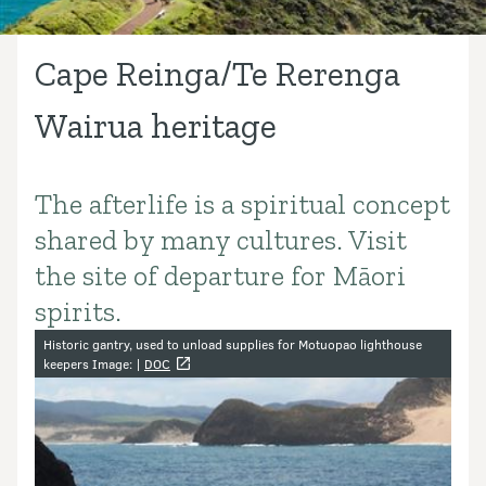
Cape Reinga/Te Rerenga
Wairua heritage
The afterlife is a spiritual concept
Introduction
shared by many cultures. Visit
the site of departure for Māori
spirits.
Image gallery
Historic gantry, used to unload supplies for Motuopao lighthouse
keepers Image: |
DOC