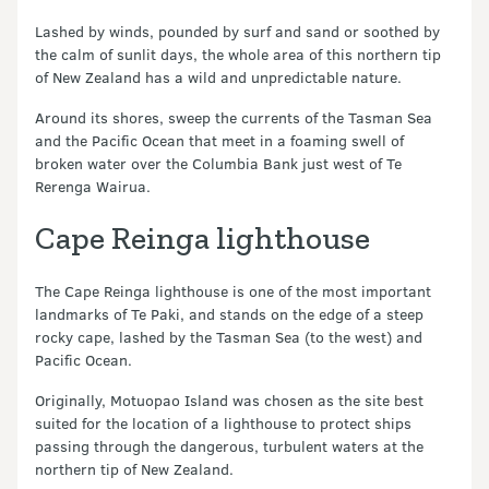
Lashed by winds, pounded by surf and sand or soothed by
the calm of sunlit days, the whole area of this northern tip
of New Zealand has a wild and unpredictable nature.
Around its shores, sweep the currents of the Tasman Sea
and the Pacific Ocean that meet in a foaming swell of
broken water over the Columbia Bank just west of Te
Rerenga Wairua.
Cape Reinga lighthouse
The Cape Reinga lighthouse is one of the most important
landmarks of Te Paki, and stands on the edge of a steep
rocky cape, lashed by the Tasman Sea (to the west) and
Pacific Ocean.
Originally, Motuopao Island was chosen as the site best
suited for the location of a lighthouse to protect ships
passing through the dangerous, turbulent waters at the
northern tip of New Zealand.