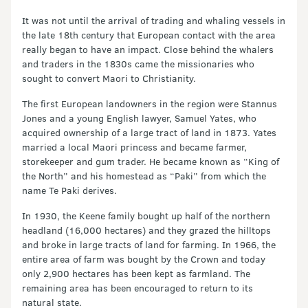
It was not until the arrival of trading and whaling vessels in
the late 18th century that European contact with the area
really began to have an impact. Close behind the whalers
and traders in the 1830s came the missionaries who
sought to convert Maori to Christianity.
The first European landowners in the region were Stannus
Jones and a young English lawyer, Samuel Yates, who
acquired ownership of a large tract of land in 1873. Yates
married a local Maori princess and became farmer,
storekeeper and gum trader. He became known as “King of
the North” and his homestead as “Paki” from which the
name Te Paki derives.
In 1930, the Keene family bought up half of the northern
headland (16,000 hectares) and they grazed the hilltops
and broke in large tracts of land for farming. In 1966, the
entire area of farm was bought by the Crown and today
only 2,900 hectares has been kept as farmland. The
remaining area has been encouraged to return to its
natural state.