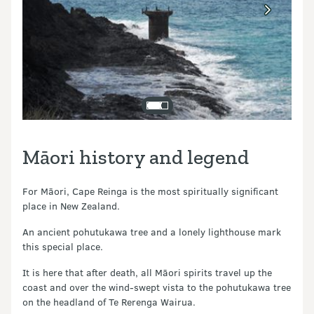
Māori history and legend
For Māori, Cape Reinga is the most spiritually significant
place in New Zealand.
An ancient pohutukawa tree and a lonely lighthouse mark
this special place.
It is here that after death, all Māori spirits travel up the
coast and over the wind-swept vista to the pohutukawa tree
on the headland of Te Rerenga Wairua.