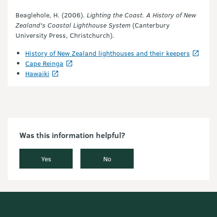
Beaglehole, H. (2006).
Lighting the Coast. A History of New
Zealand's Coastal Lighthouse System
(Canterbury
University Press, Christchurch).
History of New Zealand lighthouses and their keepers
Cape Reinga
Hawaiki
Was this information helpful?
Yes
No