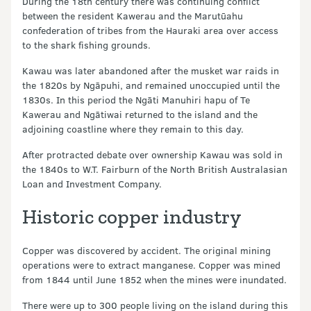
During the 18th century there was continuing conflict
between the resident Kawerau and the Marutūahu
confederation of tribes from the Hauraki area over access
to the shark fishing grounds.
Kawau was later abandoned after the musket war raids in
the 1820s by Ngāpuhi, and remained unoccupied until the
1830s. In this period the Ngāti Manuhiri hapu of Te
Kawerau and Ngātiwai returned to the island and the
adjoining coastline where they remain to this day.
After protracted debate over ownership Kawau was sold in
the 1840s to W.T. Fairburn of the North British Australasian
Loan and Investment Company.
Historic copper industry
Copper was discovered by accident. The original mining
operations were to extract manganese. Copper was mined
from 1844 until June 1852 when the mines were inundated.
There were up to 300 people living on the island during this