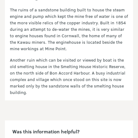
The ruins of a sandstone building built to house the steam
engine and pump which kept the mine free of water is one of
the more visible relics of the copper industry. Built in 1854
during an attempt to de-water the mines, it is very similar
to engine houses found in Cornwall, the home of many of
the Kawau miners. The enginehouse is located beside the
mine workings at Mine Point.
Another ruin which can be visited or viewed by boat is the
old smelting house in the Smelting House Historic Reserve,
on the north side of Bon Accord Harbour. A busy industrial
complex and village which once stood on this site is now
marked only by the sandstone walls of the smelting house
building.
Was this information helpful?