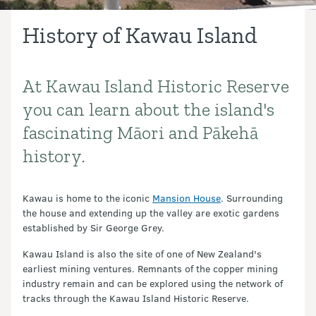
History of Kawau Island
At Kawau Island Historic Reserve
Introduction
you can learn about the island's
fascinating Māori and Pākehā
history.
Kawau is home to the iconic
Mansion House
. Surrounding
the house and extending up the valley are exotic gardens
established by Sir George Grey.
Kawau Island is also the site of one of New Zealand's
earliest mining ventures. Remnants of the copper mining
industry remain and can be explored using the network of
tracks through the Kawau Island Historic Reserve.