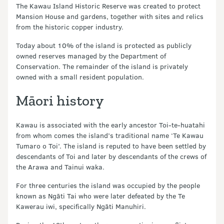
The Kawau Island Historic Reserve was created to protect
Mansion House and gardens, together with sites and relics
from the historic copper industry.
Today about 10% of the island is protected as publicly
owned reserves managed by the Department of
Conservation. The remainder of the island is privately
owned with a small resident population.
Māori history
Kawau is associated with the early ancestor Toi-te-huatahi
from whom comes the island’s traditional name ‘Te Kawau
Tumaro o Toi’. The island is reputed to have been settled by
descendants of Toi and later by descendants of the crews of
the Arawa and Tainui waka.
For three centuries the island was occupied by the people
known as Ngāti Tai who were later defeated by the Te
Kawerau iwi, specifically Ngāti Manuhiri.