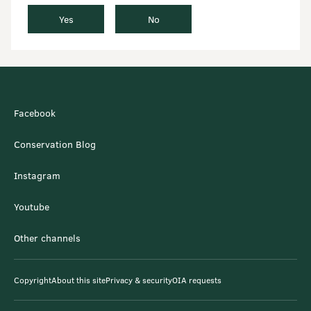
Yes
No
Facebook
Conservation Blog
Instagram
Youtube
Other channels
Copyright
About this site
Privacy & security
OIA requests