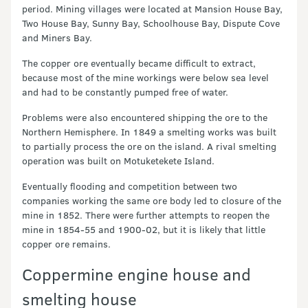
period. Mining villages were located at Mansion House Bay,
Two House Bay, Sunny Bay, Schoolhouse Bay, Dispute Cove
and Miners Bay.
The copper ore eventually became difficult to extract,
because most of the mine workings were below sea level
and had to be constantly pumped free of water.
Problems were also encountered shipping the ore to the
Northern Hemisphere. In 1849 a smelting works was built
to partially process the ore on the island. A rival smelting
operation was built on Motuketekete Island.
Eventually flooding and competition between two
companies working the same ore body led to closure of the
mine in 1852. There were further attempts to reopen the
mine in 1854-55 and 1900-02, but it is likely that little
copper ore remains.
Coppermine engine house and
smelting house