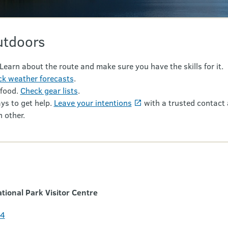
utdoors
 Learn about the route and make sure you have the skills for it.
k weather forecasts
.
 food.
Check gear lists
.
ys to get help.
Leave your intentions
with a trusted contact 
 other.
ional Park Visitor Centre
24