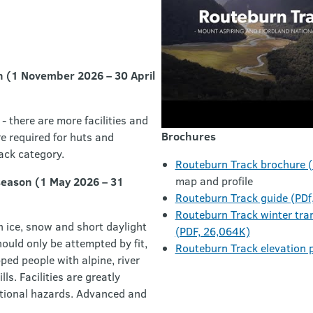
n (1 November 2026 – 30 April
- there are more facilities and
Brochures
e required for huts and
ack category.
Routeburn Track brochure 
map and profile
season (1 May 2026 – 31
Routeburn Track guide (PDf
Routeburn Track winter tra
h ice, snow and short daylight
(PDF, 26,064K)
ould only be attempted by fit,
Routeburn Track elevation p
ed people with alpine, river
ls. Facilities are greatly
itional hazards. Advanced and