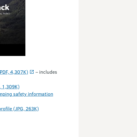
(PDF, 4,307K)
– includes
, 1,309K)
mping safety information
rofile (JPG, 263K)