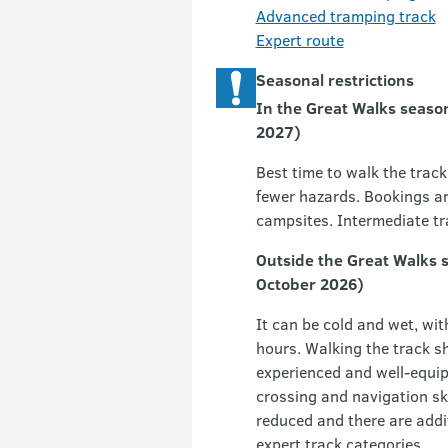
Advanced tramping track
Expert route
Seasonal restrictions
In the Great Walks seaso
2027)
Best time to walk the track 
fewer hazards. Bookings ar
campsites. Intermediate tr
Outside the Great Walks 
October 2026)
It can be cold and wet, wit
hours. Walking the track sh
experienced and well-equipp
crossing and navigation skil
reduced and there are add
expert track categories.