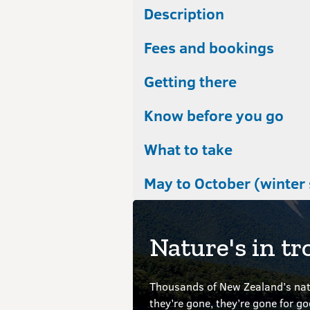
Description
Fees and bookings
Getting there
Know before you go
What to take
May to October (winter
Nature's in tr
Thousands of New Zealand’s nati
they’re gone, they’re gone for g