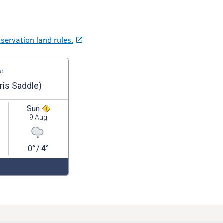
servation land rules.