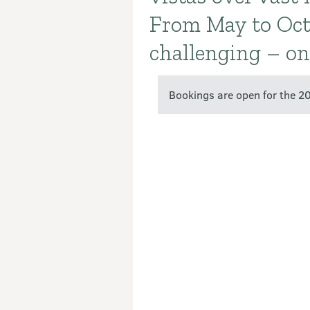
From May to Octo
challenging – onl
Bookings are open for the 