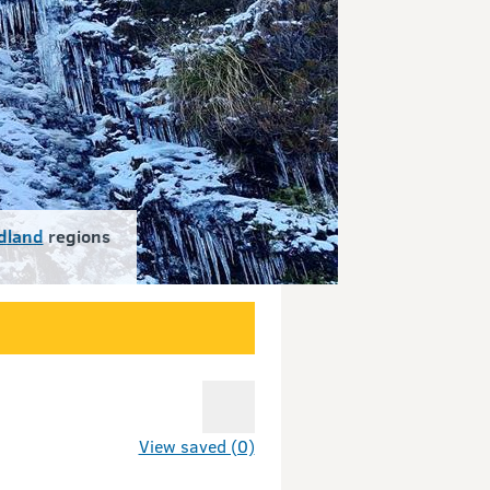
dland
regions
View saved (0)