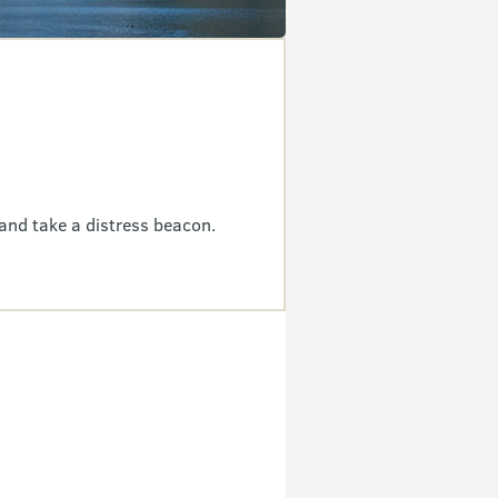
and take a distress beacon.