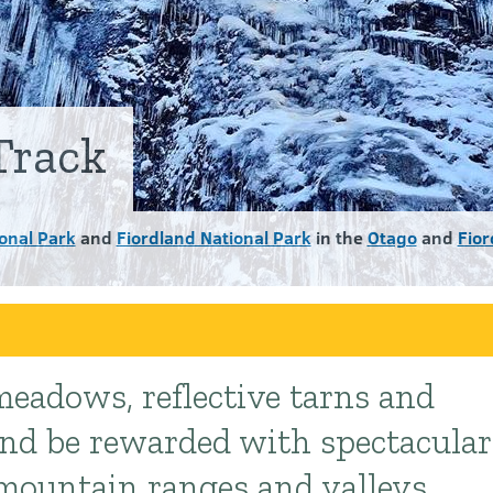
Track
onal Park
and
Fiordland National Park
in the
Otago
and
Fior
eadows, reflective tarns and
and be rewarded with spectacular
 mountain ranges and valleys.