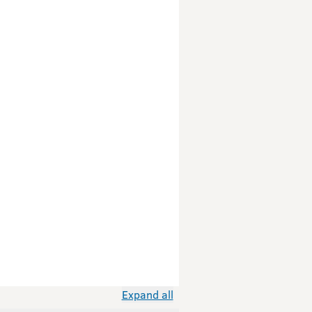
Expand all