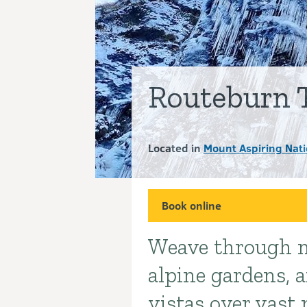
Routeburn 
Located in
Mount Aspiring Nati
Book online
Weave through m
Introduction
alpine gardens, 
vistas over vast