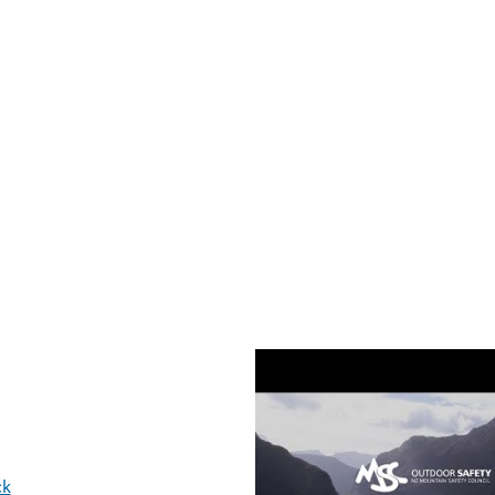
Video
ck