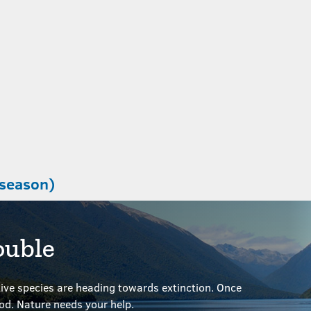
 season)
ouble
ve species are heading towards extinction. Once
ood.
Nature needs your help.