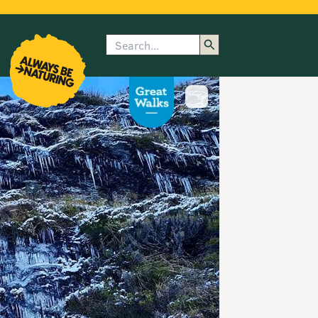
Search
enu
submenu
rk
Show image caption