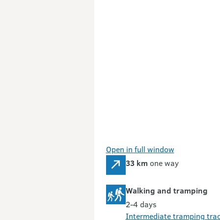
Open in full window
33 km
one way
Walking and tramping
2-4 days
Intermediate tramping tra