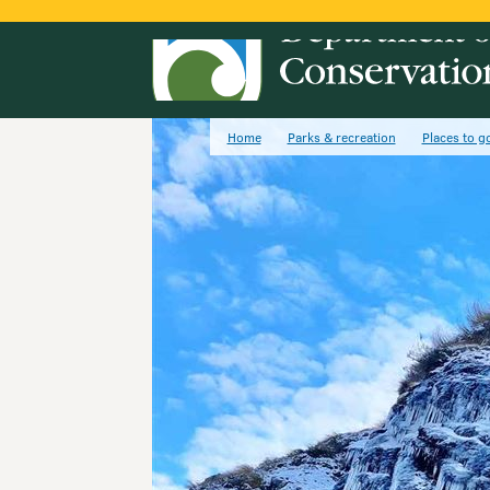
Home
Parks & recreation
Places to g