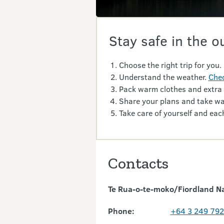
Stay safe in the o
Choose the right trip for you.
Understand the weather.
Chec
Pack warm clothes and extra
Share your plans and take wa
Take care of yourself and each
Contacts
Te Rua-o-te-moko/Fiordland Nat
Phone:
+64 3 249 79