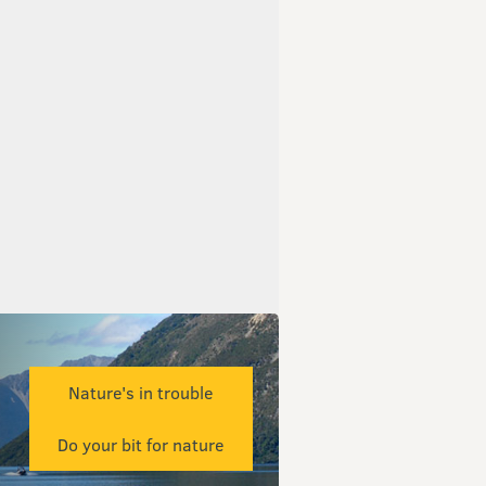
Nature's in trouble
Do your bit for nature