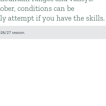
ber, conditions can be
y attempt if you have the skills.
2026/27 season.