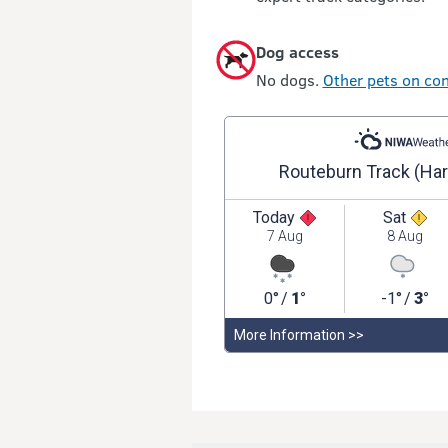
Dog access
No dogs.
Other pets on con