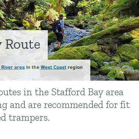
y Route
 River area
in the
West Coast
region
outes in the Stafford Bay area
ng and are recommended for fit
ed trampers.