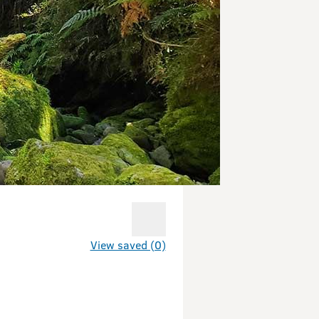
View saved (0)