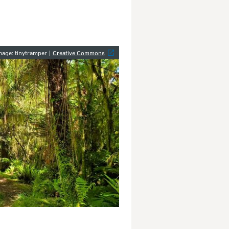
y
mage: tinytramper |
Creative Commons