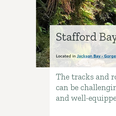
Stafford Ba
Located in
Jackson Bay - Gorge
The tracks and r
Introduction
can be challengi
and well-equipp