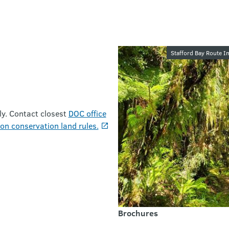
Image galler
Stafford Bay Route I
ly. Contact closest
DOC office
on conservation land rules.
Brochures