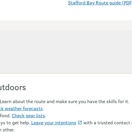
Stafford Bay Route guide (PDF
utdoors
 Learn about the route and make sure you have the skills for it.
k weather forecasts
.
 food.
Check gear lists
.
ys to get help.
Leave your intentions
with a trusted contact 
 other.