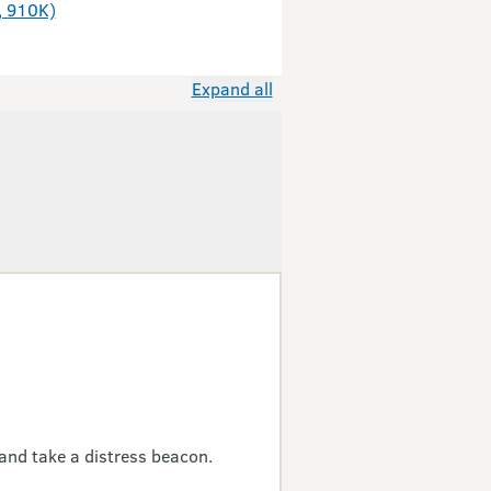
, 910K)
Expand all
and take a distress beacon.