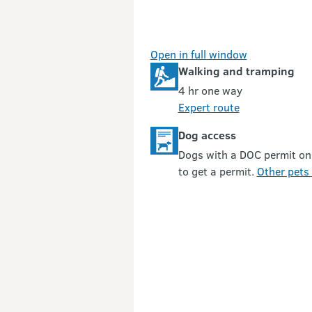
Open in full window
Walking and tramping
4 hr one way
Expert route
Dog access
Dogs with a DOC permit on
to get a permit.
Other pets 