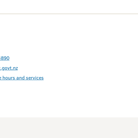
4890
.govt.nz
e hours and services