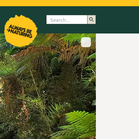
Search
enu
submenu
rk
Show image caption