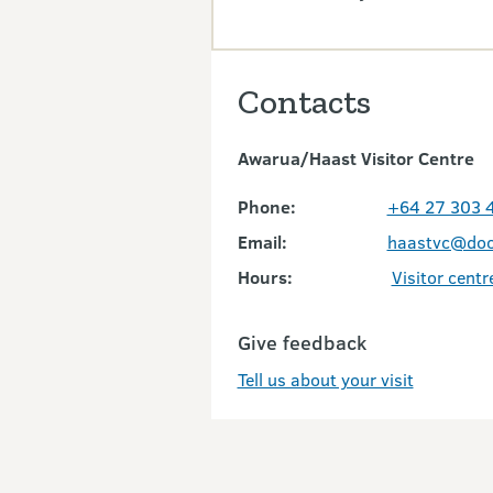
Contacts
Awarua/Haast Visitor Centre
Phone:
+64 27 303 
Email:
haastvc@doc
Hours:
Visitor centr
Give feedback
Tell us about your visit