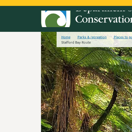
Home
Parks & recreation
Places to g
Stafford Bay Route