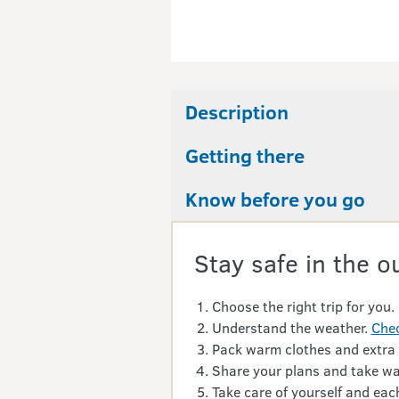
Description
Getting there
Know before you go
Stay safe in the o
Choose the right trip for you.
Understand the weather.
Chec
Pack warm clothes and extra
Share your plans and take wa
Take care of yourself and each