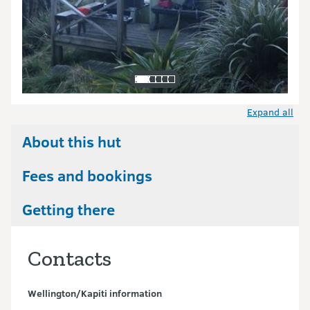
Expand all
About this hut
Fees and bookings
Getting there
Contacts
Wellington/Kapiti information