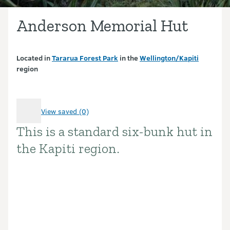
Anderson Memorial Hut
Located in
Tararua Forest Park
in the
Wellington/Kapiti
region
View saved (0)
This is a standard six-bunk hut in
Introduction
the Kapiti region.