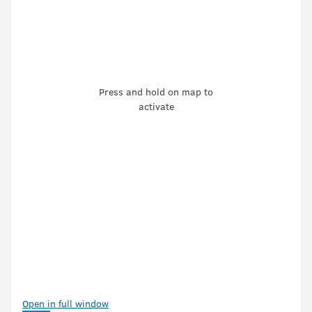
Press and hold on map to
activate
Open in full window