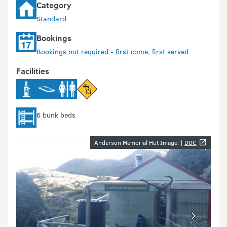
Category
Standard
Bookings
Bookings not required - first come, first served
Facilities
6 bunk beds
Image gallery
Anderson Memorial Hut Image: |
DOC