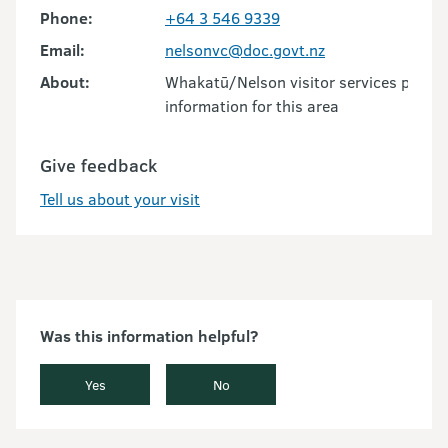
Phone:
+64 3 546 9339
Email:
nelsonvc@doc.govt.nz
About:
Whakatū/Nelson visitor services provid
information for this area
Give feedback
Tell us about your visit
Was this information helpful?
Yes
No