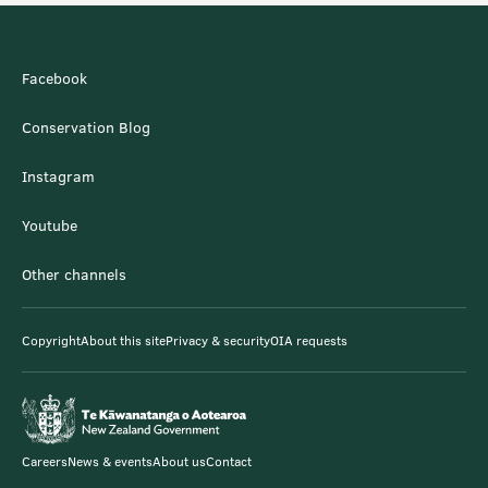
Facebook
Conservation Blog
Instagram
Youtube
Other channels
Copyright
About this site
Privacy & security
OIA requests
Careers
News & events
About us
Contact