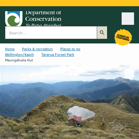
Ope
Search
Home
Parks & recreation
Places to go
Wellington/Kapiti
Tararua Forest Park
Maungahuka Hut
Show