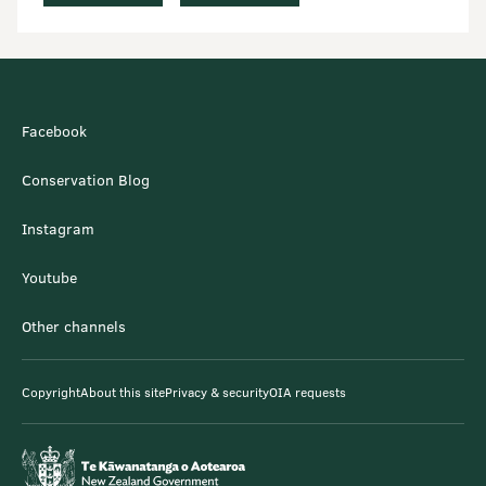
Facebook
Conservation Blog
Instagram
Youtube
Other channels
Copyright
About this site
Privacy & security
OIA requests