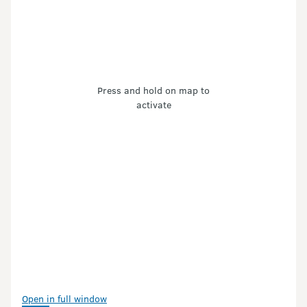
Press and hold on map to
activate
Open in full window