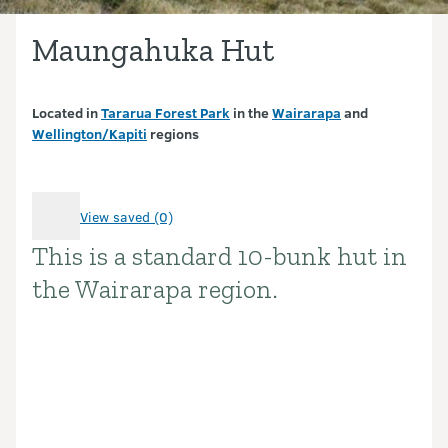
Maungahuka Hut
Located in
Tararua Forest Park
in the
Wairarapa
and
Wellington/Kapiti
regions
View saved (0)
This is a standard 10-bunk hut in
Introduction
the Wairarapa region.