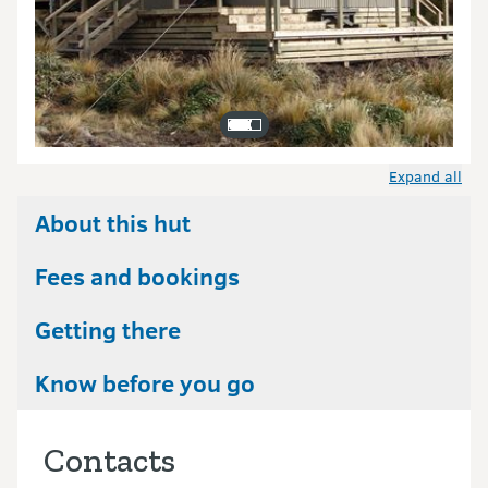
Expand all
About this hut
Fees and bookings
Getting there
Know before you go
Contacts