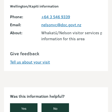
Wellington/Kapiti information
Phone:
+64 3 546 9339
Email:
nelsonvc@doc.govt.nz
About:
Whakatū/Nelson visitor services provid
information for this area
Give feedback
Tell us about your visit
Was this information helpful?
Yes
No