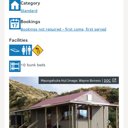
Category
Standard
Bookings
Bookings not required - first come, first served
Facilities
10 bunk beds
Image gallery
Maungahuka Hut Image: Wayne Boness |
DOC