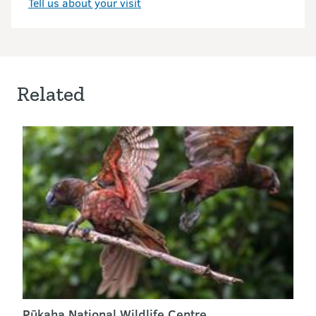
Tell us about your visit
Related
Pūkaha National Wildlife Centre