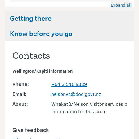
Expand all
Getting there
Know before you go
Contacts
Wellington/Kapiti information
Phone:
+64 3 546 9339
Email:
nelsonvc@doc.govt.nz
About:
Whakatū/Nelson visitor services provid
information for this area
Give feedback