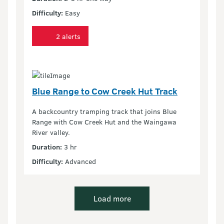
Difficulty:
Easy
2 alerts
Blue Range to Cow Creek Hut Track
A backcountry tramping track that joins Blue
Range with Cow Creek Hut and the Waingawa
River valley.
Duration:
3 hr
Difficulty:
Advanced
Load more