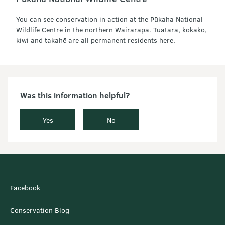
You can see conservation in action at the Pūkaha National
Wildlife Centre in the northern Wairarapa. Tuatara, kōkako,
kiwi and takahē are all permanent residents here.
Was this information helpful?
Yes
No
Facebook
Conservation Blog