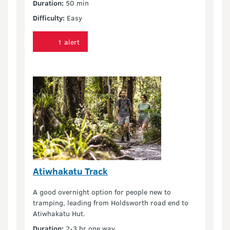
Duration:
50 min
Difficulty:
Easy
1 alert
Atiwhakatu Track
A good overnight option for people new to
tramping, leading from Holdsworth road end to
Atiwhakatu Hut.
Duration:
2-3 hr one way