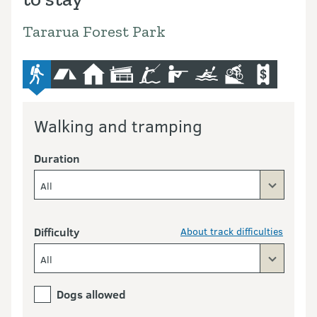
Tararua Forest Park
advanced-tramping-track
camping
hut
lodge
fishing
hunting
kayaking-and-canoeing
mountain-bike
commercial
Walking and tramping
Duration
All
Difficulty
About track difficulties
All
Dogs allowed