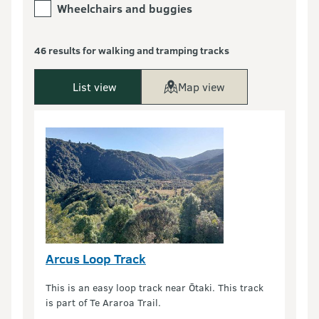
Wheelchairs and buggies
46 results for walking and tramping tracks
List view
Map view
Arcus Loop Track
This is an easy loop track near Ōtaki. This track
is part of Te Araroa Trail.