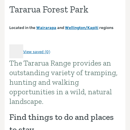
Tararua Forest Park
Located in the
Wairarapa
and
Wellington/Kapiti
regions
View saved (0)
The Tararua Range provides an
Introduction
outstanding variety of tramping,
hunting and walking
opportunities in a wild, natural
landscape.
Find things to do and places
to stay