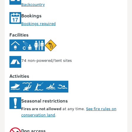
Backcountry
Bookings
Bookings required
Facilities
74 non-powered/tent sites
Activities
Seasonal restrictions
Fires are not allowed
at any time.
See fire rules on
conservation land
.
Dog access