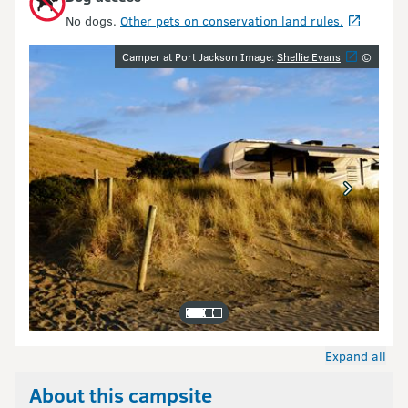
No dogs.
Other pets on conservation land rules.
Image gallery
Camper at Port Jackson Image:
Shellie Evans
©
Expand all
About this campsite