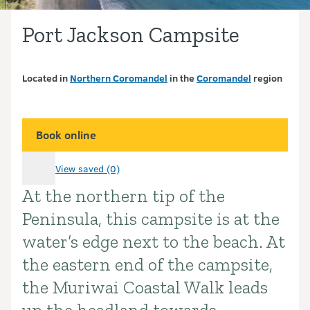
Port Jackson Campsite
Located in
Northern Coromandel
in the
Coromandel
region
Book online
View saved (0)
At the northern tip of the
Introduction
Peninsula, this campsite is at the
water’s edge next to the beach. At
the eastern end of the campsite,
the Muriwai Coastal Walk leads