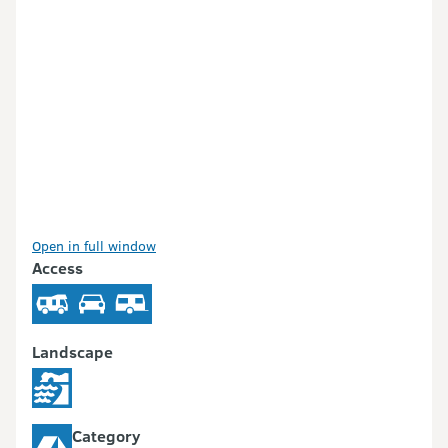
Open in full window
Access
Landscape
Category