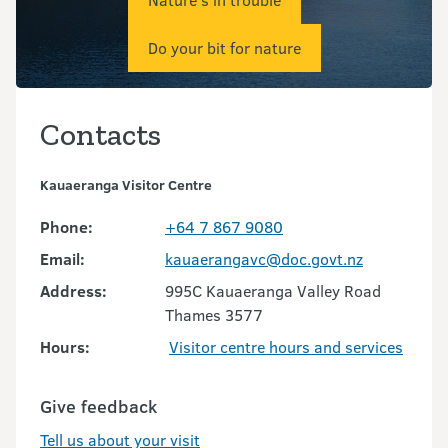
Do your bit for nature
Contacts
Kauaeranga Visitor Centre
Phone:
+64 7 867 9080
Email:
kauaerangavc@doc.govt.nz
Address:
995C Kauaeranga Valley Road
Thames 3577
Hours:
Visitor centre hours and services
Give feedback
Tell us about your visit