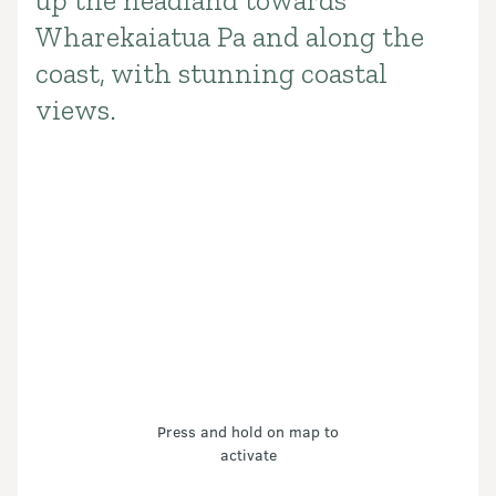
up the headland towards
Wharekaiatua Pa and along the
coast, with stunning coastal
views.
Press and hold on map to
activate