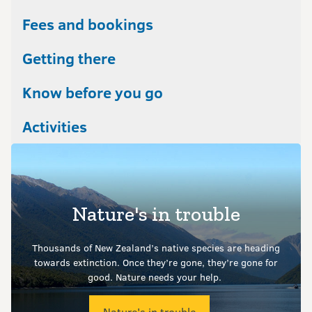
Fees and bookings
Getting there
Know before you go
Activities
Nature's in trouble
Thousands of New Zealand’s native species are heading
towards extinction. Once they’re gone, they’re gone for
good.
Nature needs your help.
Nature's in trouble