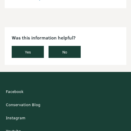
Was this information helpful?
Yes
No
Facebook
Conservation Blog
Instagram
Youtube