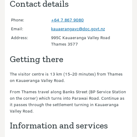
Contact details
Phone:
+64 7 867 9080
Email:
kauaerangavc@doc.govt.nz
Address:
995C Kauaeranga Valley Road
Thames 3577
Getting there
The visitor centre is 13 km (15–20 minutes) from Thames
on Kauaeranga Valley Road.
From Thames travel along Banks Street (BP Service Station
on the corner) which turns into Parawai Road. Continue as
it passes through the settlement turning in Kauaeranga
Valley Road.
Information and services