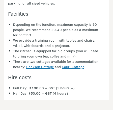
parking for all sized vehicles.
Facilities
Depending on the function, maximum capacity is 60
people. We recommend 30-40 people as a maximum
for comfort.
We provide a training room with tables and chairs,
Wi-Fi, whiteboards and a projector.
The kitchen is equipped for big groups (you will need
to bring your own tea, coffee and milk).
There are two cottages available for accommodation
nearby:
Cookson Cottage
and
Kauri Cottage
.
Hire costs
Full Day: $100.00 + GST (5 hours +)
Half Day: $50.00 + GST (4 hours)