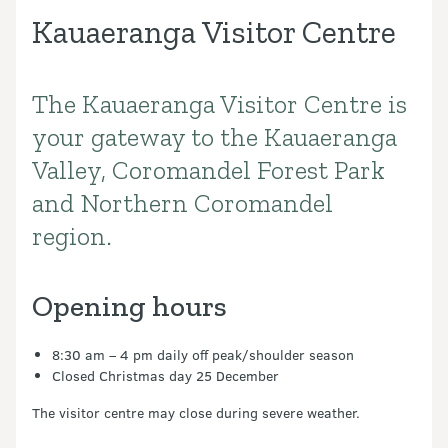
Kauaeranga Visitor Centre
The Kauaeranga Visitor Centre is
Introduction
your gateway to the Kauaeranga
Valley, Coromandel Forest Park
and Northern Coromandel
region.
Opening hours
8:30 am – 4 pm daily off peak/shoulder season
Closed Christmas day 25 December
The visitor centre may close during severe weather.