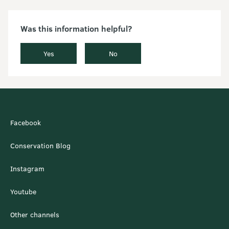
Was this information helpful?
Yes
No
Facebook
Conservation Blog
Instagram
Youtube
Other channels