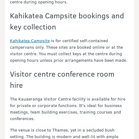
centre during opening hours.
Kahikatea Campsite bookings and
key collection
Kahikatea Campsite
is for certified self-contained
campervans only. These sites are booked online or at the
visitor centre. You must collect keys at the centre during
opening hours unless prior arrangements have been made.
Visitor centre conference room
hire
The Kauaeranga Visitor Centre facility is available for hire
for private or corporate functions. It's ideal for business
meetings, team building exercises, training courses and
conferences.
The venue is close to Thames, yet in a secluded bush
setting. The building is modern and well-lit with ample