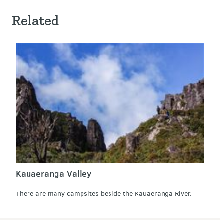
Related
Kauaeranga Valley
There are many campsites beside the Kauaeranga River.