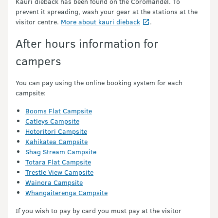
Kauri dieback has been found on the Coromandel. To
prevent it spreading, wash your gear at the stations at the
visitor centre.
More about kauri dieback
.
After hours information for
campers
You can pay using the online booking system for each
campsite:
Booms Flat Campsite
Catleys Campsite
Hotoritori Campsite
Kahikatea Campsite
Shag Stream Campsite
Totara Flat Campsite
Trestle View Campsite
Wainora Campsite
Whangaiterenga Campsite
If you wish to pay by card you must pay at the visitor