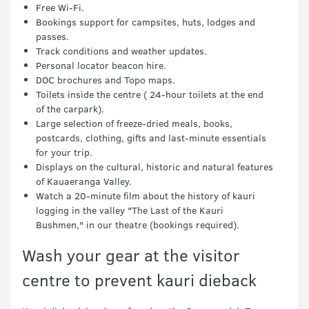
Free Wi-Fi.
Bookings support for campsites, huts, lodges and
passes.
Track conditions and weather updates.
Personal locator beacon hire.
DOC brochures and Topo maps.
Toilets inside the centre ( 24-hour toilets at the end
of the carpark).
Large selection of freeze-dried meals, books,
postcards, clothing, gifts and last-minute essentials
for your trip.
Displays on the cultural, historic and natural features
of Kauaeranga Valley.
Watch a 20-minute film about the history of kauri
logging in the valley "The Last of the Kauri
Bushmen," in our theatre (bookings required).
Wash your gear at the visitor
centre to prevent kauri dieback