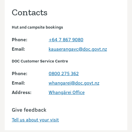
Contacts
Hut and campsite bookings
Phone:
+64 7 867 9080
Email:
kauaerangavc@doc.govt.nz
DOC Customer Service Centre
Phone:
0800 275 362
Email:
whangarei@doc.govt.nz
Address:
Whangārei Office
Give feedback
Tell us about your visit