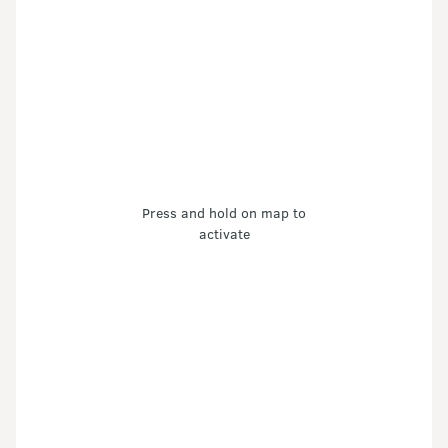
Press and hold on map to
activate