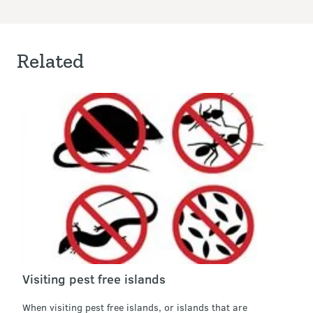
Related
Visiting pest free islands
When visiting pest free islands, or islands that are