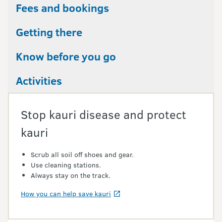
Fees and bookings
Getting there
Know before you go
Activities
Stop kauri disease and protect
kauri
Scrub all soil off shoes and gear.
Use cleaning stations.
Always stay on the track.
How you can help save kauri