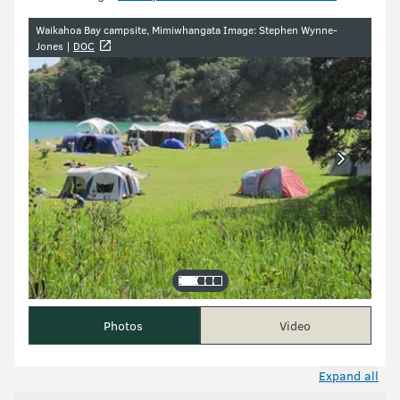
Image gallery
Waikahoa Bay campsite, Mimiwhangata Image: Stephen Wynne-
Jones |
DOC
Photos
Video
Expand all