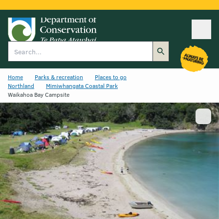
Ope
Search
Home
Parks & recreation
Places to go
Northland
Mimiwhangata Coastal Park
Waikahoa Bay Campsite
Show