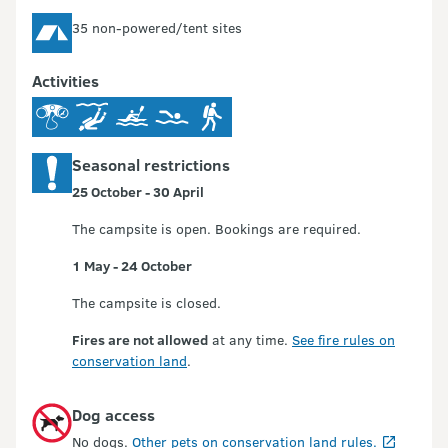
35 non-powered/tent sites
Activities
Seasonal restrictions
25 October - 30 April
The campsite is open. Bookings are required.
1 May - 24 October
The campsite is closed.
Fires are not allowed
at any time.
See fire rules on
conservation land
.
Dog access
No dogs.
Other pets on conservation land rules.