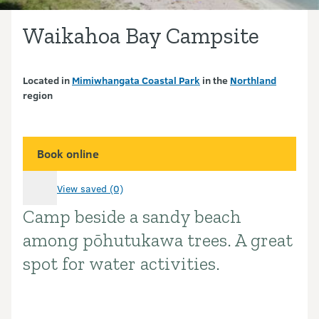
Waikahoa Bay Campsite
Located in
Mimiwhangata Coastal Park
in the
Northland
region
Book online
View saved (0)
Camp beside a sandy beach
Introduction
among pōhutukawa trees. A great
spot for water activities.