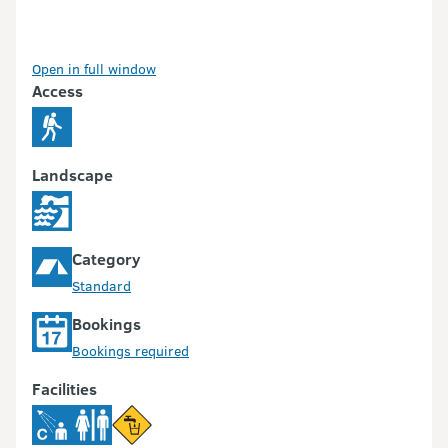
Open in full window
Access
Landscape
Category
Standard
Bookings
Bookings required
Facilities