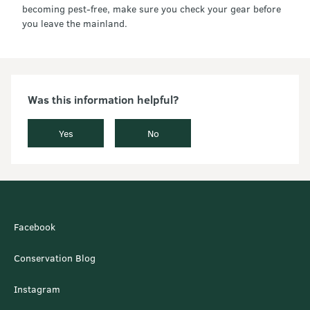
becoming pest-free, make sure you check your gear before
you leave the mainland.
Was this information helpful?
Yes
No
Facebook
Conservation Blog
Instagram