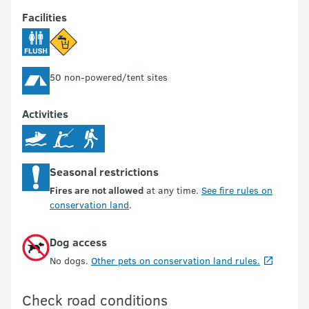
Facilities
50 non-powered/tent sites
Activities
Seasonal restrictions
Fires are not allowed
at any time.
See fire rules on
conservation land
.
Dog access
No dogs.
Other pets on conservation land rules.
Check road conditions