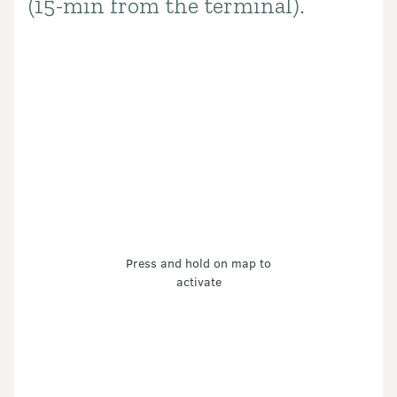
(15-min from the terminal).
Press and hold on map to
activate