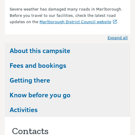
Severe weather has damaged many roads in Marlborough.
Before you travel to our facilities, check the latest road
updates on the
Marlborough District Council website
.
Expand all
About this campsite
Fees and bookings
Getting there
Know before you go
Activities
Contacts