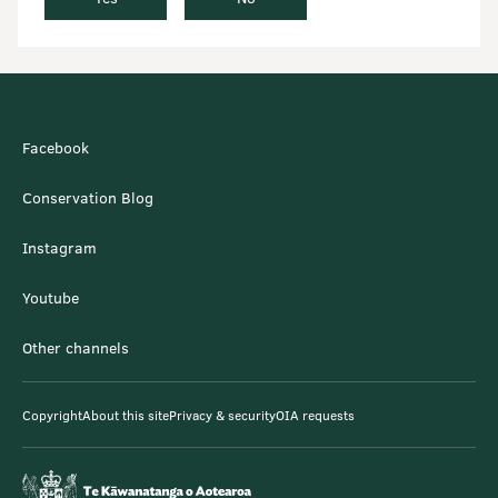
Facebook
Conservation Blog
Instagram
Youtube
Other channels
Copyright
About this site
Privacy & security
OIA requests