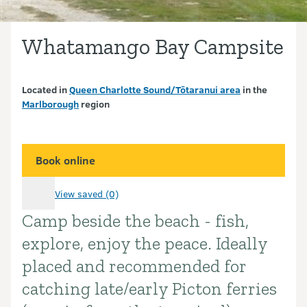
Whatamango Bay Campsite
Located in
Queen Charlotte Sound/Tōtaranui area
in the
Marlborough
region
Book online
View saved (0)
Camp beside the beach - fish,
Introduction
explore, enjoy the peace. Ideally
placed and recommended for
catching late/early Picton ferries