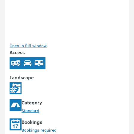
Open in full window
Access
Landscape
Category
Standard
Bookings
Bookings required