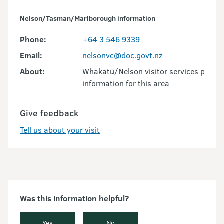
Nelson/Tasman/Marlborough information
Phone:
+64 3 546 9339
Email:
nelsonvc@doc.govt.nz
About:
Whakatū/Nelson visitor services provid
information for this area
Give feedback
Tell us about your visit
Was this information helpful?
Yes
No