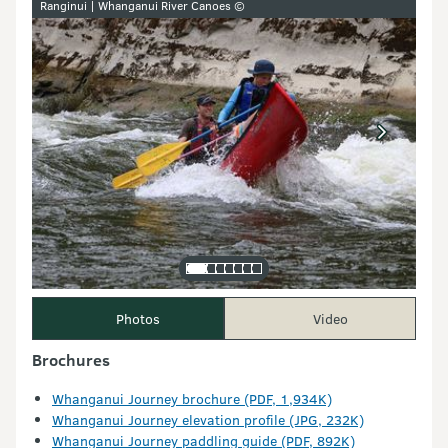
Ranginui | Whanganui River Canoes ©
Photos
Video
Brochures
Whanganui Journey brochure (PDF, 1,934K)
Whanganui Journey elevation profile (JPG, 232K)
Whanganui Journey paddling guide (PDF, 892K)