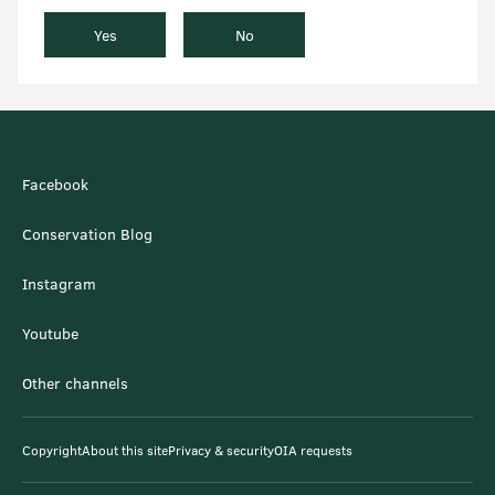
Yes
No
Facebook
Conservation Blog
Instagram
Youtube
Other channels
Copyright
About this site
Privacy & security
OIA requests