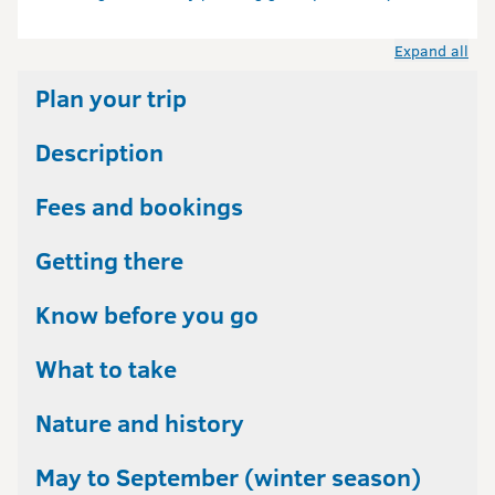
Expand all
Plan your trip
Description
Fees and bookings
Getting there
Know before you go
What to take
Nature and history
May to September (winter season)