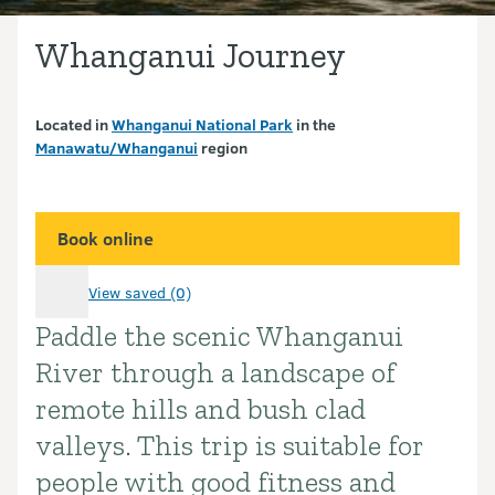
Whanganui Journey
Located in
Whanganui National Park
in the
Manawatu/Whanganui
region
Book online
View saved (0)
Paddle the scenic Whanganui
Introduction
River through a landscape of
remote hills and bush clad
valleys. This trip is suitable for
people with good fitness and