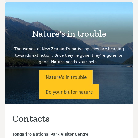
Nature's in trouble
Thousands of New Zealand’s native species are heading
towards extinction. Once they’re gone, they’re gone for
good.
Nature needs your help.
Nature's in trouble
Do your bit for nature
Contacts
Tongariro National Park Visitor Centre