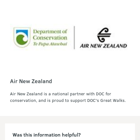
Air New Zealand
Air New Zealand is a national partner with DOC for
conservation, and is proud to support DOC's Great Walks.
Was this information helpful?