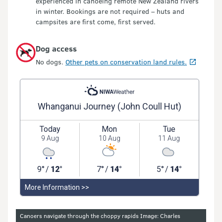
experienced in canoeing remote New Zealand rivers
in winter. Bookings are not required – huts and
campsites are first come, first served.
Dog access
No dogs.
Other pets on conservation land rules.
Image gallery
Canoers navigate through the choppy rapids Image: Charles