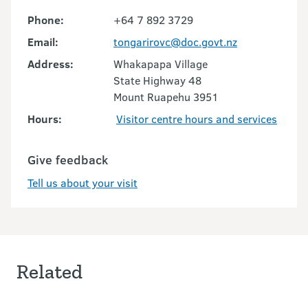
Phone:
+64 7 892 3729
Email:
tongarirovc@doc.govt.nz
Address:
Whakapapa Village
State Highway 48
Mount Ruapehu 3951
Hours:
Visitor centre hours and services
Give feedback
Tell us about your visit
Related