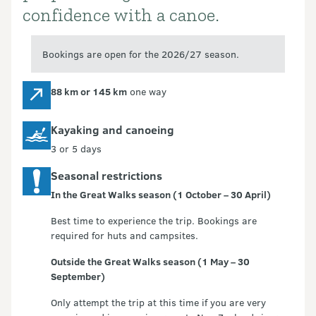
confidence with a canoe.
Bookings are open for the 2026/27 season.
88 km or 145 km
one way
Kayaking and canoeing
3 or 5 days
Seasonal restrictions
In the Great Walks season (1 October – 30 April)
Best time to experience the trip. Bookings are
required for huts and campsites.
Outside the Great Walks season (1 May – 30
September)
Only attempt the trip at this time if you are very