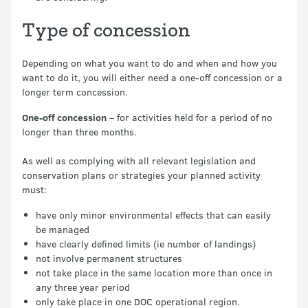
Type of concession
Depending on what you want to do and when and how you
want to do it, you will either need a one-off concession or a
longer term concession.
One-off concession
– for activities held for a period of no
longer than three months.
As well as complying with all relevant legislation and
conservation plans or strategies your planned activity
must:
have only minor environmental effects that can easily
be managed
have clearly defined limits (ie number of landings)
not involve permanent structures
not take place in the same location more than once in
any three year period
only take place in one DOC operational region.