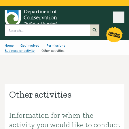
Ope
Search
Home
Get involved
Permissions
Business or activity
Other activities
Other activities
Information for when the
Introduction
activity you would like to conduct