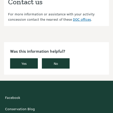
Contact us
For more information or assistance with your activity
concession contact the nearest of these
DOC offices
.
Was this information helpful?
Yes
No
Facebook
Conservation Blog