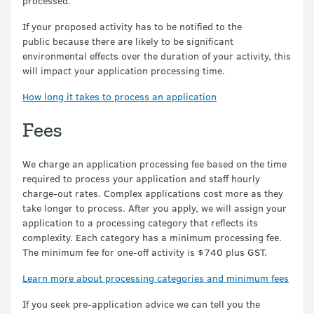
processed.
If your proposed activity has to be notified to the
public because there are likely to be significant
environmental effects over the duration of your activity, this
will impact your application processing time.
How long it takes to process an application
Fees
We charge an application processing fee based on the time
required to process your application and staff hourly
charge-out rates. Complex applications cost more as they
take longer to process. After you apply, we will assign your
application to a processing category that reflects its
complexity. Each category has a minimum processing fee.
The minimum fee for one-off activity is $740 plus GST.
Learn more about processing categories and minimum fees
If you seek pre-application advice we can tell you the