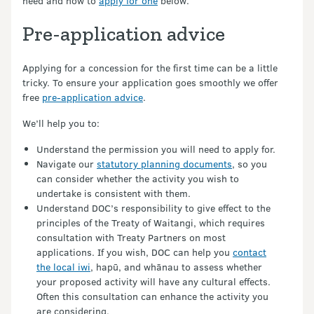
need and how to
apply for one
below.
Pre-application advice
Applying for a concession for the first time can be a little
tricky. To ensure your application goes smoothly we offer
free
pre-application advice
.
We’ll help you to:
Understand the permission you will need to apply for.
Navigate our
statutory planning documents
, so you
can consider whether the activity you wish to
undertake is consistent with them.
Understand DOC’s responsibility to give effect to the
principles of the Treaty of Waitangi, which requires
consultation with Treaty Partners on most
applications. If you wish, DOC can help you
contact
the local iwi
, hapū, and whānau to assess whether
your proposed activity will have any cultural effects.
Often this consultation can enhance the activity you
are considering.