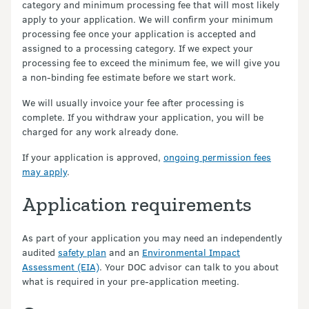
category and minimum processing fee that will most likely
apply to your application. We will confirm your minimum
processing fee once your application is accepted and
assigned to a processing category. If we expect your
processing fee to exceed the minimum fee, we will give you
a non-binding fee estimate before we start work.
We will usually invoice your fee after processing is
complete. If you withdraw your application, you will be
charged for any work already done.
If your application is approved,
ongoing permission fees
may apply
.
Application requirements
As part of your application you may need an independently
audited
safety plan
and an
Environmental Impact
Assessment (EIA)
. Your DOC advisor can talk to you about
what is required in your pre-application meeting.