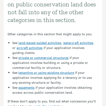
on public conservation land does
not fall into any of the other
categories in this section.
Other categories in this section that might apply to you:
See
land-based guided activities
,
watercraft activities
or
aircraft activities
if your application involves
guiding clients.
See
private or commercial structures
if your
application involves building or using a private or
commercial facility or structure.
See
tenanting or using existing structure
if your
application involves applying for a tenancy or to use
any existing structure or facility.
See
easements
if your application involves obtaining
access across public conservation land.
If these don't apply to you, find out what concession you'll