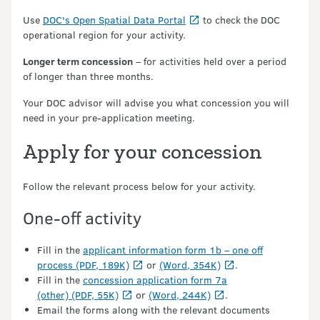
Use
DOC's Open Spatial Data Portal
to check the DOC
operational region for your activity.
Longer term concession
– for activities held over a period
of longer than three months.
Your DOC advisor will advise you what concession you will
need in your pre-application meeting.
Apply for your concession
Follow the relevant process below for your activity.
One-off activity
Fill in the
applicant information form 1b – one off
process (PDF, 189K)
or
(Word, 354K)
.
Fill in the
concession application form 7a
(other) (PDF, 55K)
or
(Word, 244K)
.
Email the forms along with the relevant documents