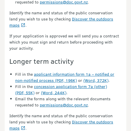
requested to
permissions@doc.govt.nz
.
Identify the name and status of the public conservation
land you wish to use by checking
Discover the outdoors
maps
.
If your application is approved we will send you a contract
which you must sign and return before proceeding with
your activity.
Longer term activity
Fill in the
applicant information form 1a – notified or
non-notified process (PDF, 196K)
or
(Word, 372K)
.
Fill in the
concession application form 7a (other)
(PDF, 55K)
or
(Word, 244K)
.
Email the forms along with the relevant documents
requested to
permissions@doc.govt.nz
.
Identify the name and status of the public conservation
land you wish to use by checking
Discover the outdoors
maps
.