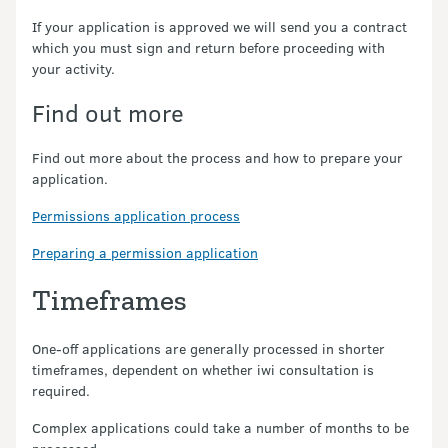
If your application is approved we will send you a contract
which you must sign and return before proceeding with
your activity.
Find out more
Find out more about the process and how to prepare your
application.
Permissions application process
Preparing a permission application
Timeframes
One-off applications are generally processed in shorter
timeframes, dependent on whether iwi consultation is
required.
Complex applications could take a number of months to be