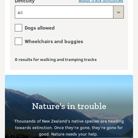
Difficulty
About track difficulties
All
Dogs allowed
Wheelchairs and buggies
0 results for walking and tramping tracks
Nature's in trouble
Thousands of New Zealand’s native species are heading
towards extinction. Once they’re gone, they’re gone for
good.
Nature needs your help.