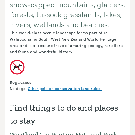
snow-capped mountains, glaciers,
forests, tussock grasslands, lakes,
rivers, wetlands and beaches.
This world-class scenic landscape forms part of Te
Wāhipounamu South West New Zealand World Heritage
Area and is a treasure trove of amazing geology, rare flora
and fauna and wonderful history.
Dog access
No dogs.
Other pets on conservation land rules.
Find things to do and places
to stay
Westland Tai Poutini National Park