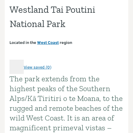
Westland Tai Poutini
National Park
Located in the
West Coast
region
View saved (0)
The park extends from the
Introduction
highest peaks of the Southern
Alps/Kā Tiritiri o te Moana, to the
rugged and remote beaches of the
wild West Coast. It is an area of
magnificent primeval vistas –