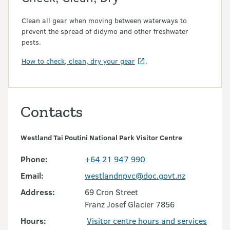
Clean all gear when moving between waterways to
prevent the spread of didymo and other freshwater
pests.
How to check, clean, dry your gear
.
Contacts
Westland Tai Poutini National Park Visitor Centre
Phone:
+64 21 947 990
Email:
westlandnpvc@doc.govt.nz
Address:
69 Cron Street
Franz Josef Glacier 7856
Hours:
Visitor centre hours and services