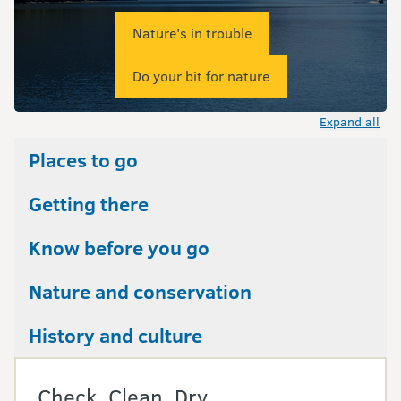
Nature's in trouble
Do your bit for nature
Expand all
Places to go
Getting there
Know before you go
Nature and conservation
History and culture
Check, Clean, Dry