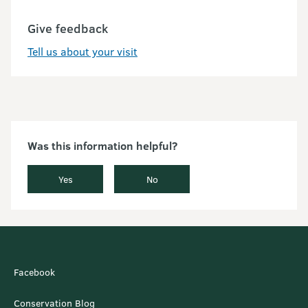
Give feedback
Tell us about your visit
Was this information helpful?
Yes
No
Facebook
Conservation Blog