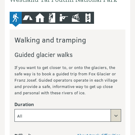
advanced-tramping-track
camping
hut
climbing
hunting
mountain-bike
commercial-operators
Walking and tramping
Guided glacier walks
If you want to get closer to, or onto the glaciers, the
safe way is to book a guided trip from Fox Glacier or
Franz Josef. Guided operators operate in each village
and provide a safe, informative way to get up close
and personal with these rivers of ice.
Duration
All