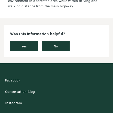
environment in a forested area while within driving and
walking distance from the main highway.
Was this information helpful?
Yes
No
Facebook
Conservation Blog
Instagram