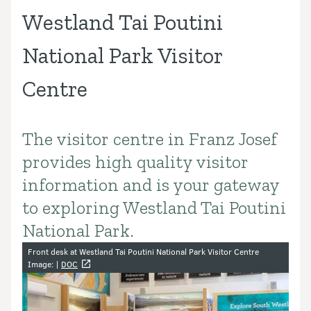
Westland Tai Poutini
National Park Visitor
Centre
The visitor centre in Franz Josef
Introduction
provides high quality visitor
information and is your gateway
to exploring Westland Tai Poutini
National Park.
Image gallery
Front desk at Westland Tai Poutini National Park Visitor Centre
Image: |
DOC