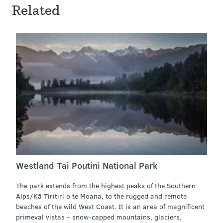
Related
Westland Tai Poutini National Park
The park extends from the highest peaks of the Southern
Alps/Kā Tiritiri o te Moana, to the rugged and remote
beaches of the wild West Coast. It is an area of magnificent
primeval vistas – snow-capped mountains, glaciers,