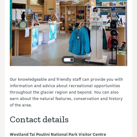
Our knowledgeable and friendly staff can provide you with
information and advice about recreational opportunities
throughout the glacier region and beyond. You can also
earn about the natural features, conservation and history
of the area.
Contact details
Westland Tai Poutini National Park Visitor Centre