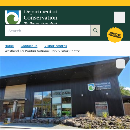
Ope
Search
Home
Contact us
Visitor centres
Westland Tai Poutini National Park Visitor Centre
Show