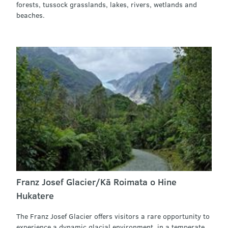
forests, tussock grasslands, lakes, rivers, wetlands and
beaches.
Franz Josef Glacier/Kā Roimata o Hine
Hukatere
The Franz Josef Glacier offers visitors a rare opportunity to
experience a dynamic glacial environment, in a temperate