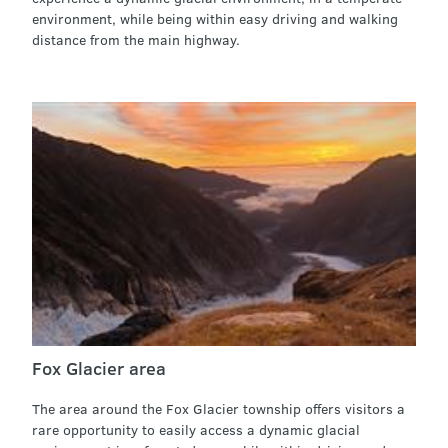
environment, while being within easy driving and walking
distance from the main highway.
Fox Glacier area
The area around the Fox Glacier township offers visitors a
rare opportunity to easily access a dynamic glacial