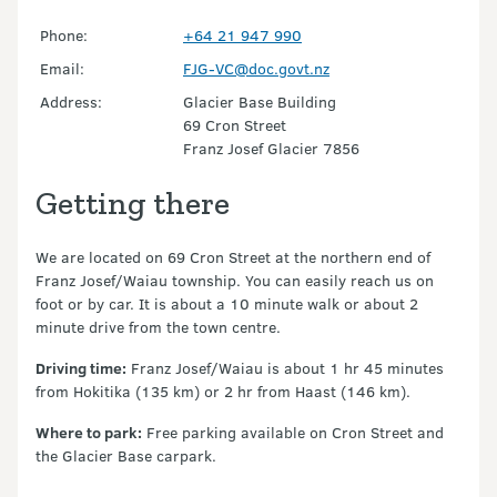
Phone:
+64 21 947 990
Email:
FJG-VC@doc.govt.nz
Address:
Glacier Base Building
69 Cron Street
Franz Josef Glacier 7856
Getting there
We are located on 69 Cron Street at the northern end of
Franz Josef/Waiau township. You can easily reach us on
foot or by car. It is about a 10 minute walk or about 2
minute drive from the town centre.
Driving time:
Franz Josef/Waiau is about 1 hr 45 minutes
from Hokitika (135 km) or 2 hr from Haast (146 km).
Where to park:
Free parking available on Cron Street and
the Glacier Base carpark.