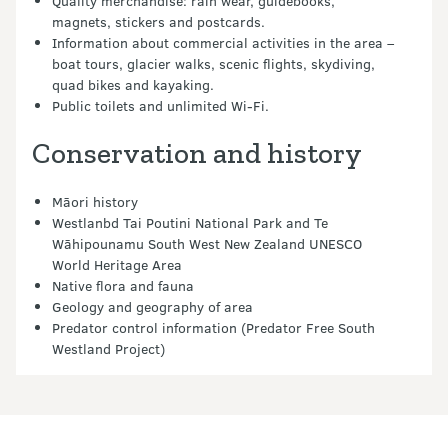
Quality merchandise: rain wear, guidebooks,
magnets, stickers and postcards.
Information about commercial activities in the area –
boat tours, glacier walks, scenic flights, skydiving,
quad bikes and kayaking.
Public toilets and unlimited Wi-Fi.
Conservation and history
Māori history
Westlanbd Tai Poutini National Park and Te
Wāhipounamu South West New Zealand UNESCO
World Heritage Area
Native flora and fauna
Geology and geography of area
Predator control information (Predator Free South
Westland Project)