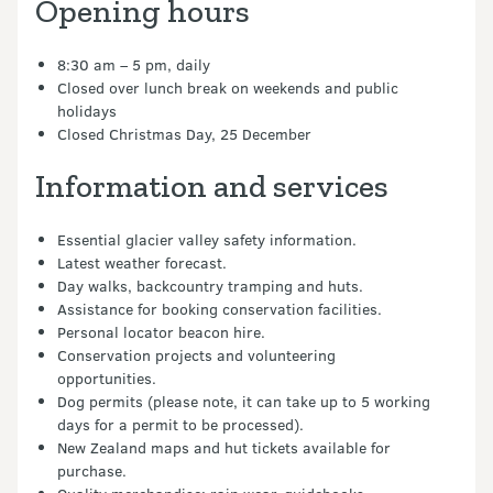
Opening hours
8:30 am – 5 pm, daily
Closed over lunch break on weekends and public
holidays
Closed Christmas Day, 25 December
Information and services
Essential glacier valley safety information.
Latest weather forecast.
Day walks, backcountry tramping and huts.
Assistance for booking conservation facilities.
Personal locator beacon hire.
Conservation projects and volunteering
opportunities.
Dog permits (please note, it can take up to 5 working
days for a permit to be processed).
New Zealand maps and hut tickets available for
purchase.