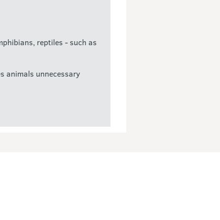
mphibians, reptiles - such as
uses animals unnecessary