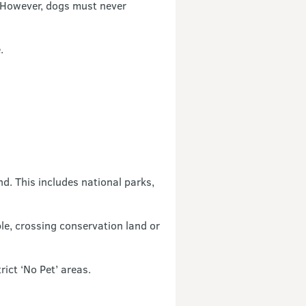
However, dogs must never
.
nd. This includes national parks,
ple, crossing conservation land or
ict ‘No Pet’ areas.