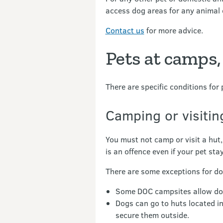
access dog areas for any animal 
Contact us
for more advice.
Pets at camps,
There are specific conditions for 
Camping or visiti
You must not camp or visit a hut,
is an offence even if your pet sta
There are some exceptions for do
Some DOC campsites allow dogs 
Dogs can go to huts located i
secure them outside.