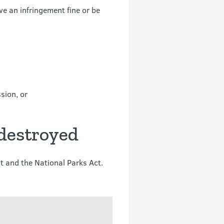
e an infringement fine or be
sion, or
 destroyed
t and the National Parks Act.