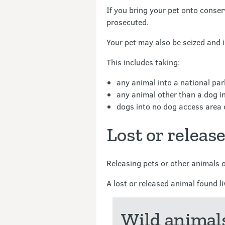
If you bring your pet onto conse
prosecuted.
Your pet may also be seized and
This includes taking:
any animal into a national park
any animal other than a dog in
dogs into no dog access area o
Lost or releas
Releasing pets or other animals 
A lost or released animal found l
Wild animals