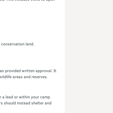
n conservation land.
as provided written approval. It
wildlife areas and reserves.
 a lead or within your camp.
rs should instead shelter and