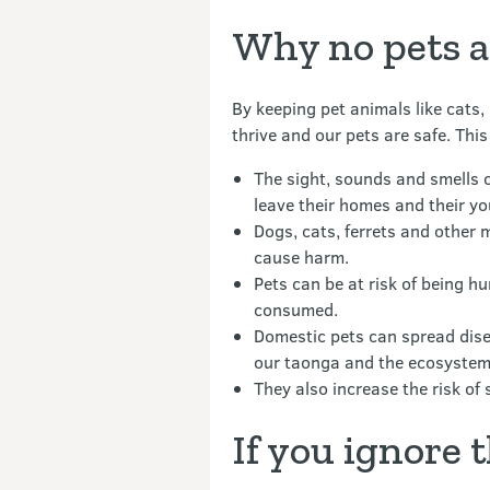
Why no pets a
By keeping pet animals like cats,
thrive and our pets are safe. This
The sight, sounds and smells 
leave their homes and their y
Dogs, cats, ferrets and other 
cause harm.
Pets can be at risk of being h
consumed.
Domestic pets can spread dise
our taonga and the ecosystem
They also increase the risk of 
If you ignore 