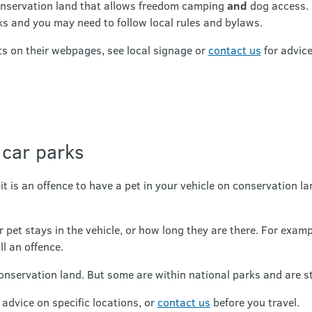
nservation land that allows freedom camping
and
dog access. 
ks and you may need to follow local rules and bylaws.
s on their webpages, see local signage or
contact us
for advice
 car parks
t is an offence to have a pet in your vehicle on conservation la
r pet stays in the vehicle, or how long they are there. For exam
ill an offence.
servation land. But some are within national parks and are str
advice on specific locations, or
contact us
before you travel.