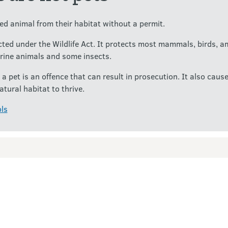
d animal from their habitat without a permit.
ected under the Wildlife Act. It protects most mammals, birds, a
rine animals and some insects.
 a pet is an offence that can result in prosecution. It also ca
atural habitat to thrive.
ls