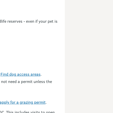
fe reserves - even if your pet is
.
Find dog access areas
.
o not need a permit unless the
apply for a grazing permit
.
C. This includes visits to open