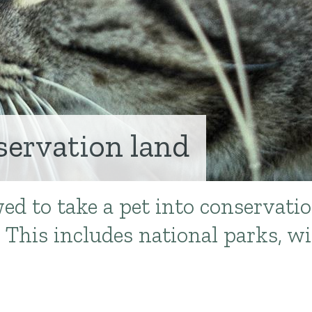
servation land
wed to take a pet into conservati
This includes national parks, wil