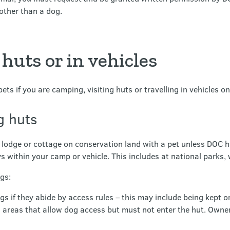
other than a dog.
 huts or in vehicles
pets if you are camping, visiting huts or travelling in vehicles o
ng huts
 lodge or cottage on conservation land with a pet unless DOC h
ys within your camp or vehicle. This includes at national parks, 
gs:
if they abide by access rules – this may include being kept on
n areas that allow dog access but must not enter the hut. Owne