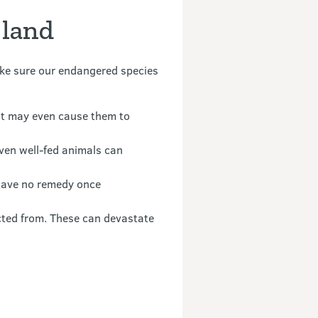
 land
make sure our endangered species
 it may even cause them to
even well-fed animals can
 have no remedy once
cted from. These can devastate