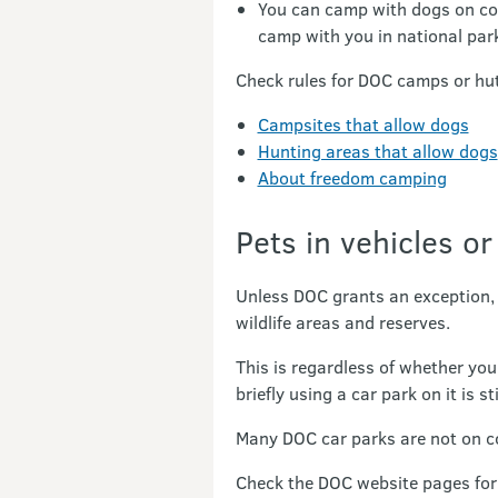
You can camp with dogs on co
camp with you in national par
Check rules for DOC camps or hut
Campsites that allow dogs
Hunting areas that allow dogs
About freedom camping
Pets in vehicles or
Unless DOC grants an exception, i
wildlife areas and reserves.
This is regardless of whether you
briefly using a car park on it is st
Many DOC car parks are not on con
Check the DOC website pages for 