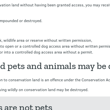
rvation land without having been granted access, you may receiv
 impounded or destroyed.
, wildlife area or reserve without written permission,
to open or a controlled dog access area without written permis
r into a controlled dog access area without a permit.
ed pets and animals may be
on to conservation land is an offence under the Conservation Ac
iving wildly on conservation land may be destroyed.
 are not pets