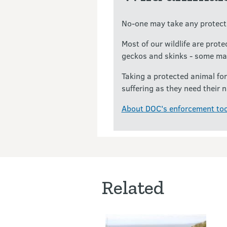
No-one may take any protecte
Most of our wildlife are prot
geckos and skinks - some ma
Taking a protected animal for
suffering as they need their n
About DOC's enforcement too
Related