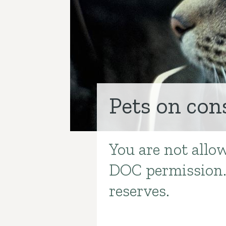
Pets on con
You are not allo
Introduction
DOC permission. 
reserves.