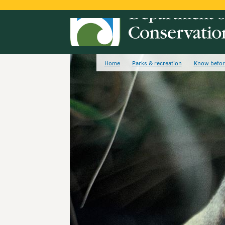
Home
Parks & recreation
Know befor