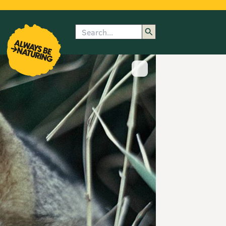
Search
enu
submenu
rk
Show image caption