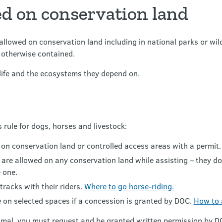
ed on conservation land
llowed on conservation land including in national parks or wildli
r otherwise contained.
dlife and the ecosystems they depend on.
 rule for dogs, horses and livestock:
 on conservation land or controlled access areas with a permit
gs are allowed on any conservation land while assisting – they d
 one.
tracks with their riders.
Where to go horse-riding.
e on selected spaces if a concession is granted by DOC.
How to 
imal, you must request and be granted written permission by DO