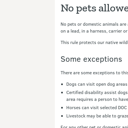
No pets allow
No pets or domestic animals are a
on a lead, in a harness, carrier o
This rule protects our native wil
Some exceptions
There are some exceptions to this
Dogs can visit open dog areas
Certified disability assist do
area requires a person to have
Horses can visit selected DOC 
Livestock may be able to graz
For any other pet or domestic an