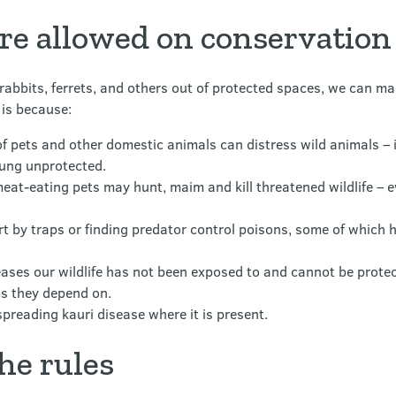
re allowed on conservation
 rabbits, ferrets, and others out of protected spaces, we can 
 is because:
of pets and other domestic animals can distress wild animals –
oung unprotected.
meat-eating pets may hunt, maim and kill threatened wildlife – 
urt by traps or finding predator control poisons, some of which
ases our wildlife has not been exposed to and cannot be prote
s they depend on.
spreading kauri disease where it is present.
the rules