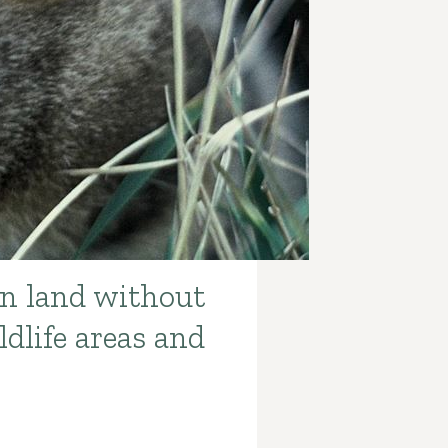
on land without
dlife areas and