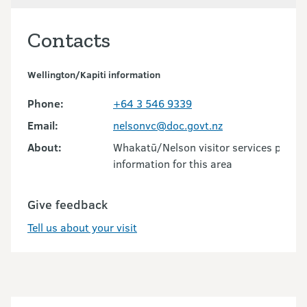
Contacts
Wellington/Kapiti information
Phone:
+64 3 546 9339
Email:
nelsonvc@doc.govt.nz
About:
Whakatū/Nelson visitor services provid
information for this area
Give feedback
Tell us about your visit