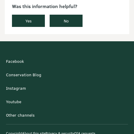
Was this information helpful?
Yes
No
Facebook
Conservation Blog
Instagram
Youtube
Other channels
Copyright
About this site
Privacy & security
OIA requests