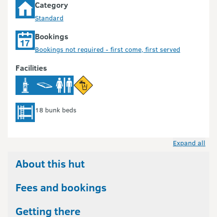
Category
Standard
Bookings
Bookings not required - first come, first served
Facilities
18 bunk beds
Expand all
About this hut
Fees and bookings
Getting there