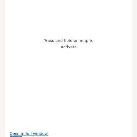
Press and hold on map to
activate
Open in full window