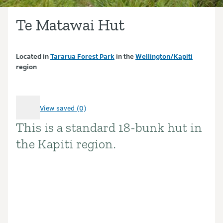
Te Matawai Hut
Located in
Tararua Forest Park
in the
Wellington/Kapiti
region
View saved (0)
This is a standard 18-bunk hut in
Introduction
the Kapiti region.