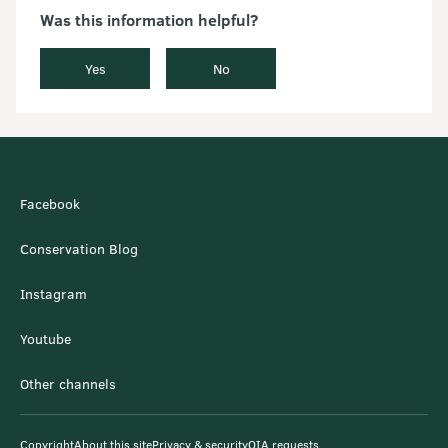
Was this information helpful?
Yes
No
Facebook
Conservation Blog
Instagram
Youtube
Other channels
Copyright
About this site
Privacy & security
OIA requests