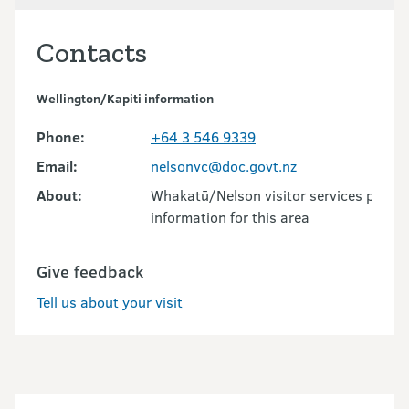
Contacts
Wellington/Kapiti information
Phone:
+64 3 546 9339
Email:
nelsonvc@doc.govt.nz
About:
Whakatū/Nelson visitor services provid
information for this area
Give feedback
Tell us about your visit