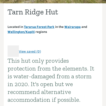
Tarn Ridge Hut
Located in
Tararua Forest Park
in the
Wairarapa
and
Wellington/Kapiti
regions
View saved (0)
This hut only provides
Introduction
protection from the elements. It
is water-damaged from a storm
in 2020. It's open but we
recommend alternative
accommodation if possible.