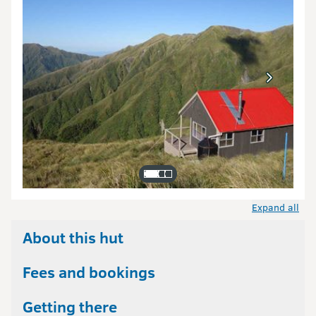
Expand all
About this hut
Fees and bookings
Getting there