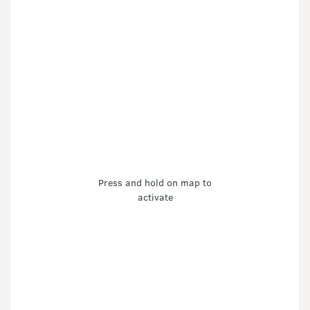
Press and hold on map to
activate