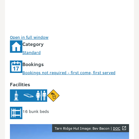
Open in full window
Category
Standard
Bookings
Bookings not required - first come, first served
Facilities
16 bunk beds
Image gallery
Tarn Ridge Hut Image: Bev Bacon |
DOC